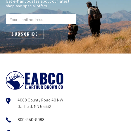
Get e-Mail updates about our latest
shop and special offers.
Email
Address
4088 County Road 40 NW
Garfield, MN 56332
800-950-9088