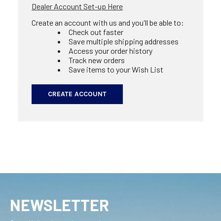
Dealer Account Set-up Here
Create an account with us and you'll be able to:
Check out faster
Save multiple shipping addresses
Access your order history
Track new orders
Save items to your Wish List
CREATE ACCOUNT
NEWSLETTER