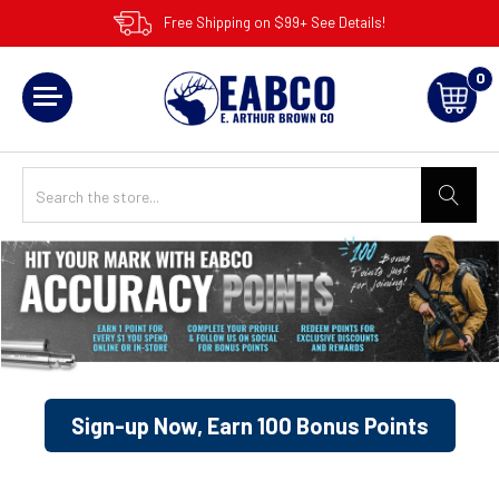
Free Shipping on $99+ See Details!
0
Sign-up Now, Earn 100 Bonus Points