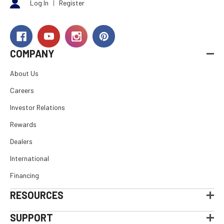
Log In
|
Register
COMPANY
About Us
Careers
Investor Relations
Rewards
Dealers
International
Financing
RESOURCES
SUPPORT