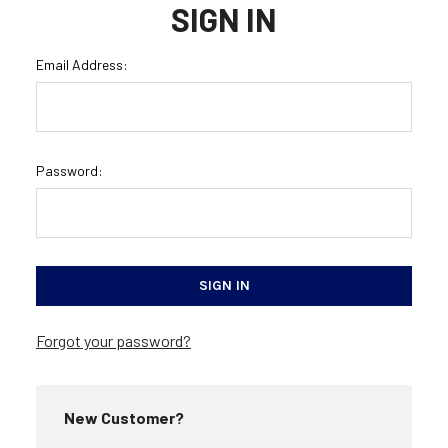
SIGN IN
Email Address:
Password:
Forgot your password?
New Customer?