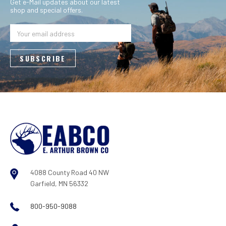
Get e-Mail updates about our latest
shop and special offers.
Email
Address
4088 County Road 40 NW
Garfield, MN 56332
800-950-9088