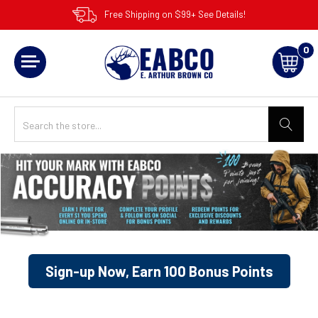
Free Shipping on $99+ See Details!
0
Sign-up Now, Earn 100 Bonus Points