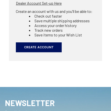
Dealer Account Set-up Here
Create an account with us and you'll be able to:
Check out faster
Save multiple shipping addresses
Access your order history
Track new orders
Save items to your Wish List
CREATE ACCOUNT
NEWSLETTER