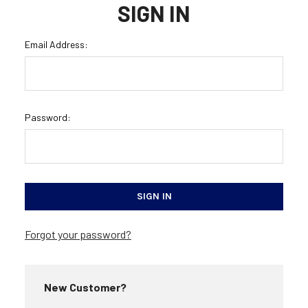
SIGN IN
Email Address:
Password:
Forgot your password?
New Customer?