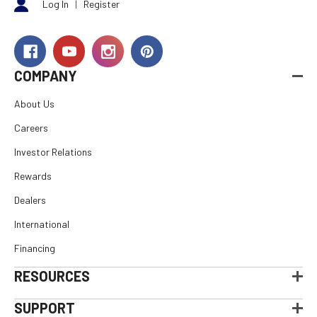
Log In
|
Register
COMPANY
About Us
Careers
Investor Relations
Rewards
Dealers
International
Financing
RESOURCES
SUPPORT