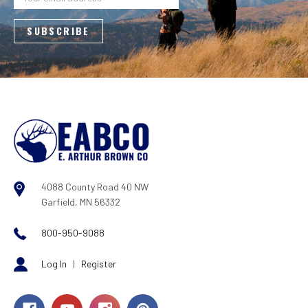
4088 County Road 40 NW
Garfield, MN 56332
800-950-9088
Log In
|
Register