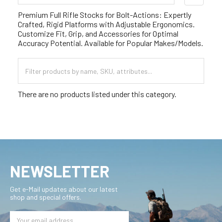
Sidebar
Premium Full Rifle Stocks for Bolt-Actions: Expertly
Crafted, Rigid Platforms with Adjustable Ergonomics.
Customize Fit, Grip, and Accessories for Optimal
Accuracy Potential. Available for Popular Makes/Models.
There are no products listed under this category.
NEWSLETTER
Get e-Mail updates about our latest
shop and special offers.
Email
Address