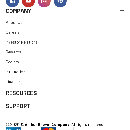
COMPANY
About Us
Careers
Investor Relations
Rewards
Dealers
International
Financing
RESOURCES
SUPPORT
© 2026
E. Arthur Brown Company
, All rights reserved.