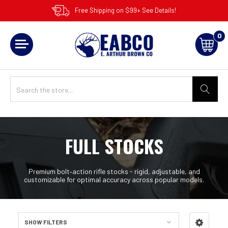
Free Shipping on $99+ See Details!
0
FULL STOCKS
Premium bolt‑action rifle stocks - rigid, adjustable, and
customizable for optimal accuracy across popular models.
SHOW FILTERS