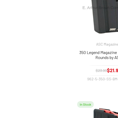
ASC Magazin
350 Legend Magazine f
Rounds by A
$21.
$23.99
962-5-350-SS-BM
In Stock