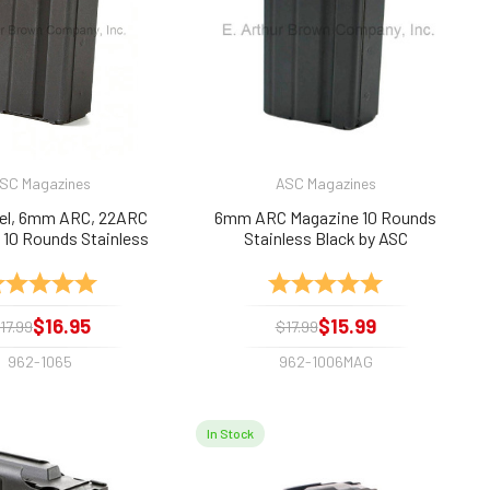
SC Magazines
ASC Magazines
del, 6mm ARC, 22ARC
6mm ARC Magazine 10 Rounds
 10 Rounds Stainless
Stainless Black by ASC
Black by ASC
ting:
5.0 out of 5 stars
Rating:
5.0 out of 5 sta
$16.95
$15.99
17.99
$17.99
962-1065
962-1006MAG
In Stock