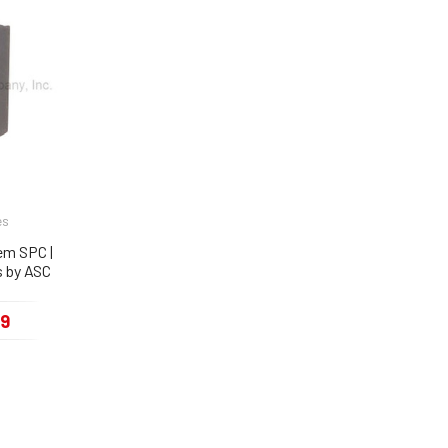
es
Rem SPC |
 by ASC
99