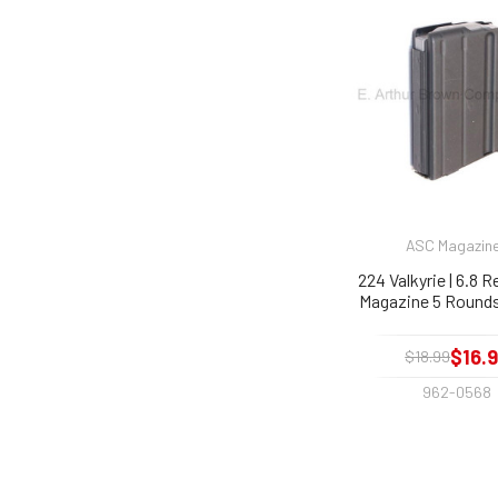
ASC Magazin
224 Valkyrie | 6.8 
Magazine 5 Rounds
$16.
$18.99
962-0568