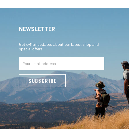
NEWSLETTER
Get e-Mail updates about our latest shop and
special offers.
Email
Address