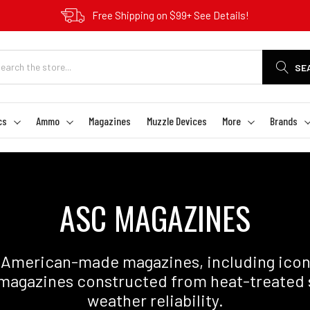
Free Shipping on $99+ See Details!
SE
cs
Ammo
Magazines
Muzzle Devices
More
Brands
ASC MAGAZINES
merican-made magazines, including icon
magazines constructed from heat-treated ste
weather reliability.