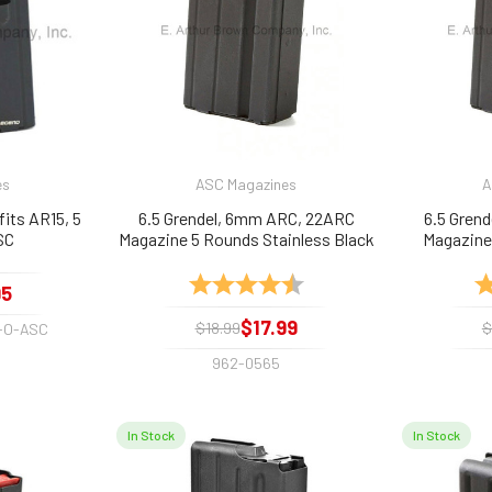
es
ASC Magazines
A
its AR15, 5
6.5 Grendel, 6mm ARC, 22ARC
6.5 Gren
SC
Magazine 5 Rounds Stainless Black
Magazine
by ASC
Rating:
4.5 out of 5 stars
Ra
95
$17.99
$18.99
$
-O-ASC
962-0565
In Stock
In Stock