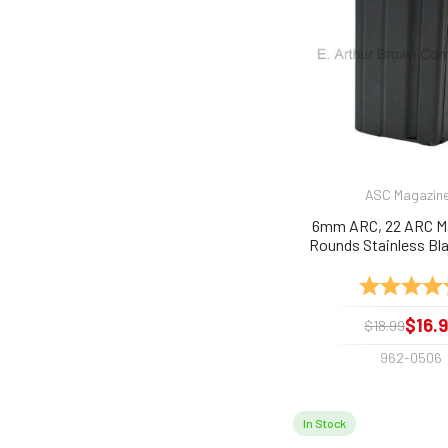
ASC Magazin
6mm ARC, 22 ARC M
Rounds Stainless Bl
Rating:
$16.
$18.99
962-0506
In Stock