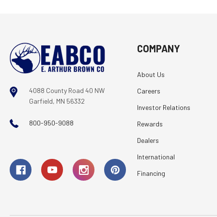
COMPANY
About Us
4088 County Road 40 NW
Careers
Garfield, MN 56332
Investor Relations
800-950-9088
Rewards
Dealers
International
Financing