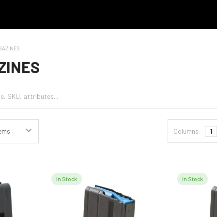
GAZINES
ZINES
Columns:
1
In Stock
In Stock