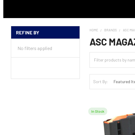
HOME
BRANDS
ASC MA
REFINE BY
Sidebar
ASC MAGA
No filters applied
Sort By:
In Stock