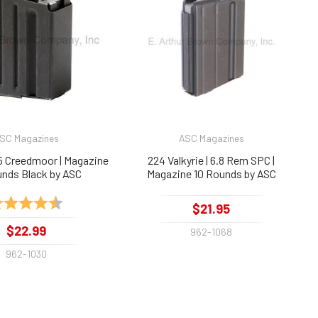
SC Magazines
ASC Magazines
.5 Creedmoor | Magazine
224 Valkyrie | 6.8 Rem SPC |
unds Black by ASC
Magazine 10 Rounds by ASC
ting:
4.7 out of 5 stars
$21.95
$22.99
962-1068
962-1030