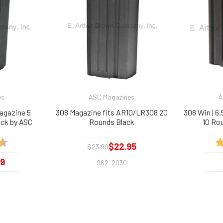
es
ASC Magazines
A
agazine 5
308 Magazine fits AR10/LR308 20
308 Win | 6
ack by ASC
Rounds Black
10 Ro
4.5 out of 5 stars
Ra
$22.95
$23.99
99
962-2030