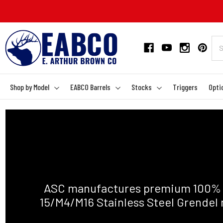
Shop by Model
EABCO Barrels
Stocks
Triggers
Opti
ASC manufactures premium 100% A
15/M4/M16 Stainless Steel Grendel 