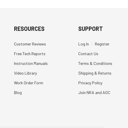
RESOURCES
SUPPORT
Customer Reviews
Log In
|
Register
Free Tech Reports
Contact Us
Instruction Manuals
Terms & Conditions
Video Library
Shipping & Returns
Work Order Form
Privacy Policy
Blog
Join NRA and AGC