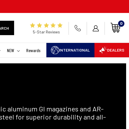
0
ARCH
5-Star Reviews
NEW
Rewards
INTERNATIONAL
DEALERS
ic aluminum GI magazines and AR-
el for superior durability and all-