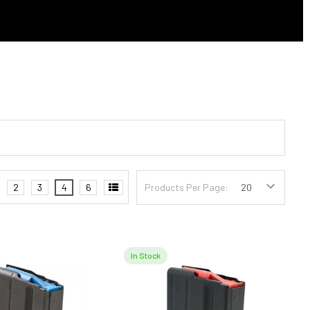
2
3
4
6
Products Per Page:
In Stock