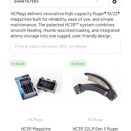
SHOW FILTERS
Sidebar
HCMags delivers innovative high-capacity Ruger® 10/22®
magazines built for reliability, ease of use, and simple
maintenance. The patented HC3R™ system combines
smooth feeding, thumb-assisted loading, and integrated
ammo storage into one rugged, user-friendly design.
In Stock
In Stock
HCMags
HCMags
HC3R Magazine
HC3R 22LR Gen II Ruger