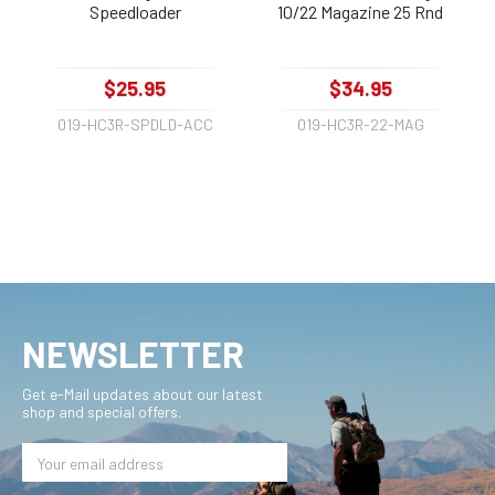
Speedloader
10/22 Magazine 25 Rnd
$25.95
$34.95
019-HC3R-SPDLD-ACC
019-HC3R-22-MAG
NEWSLETTER
Get e-Mail updates about our latest
shop and special offers.
Email
Address