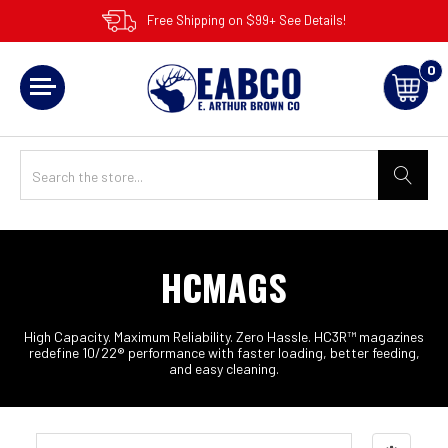
Free Shipping on $99+ See Details!
0
HCMAGS
High Capacity. Maximum Reliability. Zero Hassle. HC3R™ magazines
redefine 10/22® performance with faster loading, better feeding,
and easy cleaning.