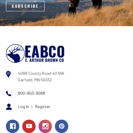
4088 County Road 40 NW
Garfield, MN 56332
800-950-9088
Log In
|
Register