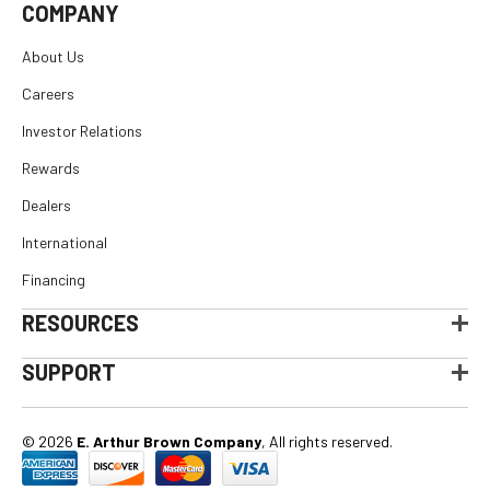
COMPANY
About Us
Careers
Investor Relations
Rewards
Dealers
International
Financing
RESOURCES
SUPPORT
© 2026
E. Arthur Brown Company
, All rights reserved.