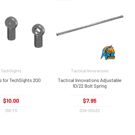
TechSights
Tactical Innovations
s for TechSights 200
Tactical Innovations Adjustable
10/22 Bolt Spring
$10.00
$7.95
138-TS
039-00432