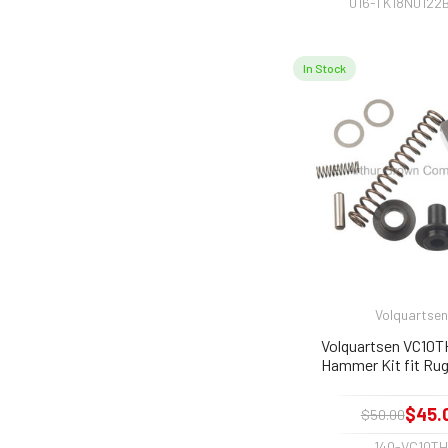
016-TK18N0122
In Stock
Volquartsen
Volquartsen VC10T
Hammer Kit fit Rug
$45.
$50.00
140-VC10T