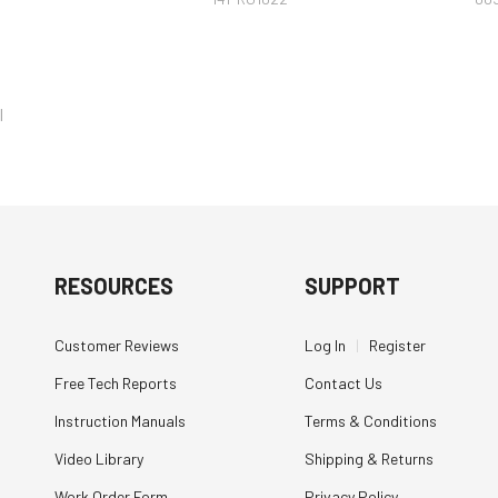
l
RESOURCES
SUPPORT
Customer Reviews
Log In
|
Register
Free Tech Reports
Contact Us
Instruction Manuals
Terms & Conditions
Video Library
Shipping & Returns
Work Order Form
Privacy Policy