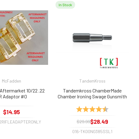
In Stock
McFadden
TandemKross
Aftermarket 10/22 .22
Tandemkross ChamberMade
R Adaptor #0
Chamber Ironing Swage Gunsmith
Tool for .22lr, .22long, .22short
Rating:
4.6 out of 5 sta
$14.95
$28.49
$29.99
22RIFLEADAPTERONLY
016-TK00N0385SSL1