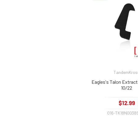
TandemKros
Eagles's Talon Extract
10/22
$12.99
016-TK18N0038