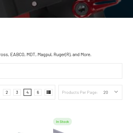
ross, EABCO, MDT, Magpul, Ruger(R), and More.
2
3
4
6
Products Per Page:
In Stock