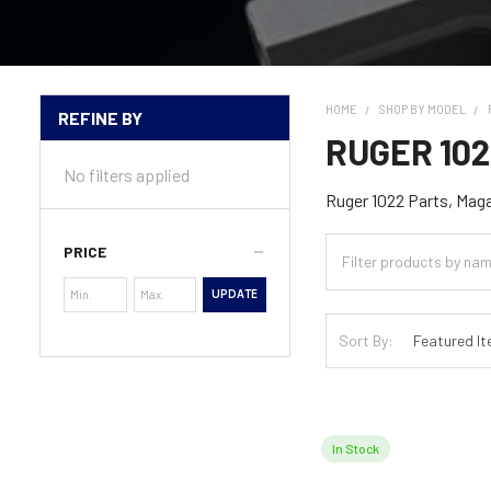
HOME
SHOP BY MODEL
REFINE BY
Sidebar
RUGER 10
No filters applied
Ruger 1022 Parts, Mag
PRICE
UPDATE
Sort By:
In Stock