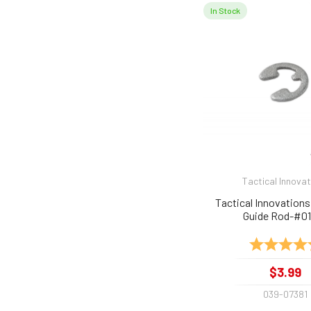
In Stock
Tactical Innova
Tactical Innovations 
Guide Rod-#0
Rating:
$3.99
039-07381