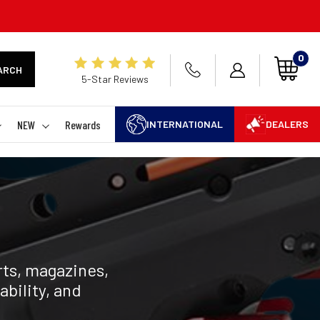
0
ARCH
5-Star Reviews
NEW
Rewards
INTERNATIONAL
DEALERS
ts, magazines,
ability, and