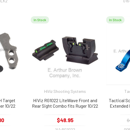
BLK2
016
In Stock
In Stock
HiViz Shooting Systems
Tac
H Target
HiViz RG1022 LiteWave Front and
Tactical 
er 10/22
Rear Sight Combo fits Ruger 10/22
Extended 
Ru
00
$48.95
$
H
141-RG1022
00