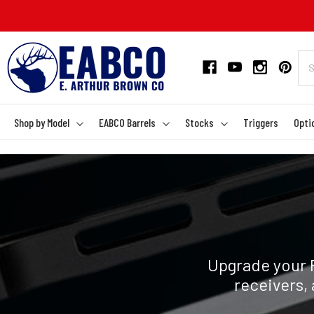
Shop by Model
EABCO Barrels
Stocks
Triggers
Opti
Upgrade your 
receivers, 