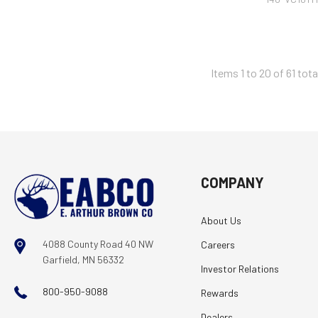
Items 1 to 20 of 61 tota
COMPANY
About Us
4088 County Road 40 NW
Careers
Garfield, MN 56332
Investor Relations
800-950-9088
Rewards
Dealers