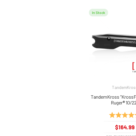
In Stock
TandemKros
TandemKross “KrossFir
Ruger® 10/2
Rating:
$164.99