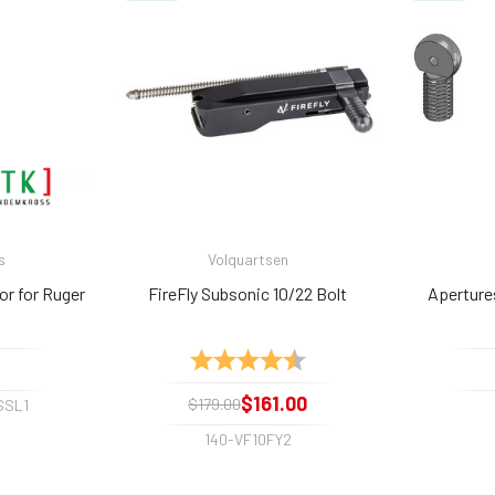
s
Volquartsen
or for Ruger
FireFly Subsonic 10/22 Bolt
Aperture
Rating:
4.8 out of 5 stars
$161.00
$179.00
SSL1
140-VF10FY2