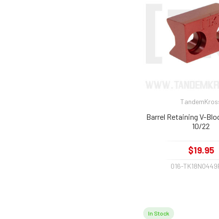
TandemKros
Barrel Retaining V-Blo
10/22
$19.95
016-TK18N0449
In Stock