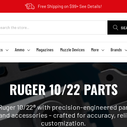
Free Shipping on $99+ See Details!
SE
cs
Ammo
Magazines
Muzzle Devices
More
Brands
RUGER 10/22 PARTS
Ruger 10/22® with precision-engineered par
and accessories - crafted for accuracy, reli
customization.