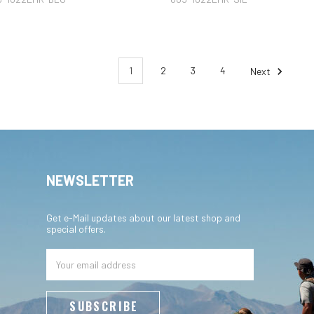
1
2
3
4
Next
NEWSLETTER
Get e-Mail updates about our latest shop and
special offers.
Email
Address