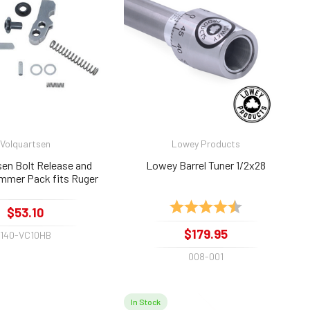
Volquartsen
Lowey Products
sen Bolt Release and
Lowey Barrel Tuner 1/2x28
mmer Pack fits Ruger
10/22, Silver
Rating:
4.7 out of 5 sta
$53.10
$179.95
140-VC10HB
008-001
In Stock