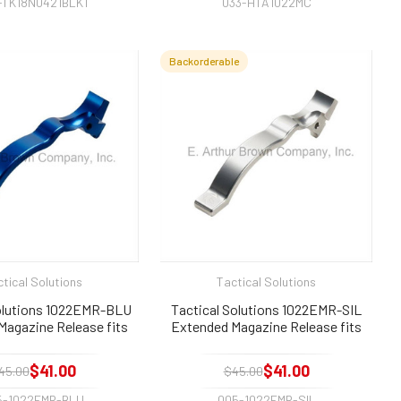
-TK18N0421BLK1
033-HTA1022MC
Backorderable
tical Solutions
Tactical Solutions
Solutions 1022EMR-BLU
Tactical Solutions 1022EMR-SIL
Magazine Release fits
Extended Magazine Release fits
ger 10/22 Blue
Ruger 10/22 Silver
$41.00
$41.00
45.00
$45.00
5-1022EMR-BLU
005-1022EMR-SIL