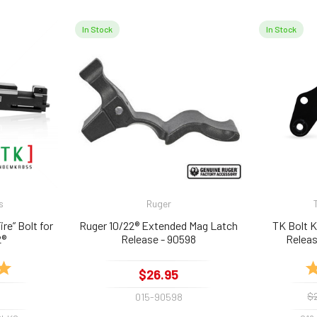
In Stock
In Stock
s
Ruger
e” Bolt for
Ruger 10/22® Extended Mag Latch
TK Bolt 
2®
Release - 90598
Releas
5.0 out of 5 stars
Ra
$26.95
$
015-90598