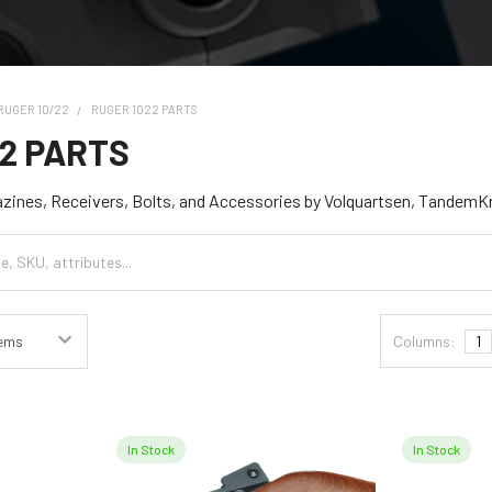
RUGER 10/22
RUGER 1022 PARTS
22 PARTS
azines, Receivers, Bolts, and Accessories by Volquartsen, TandemK
Columns:
1
In Stock
In Stock