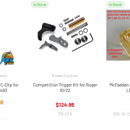
In Stock
In Stock
tions
Power Custom
C-Clip for
Competition Trigger Kit for Ruger
McFadden 
1493
10/22
L
4.8 out of 5 stars
$124.95
713-CTK
230-10-