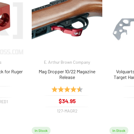
s
E. Arthur Brown Company
ck for Ruger
Mag Dropper 10/22 Magazine
Volquart
Release
Target Ha
Rating:
4.2 out of 5 stars
$34.95
RED1
127-MAGR2
In Stock
In Stock