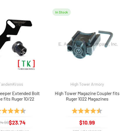
In Stock
TandemKross
High Tower Armory
Keeper Extended Bolt
High Tower Magazine Coupler fits
e fits Ruger 10/22
Ruger 1022 Magazines
ting:
4.9 out of 5 stars
Rating:
4.7 out of 5 sta
$23.74
$10.99
24.99