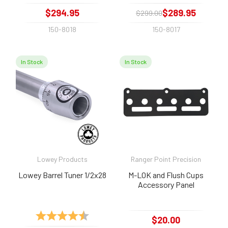
$294.95
$289.95
$299.00
150-8018
150-8017
In Stock
In Stock
Lowey Products
Ranger Point Precision
Lowey Barrel Tuner 1/2x28
M-LOK and Flush Cups
Accessory Panel
Rating:
4.7 out of 5 stars
$20.00