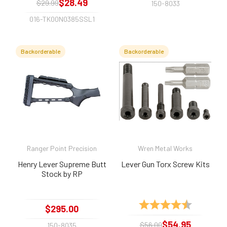
$28.49
$29.99
150-8033
016-TK00N0385SSL1
Backorderable
Backorderable
Ranger Point Precision
Wren Metal Works
Henry Lever Supreme Butt
Lever Gun Torx Screw Kits
Stock by RP
Rating:
4.8 out of 
$295.00
$54.95
$56.00
150-8035