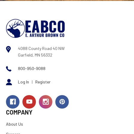
4088 County Road 40 NW
Garfield, MN 56332
800-950-9088
Log In
|
Register
COMPANY
About Us