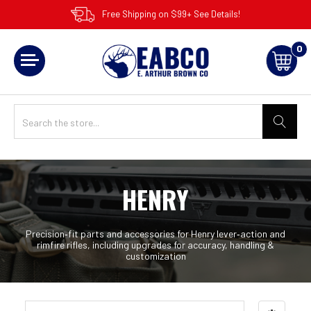
Free Shipping on $99+ See Details!
0
HENRY
Precision‑fit parts and accessories for Henry lever‑action and
rimfire rifles, including upgrades for accuracy, handling &
customization