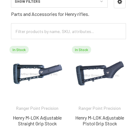
SHOW FILTERS
Sidebar
Parts and Accessories for Henry rifles.
In Stock
In Stock
Ranger Point Precision
Ranger Point Precision
Henry M-LOK Adjustable
Henry M-LOK Adjustable
Straight Grip Stock
Pistol Grip Stock