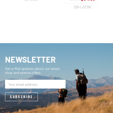
120-LGTSK
NEWSLETTER
Get e-Mail updates about our latest
shop and special offers.
Email
Address