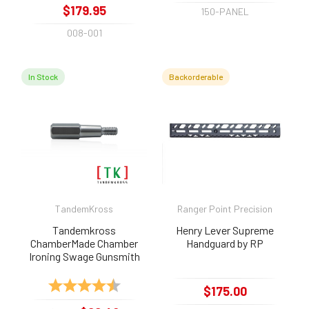
$179.95
150-PANEL
008-001
In Stock
Backorderable
TandemKross
Ranger Point Precision
Tandemkross
Henry Lever Supreme
ChamberMade Chamber
Handguard by RP
Ironing Swage Gunsmith
Tool for .22lr, .22long,
.22short
Rating:
4.6 out of 5 stars
$175.00