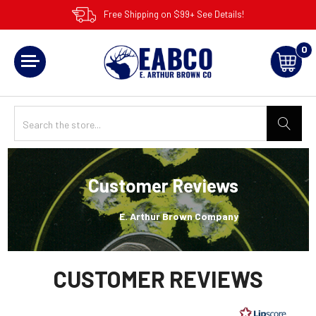
Free Shipping on $99+ See Details!
0
Customer Reviews
E. Arthur Brown Company
CUSTOMER REVIEWS