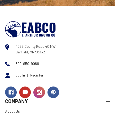
4088 County Road 40 NW
Garfield, MN 56332
800-950-9088
Log In
|
Register
COMPANY
About Us