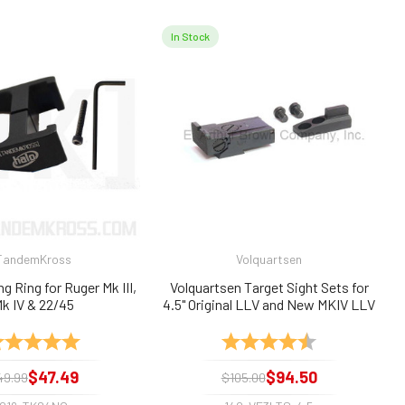
In Stock
TandemKross
Volquartsen
g Ring for Ruger Mk III,
Volquartsen Target Sight Sets for
k IV & 22/45
4.5" Original LLV and New MKIV LLV
Uppers/Barrels
ting:
5.0 out of 5 stars
Rating:
4.8 out of 5 sta
$47.49
$94.50
49.99
$105.00