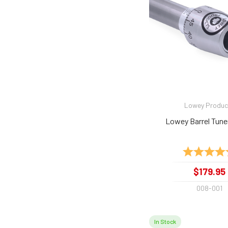
Lowey Produc
Lowey Barrel Tune
Rating:
$179.95
008-001
In Stock