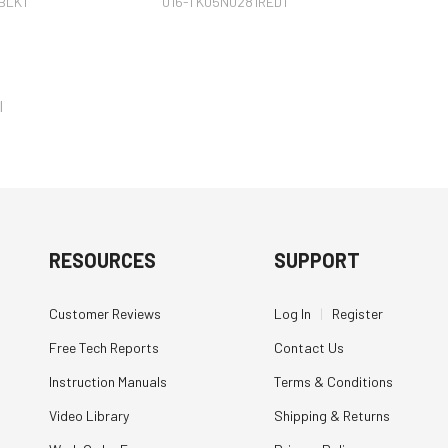
BLK1
016-TK05N0281RED1
l
RESOURCES
SUPPORT
Customer Reviews
Log In
|
Register
Free Tech Reports
Contact Us
Instruction Manuals
Terms & Conditions
Video Library
Shipping & Returns