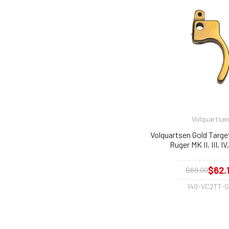
Volquartsen
Volquartsen Gold Target
Ruger MK II, III, I
$62.
$69.00
140-VC2TT-