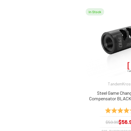
In Stock
TandemKros
Steel Game Chang
Compensator BLACK 
MK, SW22 Victory, Buc
Rating:
$56.
$59.99