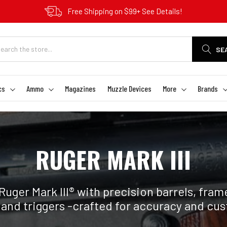
Free Shipping on $99+ See Details!
SE
cs
Ammo
Magazines
Muzzle Devices
More
Brands
RUGER MARK III
uger Mark III® with precision barrels, frames
and triggers -crafted for accuracy and cu