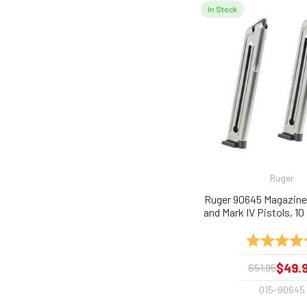
In Stock
Ruger
Ruger 90645 Magazines 
and Mark IV Pistols, 10
2-Pack
Rating:
$49.
$51.95
015-90645