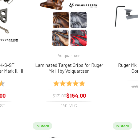
Volquartsen
AK-S-ST
Laminated Target Grips for Ruger
Ruger Mk I
 Mark II, III
Mk III by Volquartsen
Co
ls Trigger
4.9 out of 5 stars
Rating:
5.0 out of 5 stars
$2
00
$154.00
$171.00
-ST
140-VLG
In Stock
In Stock