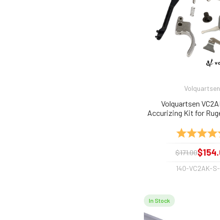
Volquartsen
Volquartsen VC2
Accurizing Kit for Ruger
and 22/45 Silver/Stn
Rating:
$154.
$171.00
140-VC2AK-S
In Stock