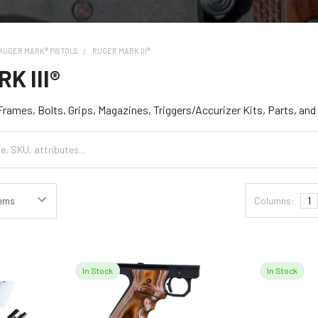
RUGER MARK® PISTOLS
RUGER MARK III®
K III®
 Frames, Bolts, Grips, Magazines, Triggers/Accurizer Kits, Parts, an
Columns:
1
In Stock
In Stock