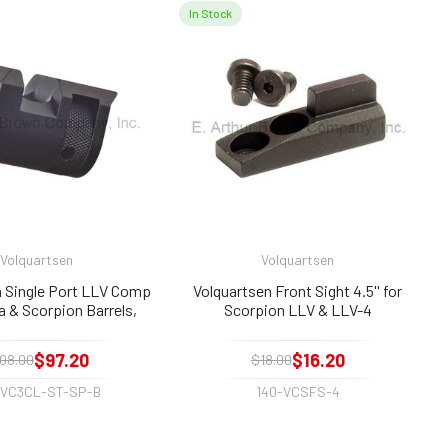
In Stock
Volquartsen
Volquartsen
n Single Port LLV Comp
Volquartsen Front Sight 4.5'' for
 & Scorpion Barrels,
Scorpion LLV & LLV-4
Black
$97.20
$16.20
08.00
$18.00
-VC3CL-ST-SP-B
140-VCSFS-4