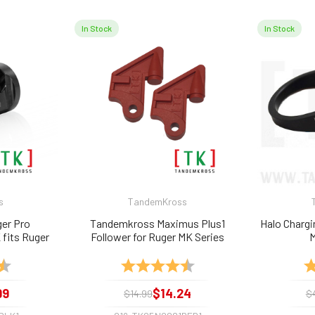
In Stock
In Stock
s
TandemKross
er Pro
Tandemkross Maximus Plus1
Halo Chargin
fits Ruger
Follower for Ruger MK Series
M
kmark, etc.
Magazines (2-PACK)
4.7 out of 5 stars
Rating:
4.7 out of 5 stars
Ra
99
$14.24
$14.99
$