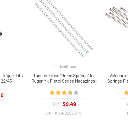
TandemKross
 Trigger fits
Tandemkross "Green Springs" for
Volquarts
V, 22/45
Ruger Mk Pistol Series Magazines-
Springs Fit
3 Pack
MKIV M
Rating:
3.8 out of 5 stars
Ra
10
$9.49
$9.99
$
GT
016-TK05N0299GRN1