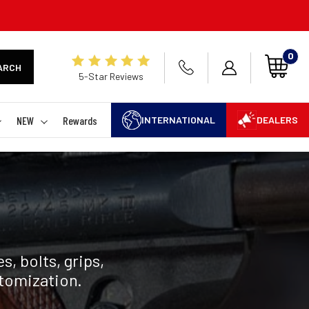
0
ARCH
5-Star Reviews
NEW
Rewards
INTERNATIONAL
DEALERS
, bolts, grips,
stomization.