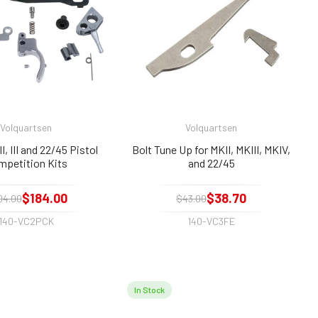
Volquartsen
Volquartsen
I, III and 22/45 Pistol
Bolt Tune Up for MKII, MKIII, MKIV,
mpetition Kits
and 22/45
$184.00
$38.70
04.00
$43.00
140-VC2PCK
140-VC3FE
In Stock