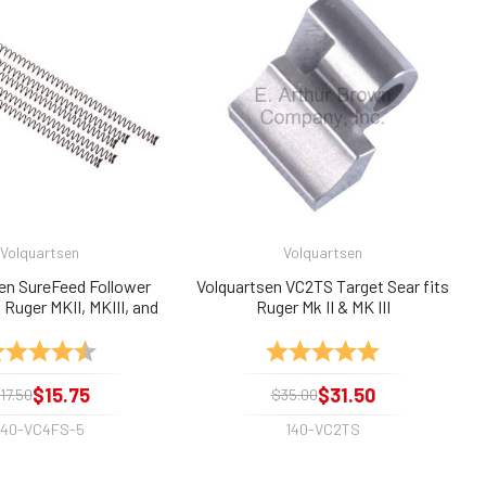
Volquartsen
Volquartsen
en SureFeed Follower
Volquartsen VC2TS Target Sear fits
 Ruger MKII, MKIII, and
Ruger Mk II & MK III
agazines (5-Pack)
ting:
4.9 out of 5 stars
Rating:
5.0 out of 5 sta
$15.75
$31.50
17.50
$35.00
140-VC4FS-5
140-VC2TS