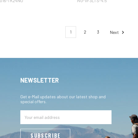
016-TK24NO
140-VF3LTS-4.5
1
2
3
Next
NEWSLETTER
Get e-Mail updates about our latest shop and
special offers.
Email
Address