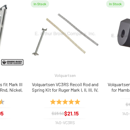
In Stock
In Stock
Volquartsen
fit Mark III
Volquartsen VC3RS Recoil Rod and
Volquartse
 Rnd, Nickel,
Spring Kit for Ruger Mark I, II, III, IV,
for Mamba
and 22/45
4.9 out of 5 stars
Rating:
5.0 out of 5 stars
$1
95
$21.15
$23.50
140
140-VC3RS