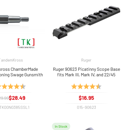
TandemKross
Ruger
ross ChamberMade
Ruger 90623 Picatinny Scope Base
oning Swage Gunsmith
fits Mark III, Mark IV, and 22/45
22lr, .22long, .22short
ting:
4.6 out of 5 stars
Rating:
4.9 out of 5 sta
$28.49
$16.95
29.99
-TK00N0385SSL1
015-90623
In Stock