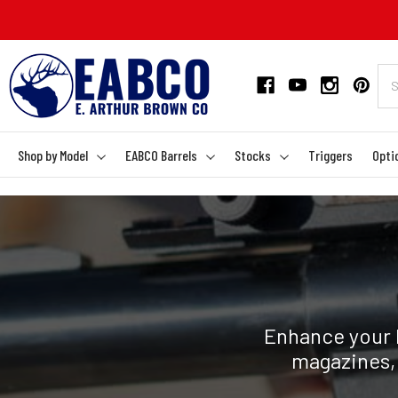
Shop by Model
EABCO Barrels
Stocks
Triggers
Opti
Enhance your R
magazines, 