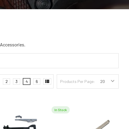
d Accessories.
2
3
4
6
Products Per Page:
In Stock