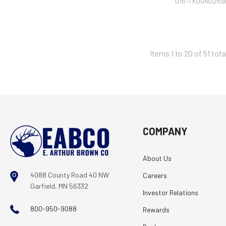
016-TK00N0269
Items 1 to 20 of 51 tota
COMPANY
About Us
4088 County Road 40 NW
Careers
Garfield, MN 56332
Investor Relations
800-950-9088
Rewards