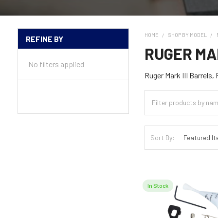
HOME
SHOP BY MODEL
REFINE BY
Sidebar
RUGER MAR
No filters applied
Ruger Mark III Barrels,
Sort By:
In Stock