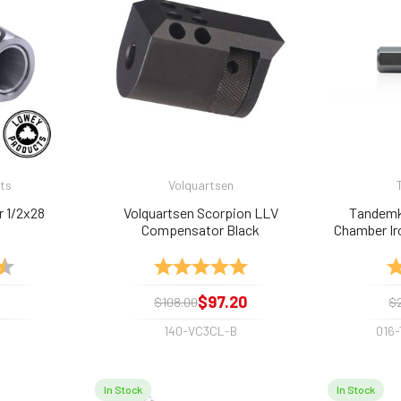
ts
Volquartsen
r 1/2x28
Volquartsen Scorpion LLV
Tandemk
Compensator Black
Chamber Ir
Tool for .
4.7 out of 5 stars
Rating:
5.0 out of 5 stars
Ra
$97.20
$108.00
$
140-VC3CL-B
016
In Stock
In Stock