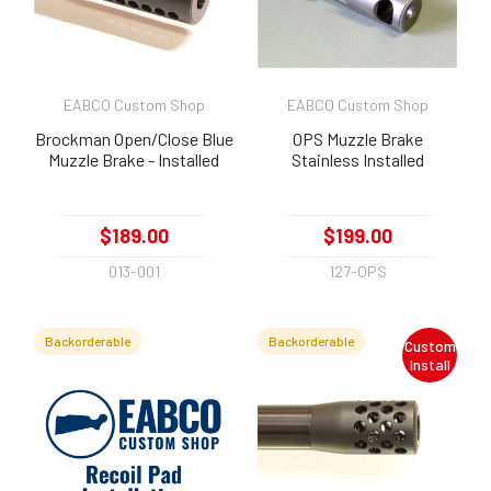
EABCO Custom Shop
EABCO Custom Shop
Brockman Open/Close Blue
OPS Muzzle Brake
Muzzle Brake - Installed
Stainless Installed
$189.00
$199.00
013-001
127-OPS
Backorderable
Backorderable
Custom
Install