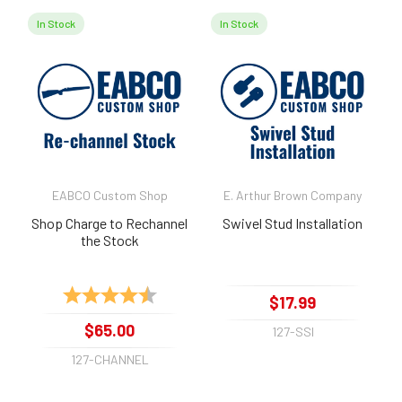
In Stock
In Stock
EABCO Custom Shop
E. Arthur Brown Company
Shop Charge to Rechannel
Swivel Stud Installation
the Stock
Rating:
4.7 out of 5 stars
$17.99
$65.00
127-SSI
127-CHANNEL