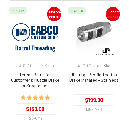
In Stock
In Stock
Custom
Custom
Install
Install
EABCO Custom Shop
EABCO Custom Shop
Thread Barrel for
JP Large Profile Tactical
Customer's Muzzle Brake
Brake Installed - Stainless
or Suppressor
Rating:
5.0 out of 5 stars
$199.00
$130.00
135-TVBS
127-CMB