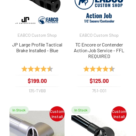
EABCO Custom Shop
EABCO Custom Shop
JP Large Profile Tactical
TC Encore or Contender
Brake Installed - Blue
Action Job Service - FFL
REQUIRED
Rating:
4.8 out of 5 stars
Rating:
4.9 out of 
$199.00
$125.00
135-TVBB
751-001
In Stock
In Stock
Custom
Custom
Install
Install