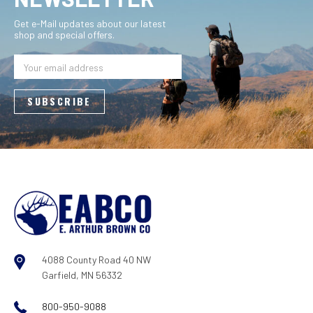
Get e-Mail updates about our latest
shop and special offers.
Email
Address
4088 County Road 40 NW
Garfield, MN 56332
800-950-9088