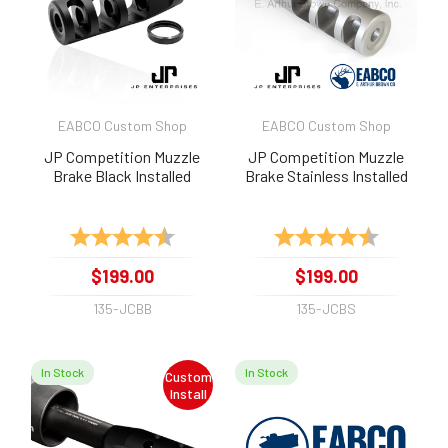
EABCO Custom Shop
EABCO Custom Shop
JP Competition Muzzle
JP Competition Muzzle
Brake Black Installed
Brake Stainless Installed
Rating:
4.8 out of 5 stars
Rating:
4.9 out of 
$199.00
$199.00
135-JCBB
135-JCBS
In Stock
In Stock
Custom
Install