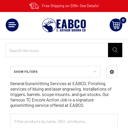
Free Shipping on $99+ See Details!
0
SHOW FILTERS
Sidebar
General Gunsmithing Services at EABCO. Finishing
services of bluing and laser engraving. Installations of
triggers, barrels, scope mounts, and gun stocks. Our
famous TC Encore Action Job is a signature
gunsmithing service offered at EABCO.