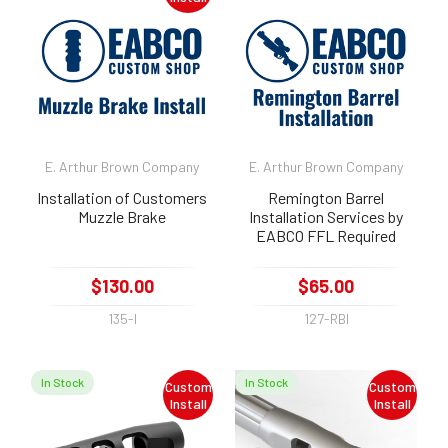
E. Arthur Brown Company
E. Arthur Brown Company
Installation of Customers
Remington Barrel
Muzzle Brake
Installation Services by
EABCO FFL Required
$130.00
$65.00
135-I
127-RBI
In Stock
In Stock
Custom
Custom
Install
Install