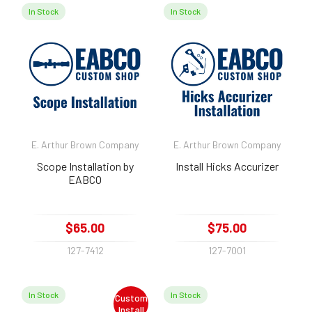
In Stock
In Stock
E. Arthur Brown Company
E. Arthur Brown Company
Scope Installation by
Install Hicks Accurizer
EABCO
$65.00
$75.00
127-7412
127-7001
In Stock
In Stock
Custom
Install