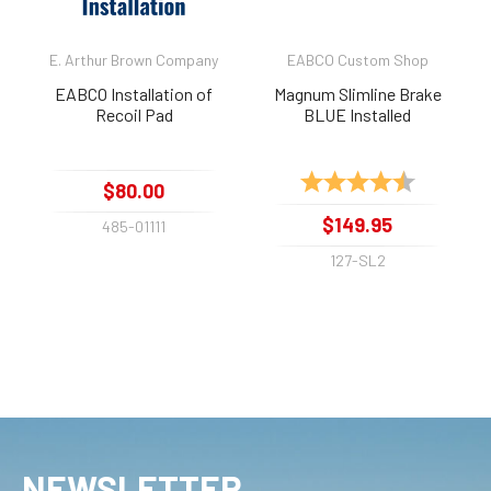
E. Arthur Brown Company
EABCO Custom Shop
EABCO Installation of
Magnum Slimline Brake
Recoil Pad
BLUE Installed
Rating:
4.9 out of 
$80.00
$149.95
485-01111
127-SL2
NEWSLETTER