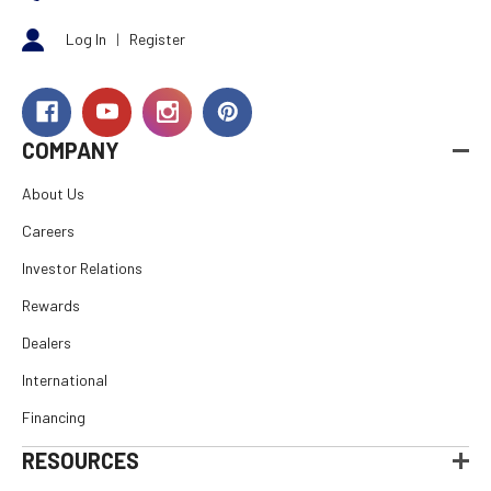
Log In
|
Register
COMPANY
About Us
Careers
Investor Relations
Rewards
Dealers
International
Financing
RESOURCES