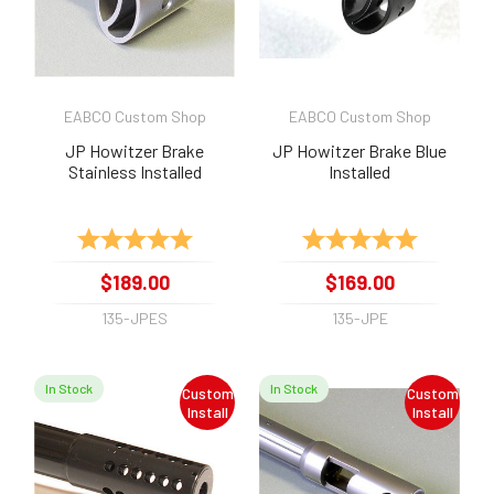
EABCO Custom Shop
EABCO Custom Shop
JP Howitzer Brake
JP Howitzer Brake Blue
Stainless Installed
Installed
Rating:
5.0 out of 5 stars
Rating:
5.0 out of 
$189.00
$169.00
135-JPES
135-JPE
In Stock
In Stock
Custom
Custom
Install
Install