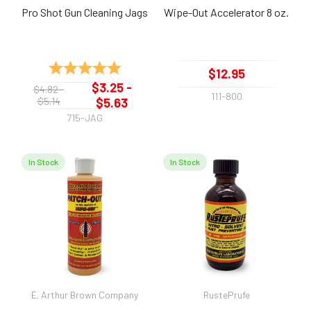
Pro Shot Gun Cleaning Jags
Wipe-Out Accelerator 8 oz.
Rating:
5.0 out of 5 stars
$12.95
$3.25 -
$4.82 -
111-800
$5.14
$5.63
715-JAG
In Stock
In Stock
E. Arthur Brown Company
RustePrufe