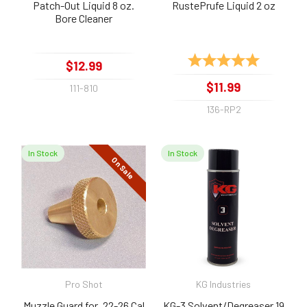
Patch-Out Liquid 8 oz.
RustePrufe Liquid 2 oz
Bore Cleaner
Rating:
5.0 out of 
$12.99
$11.99
111-810
136-RP2
In Stock
In Stock
On Sale
Pro Shot
KG Industries
Muzzle Guard for .22-26 Cal
KG-3 Solvent/Degreaser 19