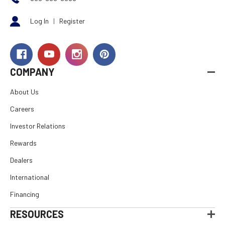
Log In
|
Register
COMPANY
About Us
Careers
Investor Relations
Rewards
Dealers
International
Financing
RESOURCES