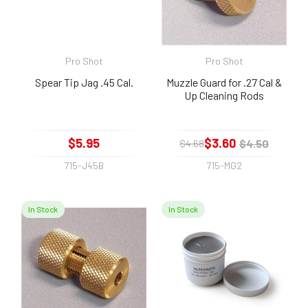
Pro Shot
Pro Shot
Spear Tip Jag .45 Cal.
Muzzle Guard for .27 Cal &
Up Cleaning Rods
$5.95
$3.60
$4.50
$4.68
715-J45B
715-MG2
In Stock
In Stock