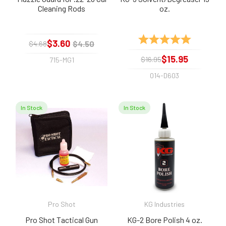
Cleaning Rods
oz.
Rating:
5.0 out of 
$3.60
$4.50
$4.68
$15.95
$16.95
715-MG1
014-D603
In Stock
In Stock
Pro Shot
KG Industries
Pro Shot Tactical Gun
KG-2 Bore Polish 4 oz.