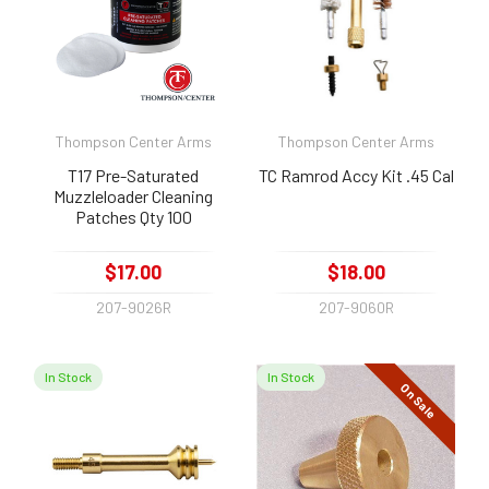
Thompson Center Arms
Thompson Center Arms
T17 Pre-Saturated
TC Ramrod Accy Kit .45 Cal
Muzzleloader Cleaning
Patches Qty 100
$17.00
$18.00
207-9026R
207-9060R
In Stock
In Stock
On Sale