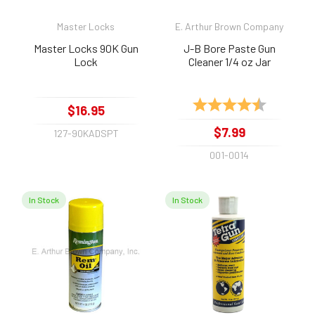
Master Locks
E. Arthur Brown Company
Master Locks 90K Gun
J-B Bore Paste Gun
Lock
Cleaner 1/4 oz Jar
Rating:
4.8 out of 
$16.95
$7.99
127-90KADSPT
001-0014
In Stock
In Stock