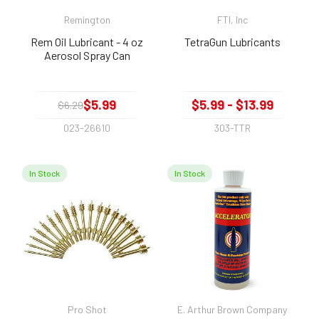
Remington
FTI, Inc
Rem Oil Lubricant - 4 oz
TetraGun Lubricants
Aerosol Spray Can
$5.99
$5.99 - $13.99
$6.29
023-26610
303-TTR
In Stock
In Stock
Pro Shot
E. Arthur Brown Company