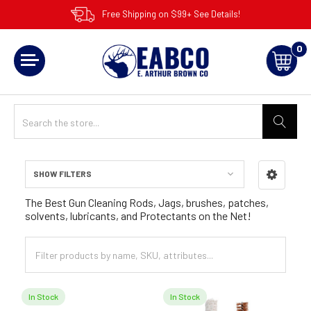
Free Shipping on $99+ See Details!
0
SHOW FILTERS
Sidebar
The Best Gun Cleaning Rods, Jags, brushes, patches,
solvents, lubricants, and Protectants on the Net!
In Stock
In Stock