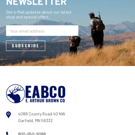
NEWSLETTER
Get e-Mail updates about our latest
shop and special offers.
Email
Address
4088 County Road 40 NW
Garfield, MN 56332
800-950-9088