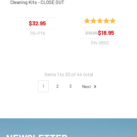
Cleaning Kits - CLOSE OUT
Rating:
5.0 out of 
$32.95
$18.95
$19.95
715-PTK
014-D602
Items 1 to 20 of 44 total
1
2
3
Next