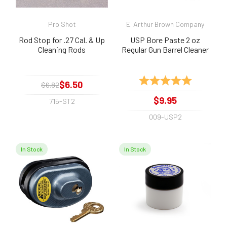
Pro Shot
E. Arthur Brown Company
Rod Stop for .27 Cal. & Up
USP Bore Paste 2 oz
Cleaning Rods
Regular Gun Barrel Cleaner
Rating:
5.0 out of 
$6.50
$6.82
$9.95
715-ST2
009-USP2
In Stock
In Stock