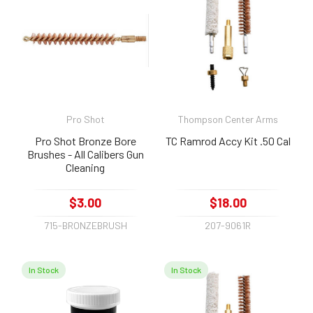
Pro Shot
Thompson Center Arms
Pro Shot Bronze Bore
TC Ramrod Accy Kit .50 Cal
Brushes - All Calibers Gun
Cleaning
$3.00
$18.00
715-BRONZEBRUSH
207-9061R
In Stock
In Stock