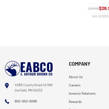
$26.
$29.00
140-VCREM
COMPANY
About Us
4088 County Road 40 NW
Careers
Garfield, MN 56332
Investor Relations
800-950-9088
Rewards