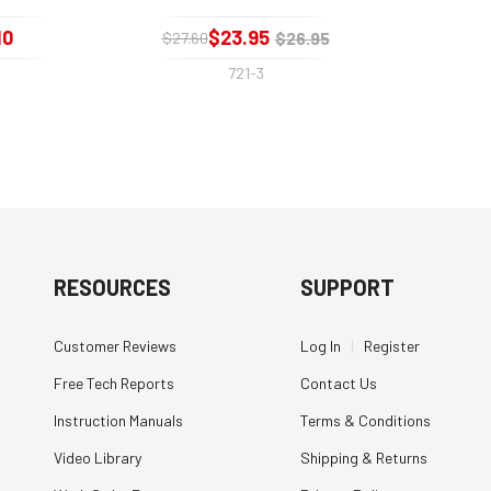
10
$23.95
$26.95
$27.60
721-3
RESOURCES
SUPPORT
Customer Reviews
Log In
|
Register
Free Tech Reports
Contact Us
Instruction Manuals
Terms & Conditions
Video Library
Shipping & Returns