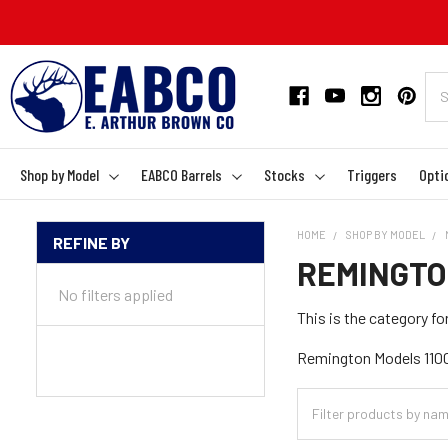
Shop by Model
EABCO Barrels
Stocks
Triggers
Opti
HOME
SHOP BY MODEL
REFINE BY
Sidebar
REMINGTO
No filters applied
This is the category 
Remington Models 1100,