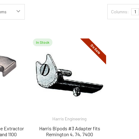
Columns:
1
In Stock
On Sale
Harris Engineering
e Extractor
Harris Bipods #3 Adapter fits
and 1100
Remington 4, 74, 7400