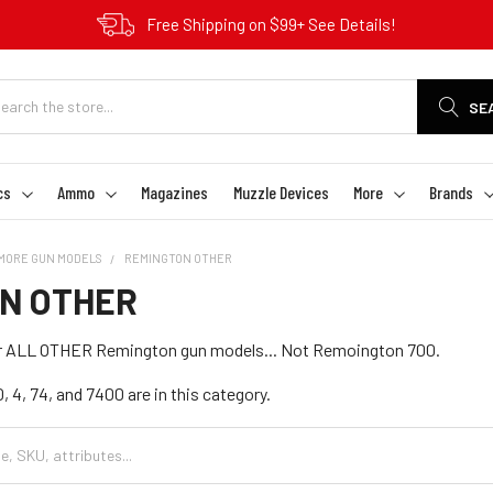
Free Shipping on $99+ See Details!
SE
cs
Ammo
Magazines
Muzzle Devices
More
Brands
MORE GUN MODELS
REMINGTON OTHER
N OTHER
for ALL OTHER Remington gun models... Not Remoington 700.
 4, 74, and 7400 are in this category.