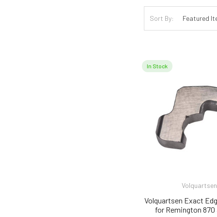
Sort By:
In Stock
Volquartsen
Volquartsen Exact Edg
for Remington 870 