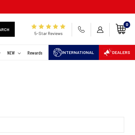
0
ARCH
5-Star Reviews
NEW
Rewards
INTERNATIONAL
DEALERS