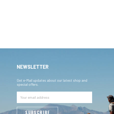
NEWSLETTER
Get e-Mail updates about our latest shop and
special offers.
Email
Address