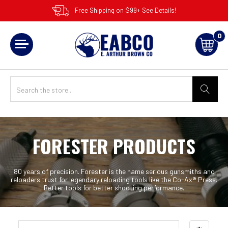
Free Shipping on $99+ See Details!
0
FORESTER PRODUCTS
80 years of precision. Forester is the name serious gunsmiths and
reloaders trust for legendary reloading tools like the Co-Ax® Press.
Better tools for better shooting performance.