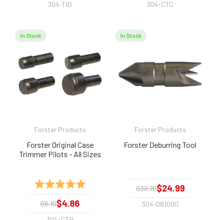
304-TIO
304-CTC
In Stock
In Stock
Forster Products
Forster Products
Forster Original Case
Forster Deburring Tool
Trimmer Pilots - All Sizes
Rating:
5.0 out of 5 stars
$24.99
$32.70
$4.86
$6.10
304-DB1000
304-CTP