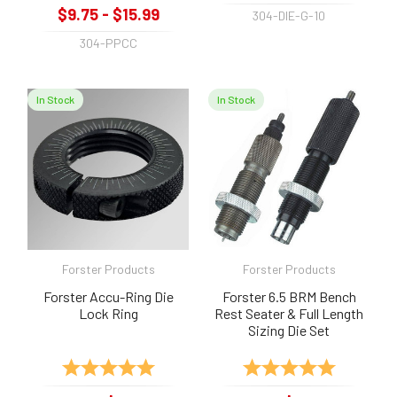
$9.75 - $15.99
304-DIE-G-10
304-PPCC
In Stock
In Stock
Forster Products
Forster Products
Forster Accu-Ring Die
Forster 6.5 BRM Bench
Lock Ring
Rest Seater & Full Length
Sizing Die Set
Rating:
5.0 out of 5 stars
Rating:
5.0 out of 