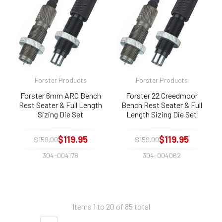
Forster Products
Forster Products
Forster 6mm ARC Bench
Forster 22 Creedmoor
Rest Seater & Full Length
Bench Rest Seater & Full
Sizing Die Set
Length Sizing Die Set
$119.95
$119.95
$159.00
$159.00
304-004178
304-004062
Items 1 to 20 of 85 total