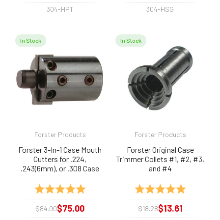
304-HPT
304-HSG
In Stock
In Stock
Forster Products
Forster Products
Forster 3-In-1 Case Mouth
Forster Original Case
Cutters for .224,
Trimmer Collets #1, #2, #3,
.243(6mm), or .308 Case
and #4
Mouths
Rating:
5.0 out of 5 stars
Rating:
5.0 out of 
$75.00
$13.61
$84.00
$18.28