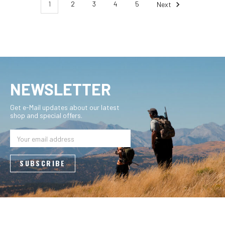
1
2
3
4
5
Next
NEWSLETTER
Get e-Mail updates about our latest
shop and special offers.
Email
Address