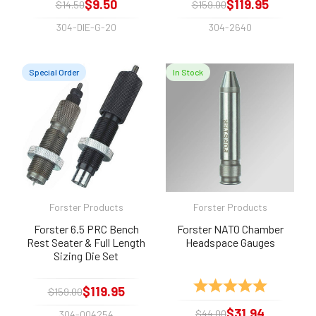
$9.50
$119.95
$14.50
$159.00
304-DIE-G-20
304-2640
Special Order
In Stock
Forster Products
Forster Products
Forster 6.5 PRC Bench
Forster NATO Chamber
Rest Seater & Full Length
Headspace Gauges
Sizing Die Set
Rating:
5.0 out of 
$119.95
$159.00
$31.94
$44.00
304-004254