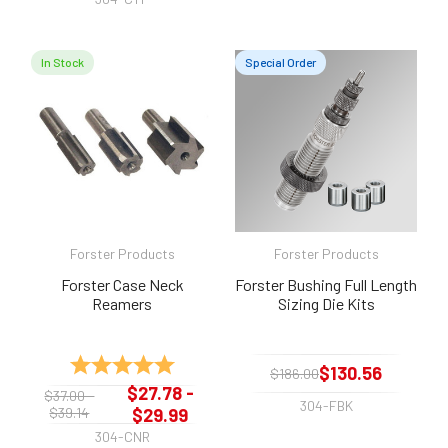
In Stock
Special Order
Forster Products
Forster Products
Forster Case Neck
Forster Bushing Full Length
Reamers
Sizing Die Kits
Rating:
5.0 out of 5 stars
$130.56
$186.00
$27.78 -
$37.00 -
304-FBK
$39.14
$29.99
304-CNR