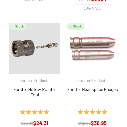
304-NATO
In Stock
In Stock
Forster Products
Forster Products
Forster Hollow Pointer
Forster Headspace Gauges
Tool
Rating:
5.0 out of 5 stars
Rating:
5.0 out of 
$24.31
$36.95
$32.96
$42.00