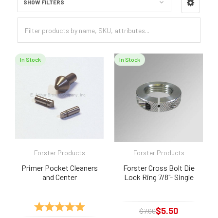
SHOW FILTERS
Sidebar
In Stock
In Stock
Forster Products
Forster Products
Primer Pocket Cleaners
Forster Cross Bolt Die
and Center
Lock Ring 7/8"- Single
Rating:
5.0 out of 5 stars
$5.50
$7.60