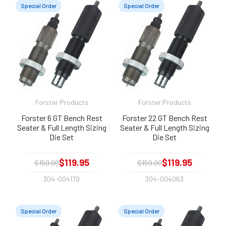
Special Order
Special Order
Forster Products
Forster Products
Forster 6 GT Bench Rest
Forster 22 GT Bench Rest
Seater & Full Length Sizing
Seater & Full Length Sizing
Die Set
Die Set
$119.95
$119.95
$159.00
$159.00
304-004179
304-004063
Special Order
Special Order