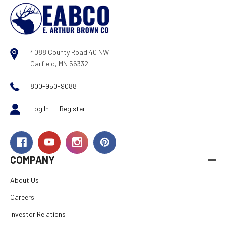
4088 County Road 40 NW
Garfield, MN 56332
800-950-9088
Log In
|
Register
COMPANY
About Us
Careers
Investor Relations