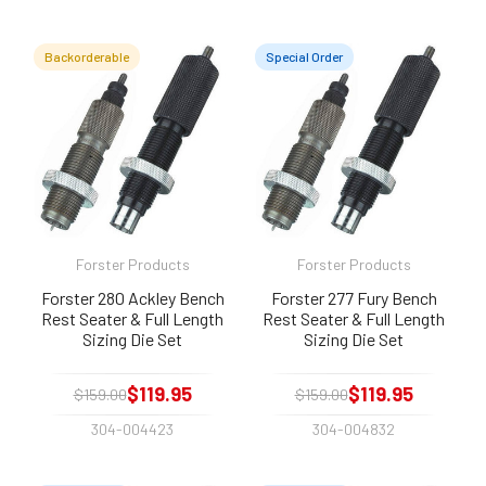
Backorderable
Special Order
Forster Products
Forster Products
Forster 280 Ackley Bench
Forster 277 Fury Bench
Rest Seater & Full Length
Rest Seater & Full Length
Sizing Die Set
Sizing Die Set
$119.95
$119.95
$159.00
$159.00
304-004423
304-004832