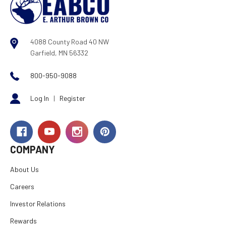
4088 County Road 40 NW
Garfield, MN 56332
800-950-9088
Log In
|
Register
COMPANY
About Us
Careers
Investor Relations
Rewards