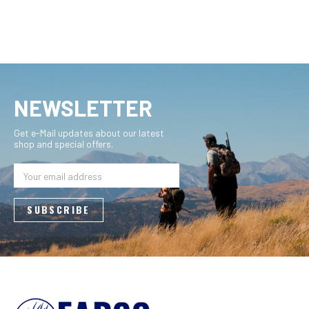
NEWSLETTER
Get e-Mail updates about our latest
shop and special offers.
Email
Address