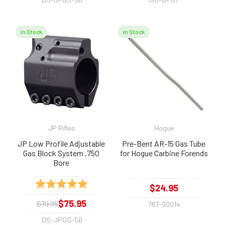
In Stock
In Stock
JP Rifles
Hogue
JP Low Profile Adjustable
Pre-Bent AR-15 Gas Tube
Gas Block System .750
for Hogue Carbine Forends
Bore
Rating:
5.0 out of 5 stars
$24.95
$75.95
$79.95
787-00014
135-JPGS-5B