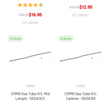
Rating:
4.8 out of 5 stars
$12.95
$19.95
$16.95
$19.95
127-GB01-L
127-GB936
In Stock
In Stock
CMMG
CMMG
CMMG Gas Tube Kit, Mid
CMMG Gas Tube Kit,
Length - 55DA1EE
Carbine - 55DA193