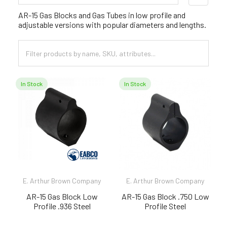
Sidebar
AR-15 Gas Blocks and Gas Tubes in low profile and
adjustable versions with popular diameters and lengths.
In Stock
In Stock
E. Arthur Brown Company
E. Arthur Brown Company
AR-15 Gas Block Low
AR-15 Gas Block .750 Low
Profile .936 Steel
Profile Steel