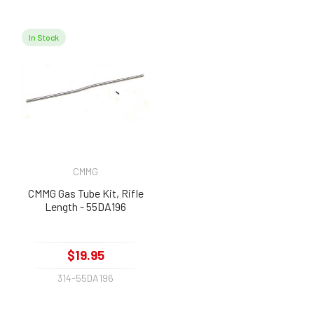
In Stock
CMMG
CMMG Gas Tube Kit, Rifle
Length - 55DA196
$19.95
314-55DA196