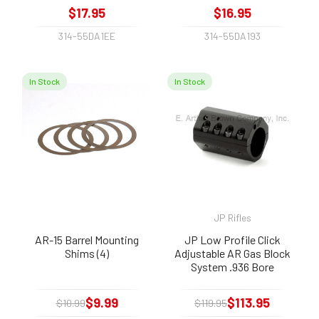
$17.95
$16.95
314-55DA1EE
314-55DA193
In Stock
In Stock
JP Rifles
AR-15 Barrel Mounting
JP Low Profile Click
Shims (4)
Adjustable AR Gas Block
System .936 Bore
$9.99
$113.95
$10.99
$119.95