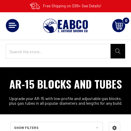
Free Shipping on $99+ See Details!
0
AR-15 BLOCKS AND TUBES
Upgrade your AR‑15 with low‑profile and adjustable gas blocks,
plus gas tubes in all popular diameters and lengths for any build.
SHOW FILTERS