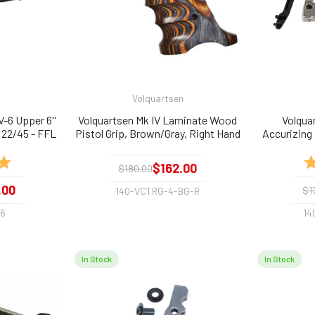
Volquartsen
-6 Upper 6''
Volquartsen Mk IV Laminate Wood
Volqua
 22/45 - FFL
Pistol Grip, Brown/Gray, Right Hand
Accurizing K
and 22/45
5.0 out of 5 stars
Ra
$162.00
$180.00
.00
$1
140-VCTRG-4-BG-R
-6
14
In Stock
In Stock