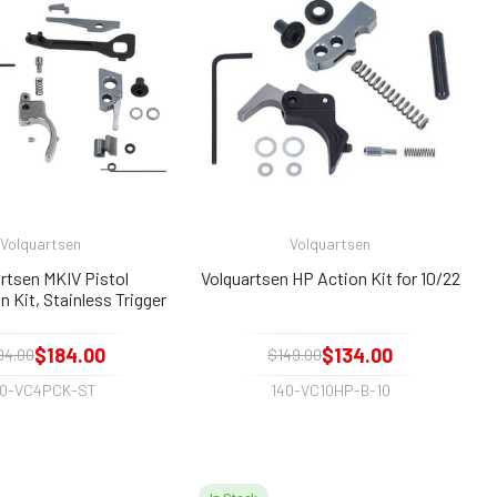
Volquartsen
Volquartsen
rtsen MKIV Pistol
Volquartsen HP Action Kit for 10/22
 Kit, Stainless Trigger
$184.00
$134.00
04.00
$149.00
40-VC4PCK-ST
140-VC10HP-B-10