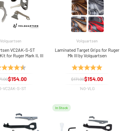
Volquartsen
Volquartsen
rtsen VC2AK-S-ST
Laminated Target Grips for Ruger
it for Ruger Mark II, III
Mk III by Volquartsen
 Silver/Stnls Trigger
ting:
4.9 out of 5 stars
Rating:
5.0 out of 5 sta
$154.00
$154.00
71.00
$171.00
0-VC2AK-S-ST
140-VLG
In Stock