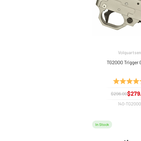
Volquartsen
TG2000 Trigger 
Rating:
$279
$296.00
140-TG200
In Stock