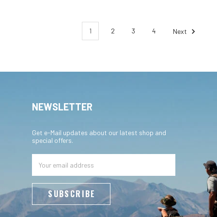
1
2
3
4
Next
NEWSLETTER
Get e-Mail updates about our latest shop and
special offers.
Email
Address