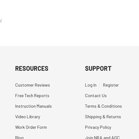
l
RESOURCES
SUPPORT
Customer Reviews
Log In
|
Register
Free Tech Reports
Contact Us
Instruction Manuals
Terms & Conditions
Video Library
Shipping & Returns
Work Order Form
Privacy Policy
Blog
Join NRA and AGC