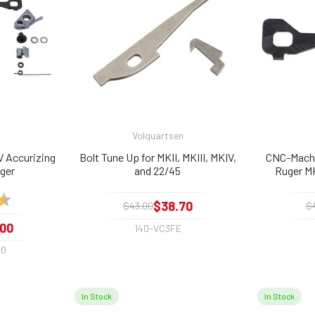
Volquartsen
V Accurizing
Bolt Tune Up for MKII, MKIII, MKIV,
CNC-Machi
gger
and 22/45
Ruger MK
4.9 out of 5 stars
$38.70
$43.00
$
.00
140-VC3FE
00
In Stock
In Stock