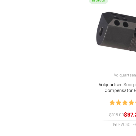
In Stock
Volquartsen
Volquartsen Scorp
Compensator B
Rating:
$97.
$108.00
140-VC3CL-