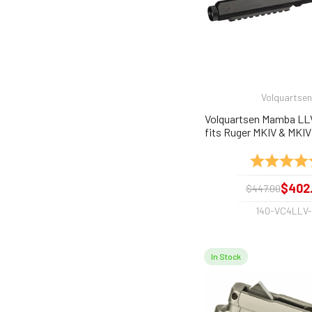
Volquartsen
Volquartsen Mamba LLV
fits Ruger MKIV & MKIV
Required
Rating:
$402
$447.00
140-VC4LLV
In Stock