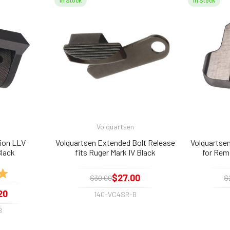
In Stock
In Stock
Volquartsen
ion LLV
Volquartsen Extended Bolt Release
Volquartse
lack
fits Ruger Mark IV Black
for Rem
5.0 out of 5 stars
$27.00
$30.00
$
20
140-VC4SR-B
B