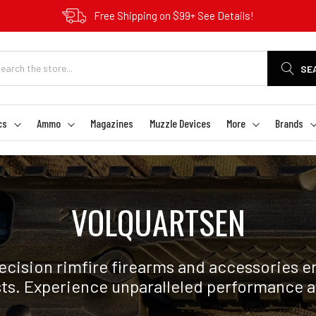
Free Shipping on $99+ See Details!
SE
cs
Ammo
Magazines
Muzzle Devices
More
Brands
VOLQUARTSEN
ecision rimfire firearms and accessories 
sts. Experience unparalleled performance a