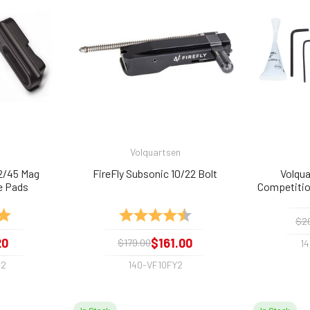
Volquartsen
2/45 Mag
FireFly Subsonic 10/22 Bolt
Volqua
e Pads
Competition
5.0 out of 5 stars
Rating:
4.8 out of 5 stars
$2
20
$161.00
$179.00
1
-2
140-VF10FY2