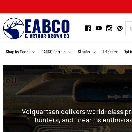
Shop by Model
EABCO Barrels
Stocks
Triggers
Opti
Volquartsen delivers world-class pr
hunters, and firearms enthusia