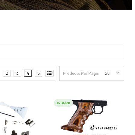
2
3
4
6
Products Per Page:
In Stock