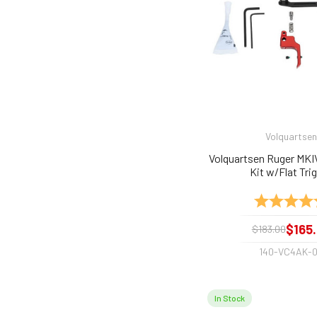
Volquartsen
Volquartsen Ruger MKI
Kit w/Flat Tri
Rating:
$165
$183.00
140-VC4AK-
In Stock