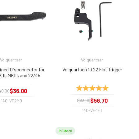
Volquartsen
Volquartsen
ned Disconnector for
Volquartsen 19.22 Flat Trigger
 II, MKIII, and 22/45
Rating:
5.0 out of 5 sta
$36.00
40.00
$56.70
$63.00
140-VF2MD
140-VF4FT
In Stock