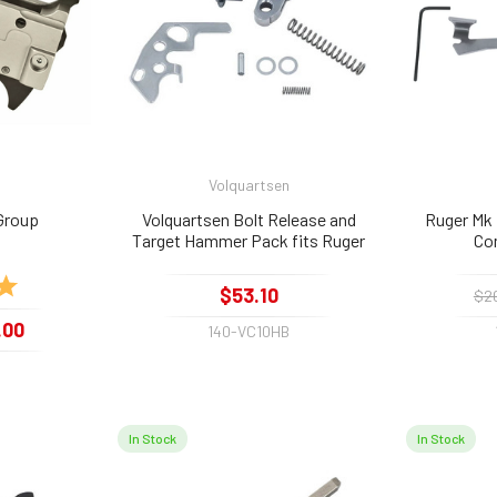
Volquartsen
Group
Volquartsen Bolt Release and
Ruger Mk I
Target Hammer Pack fits Ruger
Co
10/22, Silver
5.0 out of 5 stars
$53.10
$2
.00
140-VC10HB
0
In Stock
In Stock