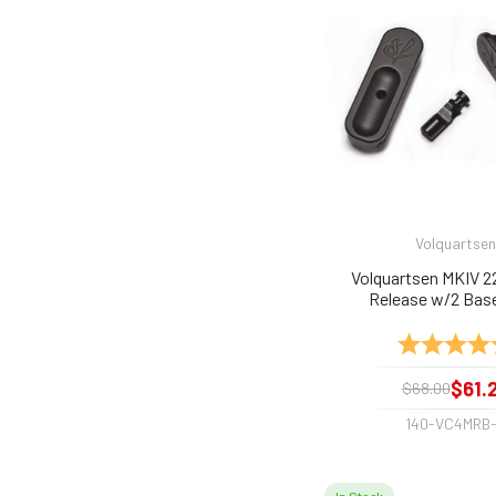
Volquartsen
Volquartsen MKIV 2
Release w/2 Bas
Rating:
$61.
$68.00
140-VC4MRB