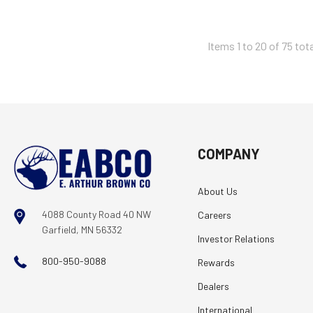
Items 1 to 20 of 75 tota
COMPANY
About Us
4088 County Road 40 NW
Careers
Garfield, MN 56332
Investor Relations
800-950-9088
Rewards
Dealers
International