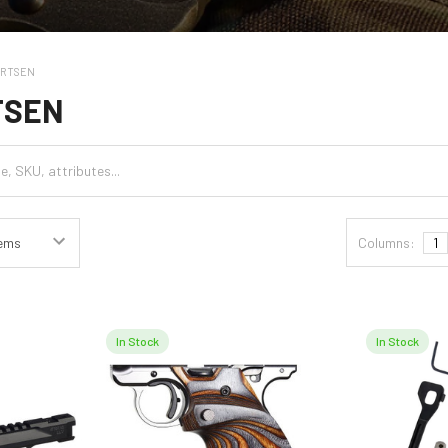
ARTSEN
TSEN
Columns:
1
In Stock
In Stock