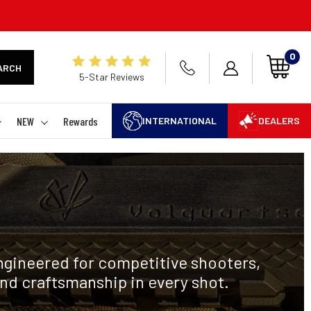
0
ARCH
5-Star Reviews
NEW
Rewards
INTERNATIONAL
DEALERS
engineered for competitive shooters,
nd craftsmanship in every shot.