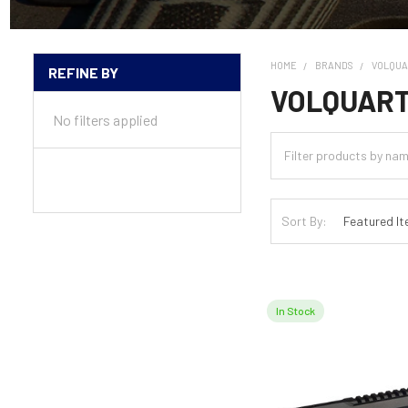
HOME
BRANDS
VOLQU
REFINE BY
Sidebar
VOLQUAR
No filters applied
Sort By:
In Stock