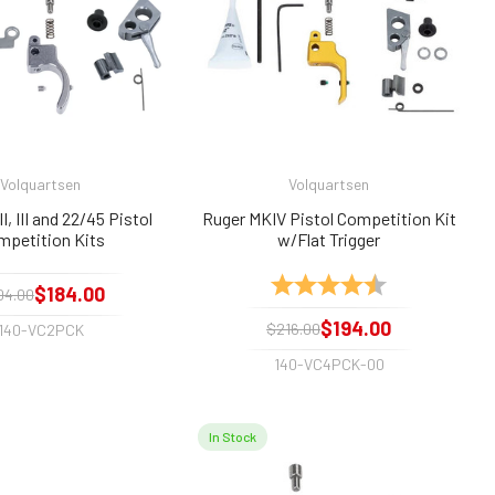
Volquartsen
Volquartsen
I, III and 22/45 Pistol
Ruger MKIV Pistol Competition Kit
mpetition Kits
w/Flat Trigger
Rating:
4.9 out of 5 sta
$184.00
04.00
$194.00
$216.00
140-VC2PCK
140-VC4PCK-00
In Stock