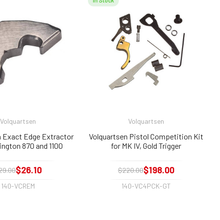
In Stock
Volquartsen
Volquartsen
n Exact Edge Extractor
Volquartsen Pistol Competition Kit
ington 870 and 1100
for MK IV, Gold Trigger
$26.10
$198.00
29.00
$220.00
140-VCREM
140-VC4PCK-GT