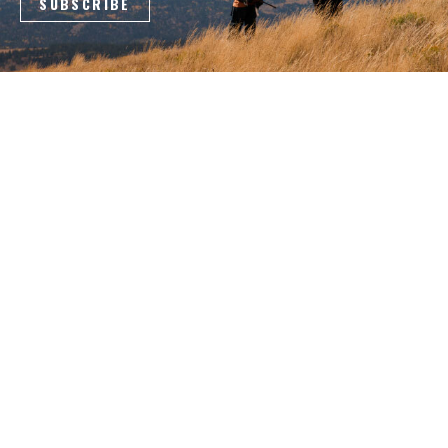
4088 County Road 40 NW
Garfield, MN 56332
800-950-9088
Log In
|
Register
COMPANY