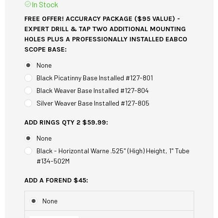
In Stock
FREE OFFER! ACCURACY PACKAGE ($95 VALUE) -
EXPERT DRILL & TAP TWO ADDITIONAL MOUNTING
HOLES PLUS A PROFESSIONALLY INSTALLED EABCO
SCOPE BASE:
None
Black Picatinny Base Installed #127-801
Black Weaver Base Installed #127-804
Silver Weaver Base Installed #127-805
ADD RINGS QTY 2 $59.99:
None
Black - Horizontal Warne .525" (High) Height, 1" Tube
#134-502M
ADD A FOREND $45:
None