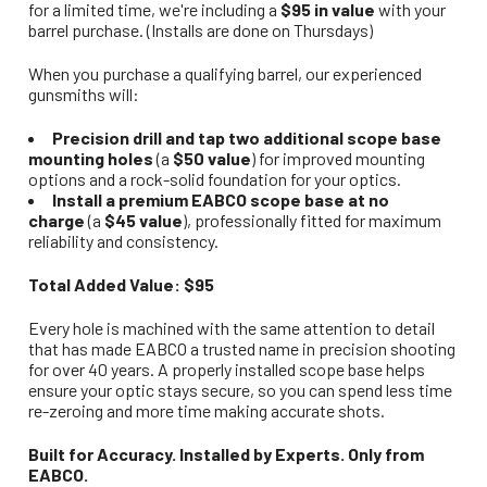
for a limited time, we're including a
$95 in value
with your
barrel purchase. (Installs are done on Thursdays)
When you purchase a qualifying barrel, our experienced
gunsmiths will:
Precision drill and tap two additional scope base
mounting holes
(a
$50 value
) for improved mounting
options and a rock-solid foundation for your optics.
Install a premium EABCO scope base at no
charge
(a
$45 value
), professionally fitted for maximum
reliability and consistency.
Total Added Value: $95
Every hole is machined with the same attention to detail
that has made EABCO a trusted name in precision shooting
for over 40 years. A properly installed scope base helps
ensure your optic stays secure, so you can spend less time
re-zeroing and more time making accurate shots.
Built for Accuracy. Installed by Experts. Only from
EABCO.