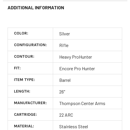
ADDITIONAL INFORMATION
COLOR:
Silver
CONFIGURATION:
Rifle
CONTOUR:
Heavy ProHunter
FIT:
Encore Pro Hunter
ITEM TYPE:
Barrel
LENGTH:
26"
MANUFACTURER:
Thompson Center Arms
CARTRIDGE:
22 ARC
MATERIAL:
Stainless Steel