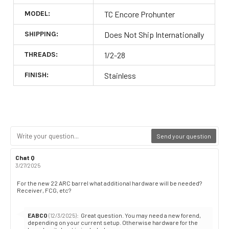
MODEL:
TC Encore Prohunter
SHIPPING:
Does Not Ship Internationally
THREADS:
1/2-28
FINISH:
Stainless
Send your question
Review
Chat Q
Review
author:
date:
3/27/2025
Review
For the new 22 ARC barrel what additional hardware will be needed?
Receiver, FCG, etc?
text:
Reply
EABCO
:
Great question. You may need a new forend,
(12/3/2025)
from:
depending on your current setup. Otherwise hardware for the