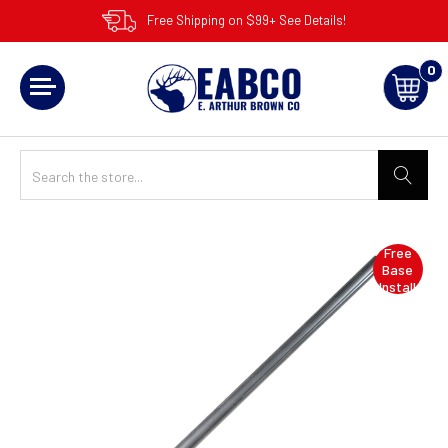
Free Shipping on $99+ See Details!
0
Free
Base
Install