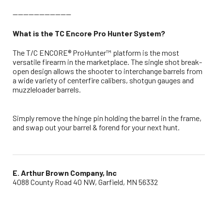
----------------------
What is the TC Encore Pro Hunter System?
The T/C ENCORE® ProHunter™ platform is the most
versatile firearm in the marketplace. The single shot break-
open design allows the shooter to interchange barrels from
a wide variety of centerfire calibers, shotgun gauges and
muzzleloader barrels.
Simply remove the hinge pin holding the barrel in the frame,
and swap out your barrel & forend for your next hunt.
E. Arthur Brown Company, Inc
4088 County Road 40 NW, Garfield, MN 56332