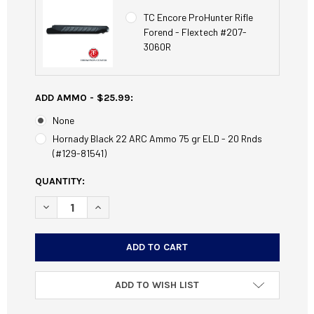
TC Encore ProHunter Rifle
Forend - Flextech #207-
3060R
ADD AMMO - $25.99:
None
Hornady Black 22 ARC Ammo 75 gr ELD - 20 Rnds
(#129-81541)
CURRENT
QUANTITY:
STOCK:
DECREASE QUANTITY OF TC ENCORE PROHUNTER 26" 22 A
INCREASE QUANTITY OF TC ENCORE PROHUNTER
ADD TO WISH LIST