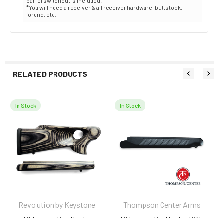
barrel switchout is included.
*You will need a receiver & all receiver hardware, buttstock,
forend, etc.
RELATED PRODUCTS
In Stock
In Stock
Related
Products
Revolution by Keystone
Thompson Center Arms