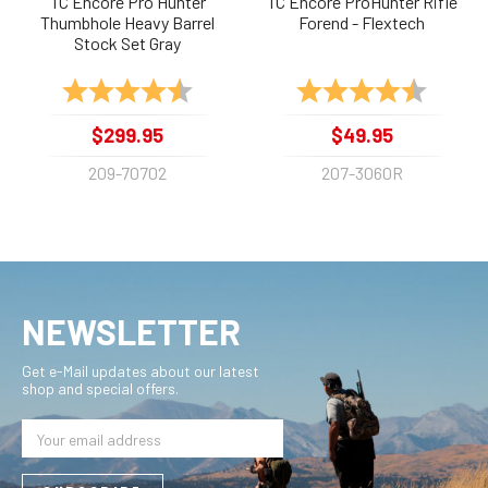
TC Encore Pro Hunter
TC Encore ProHunter Rifle
Thumbhole Heavy Barrel
Forend - Flextech
Stock Set Gray
Rating:
4.8 out of 5 stars
Rating:
4.8 out 
$299.95
$49.95
209-70702
207-3060R
NEWSLETTER
Get e-Mail updates about our latest
shop and special offers.
Email
Address