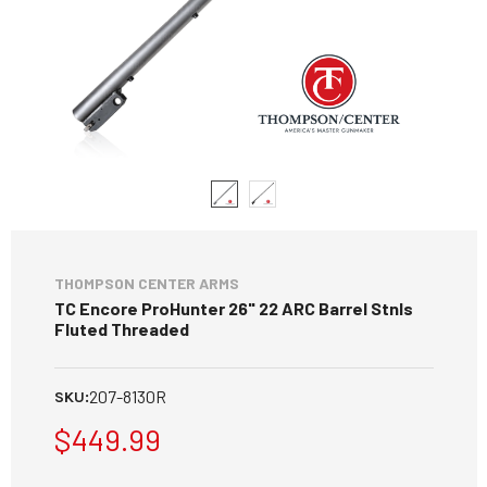
THOMPSON CENTER ARMS
TC Encore ProHunter 26" 22 ARC Barrel Stnls
Fluted Threaded
207-8130R
SKU:
$449.99