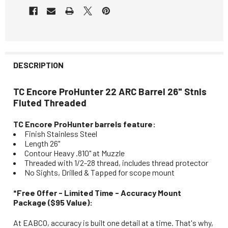
DESCRIPTION
TC Encore ProHunter 22 ARC Barrel 26" Stnls
Fluted Threaded
TC Encore ProHunter barrels feature:
Finish Stainless Steel
Length 26"
Contour Heavy .810" at Muzzle
Threaded with 1/2-28 thread, includes thread protector
No Sights, Drilled & Tapped for scope mount
*Free Offer - Limited Time - Accuracy Mount
Package ($95 Value):
At EABCO, accuracy is built one detail at a time. That's why,