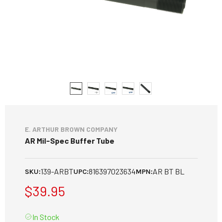
E. ARTHUR BROWN COMPANY
AR Mil-Spec Buffer Tube
139-ARBT
816397023634
AR BT BL
SKU:
UPC:
MPN:
$39.95
In Stock