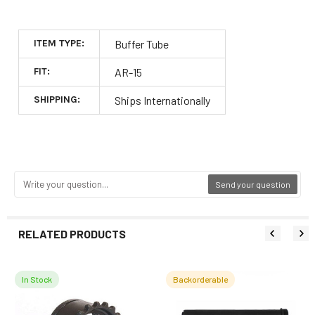
ITEM TYPE:
Buffer Tube
FIT:
AR-15
SHIPPING:
Ships Internationally
Send your question
RELATED PRODUCTS
In Stock
Backorderable
Related
Products