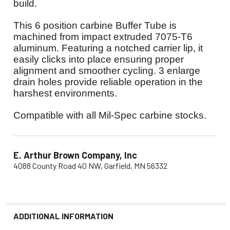
build
.
This 6 position carbine Buffer Tube is
machined from impact extruded 7075-T6
aluminum. Featuring a notched carrier lip, it
easily clicks into place ensuring proper
alignment and smoother cycling. 3 enlarge
drain holes provide reliable operation in the
harshest environments.
Compatible with all Mil-Spec carbine stocks.
E. Arthur Brown Company, Inc
4088 County Road 40 NW, Garfield, MN 56332
ADDITIONAL INFORMATION