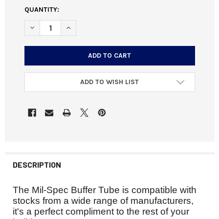
CURRENT
QUANTITY:
STOCK:
DECREASE QUANTITY OF AR MIL-SPEC BUFFER TUBE
INCREASE QUANTITY OF AR MIL-SPEC BUFFER 
ADD TO WISH LIST
DESCRIPTION
The Mil-Spec Buffer Tube is compatible with
stocks from a wide range of manufacturers,
it's
a perfect
compliment
to the rest of your