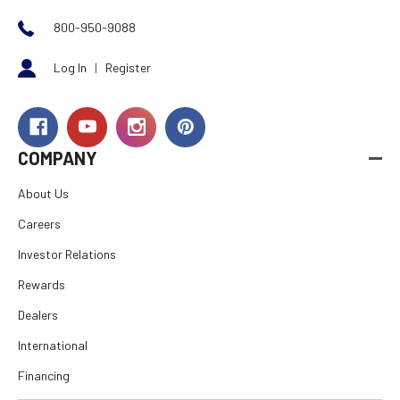
800-950-9088
Log In
|
Register
COMPANY
About Us
Careers
Investor Relations
Rewards
Dealers
International
Financing