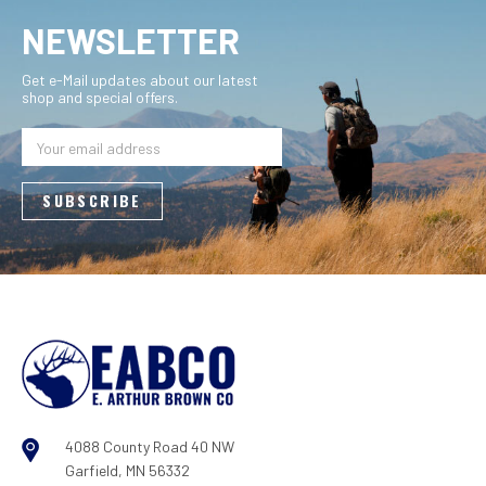
NEWSLETTER
Get e-Mail updates about our latest
shop and special offers.
Email
Address
4088 County Road 40 NW
Garfield, MN 56332