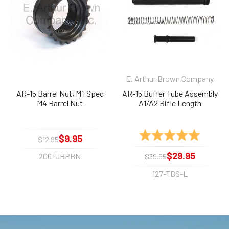
E. Arthur Brown Company
AR-15 Barrel Nut, Mil Spec
AR-15 Buffer Tube Assembly
M4 Barrel Nut
A1/A2 Rifle Length
Rating:
5.0 out 
$9.95
$12.95
$29.95
206-URPBN
$39.95
127-TBS-L