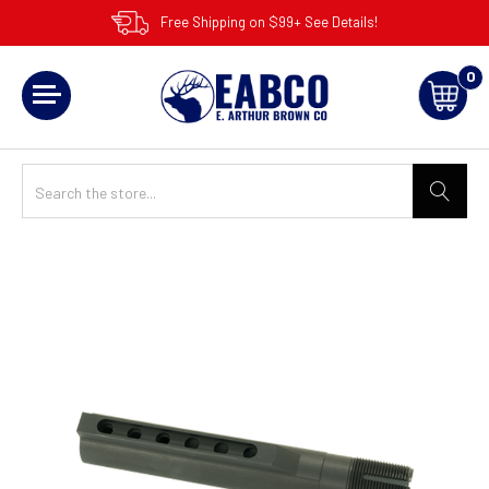
Free Shipping on $99+ See Details!
0