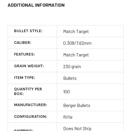
ADDITIONAL INFORMATION
BULLET STYLE:
Match Target
CALIBER:
0.308/7.62mm
FEATURES:
Match Target
GRAIN WEIGHT:
230 grain
ITEM TYPE:
Bullets
QUANTITY PER
100
BOX:
MANUFACTURER:
Berger Bullets
CONFIGURATION:
Rifle
Does Not Ship
SHIPPING: