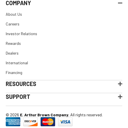
COMPANY
About Us
Careers
Investor Relations
Rewards
Dealers
International
Financing
RESOURCES
SUPPORT
© 2026
E. Arthur Brown Company
, All rights reserved.