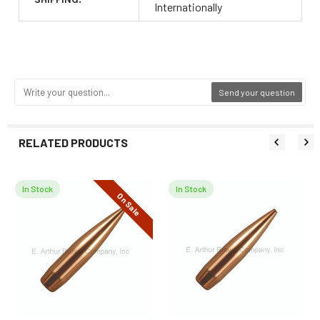
Internationally
Send your question
RELATED PRODUCTS
In Stock
In Stock
On Sale
Related
Products