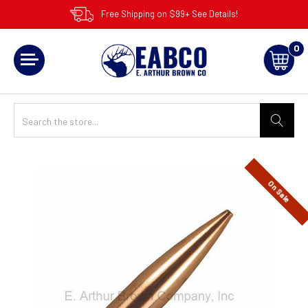
Free Shipping on $99+ See Details!
0
On Sale