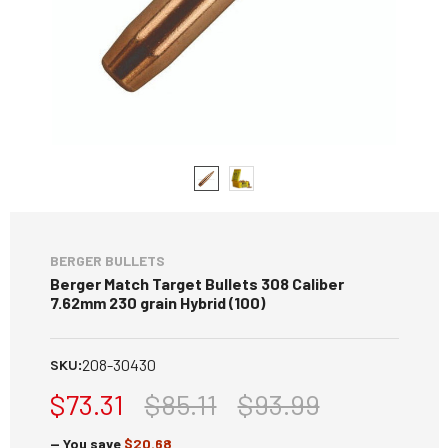
BERGER BULLETS
Berger Match Target Bullets 308 Caliber
7.62mm 230 grain Hybrid (100)
208-30430
SKU:
$73.31
$85.11
$93.99
— You save
$20.68