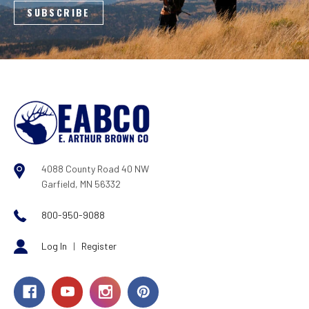
4088 County Road 40 NW
Garfield, MN 56332
800-950-9088
Log In
|
Register