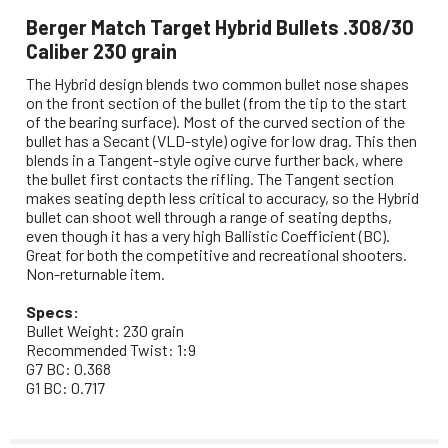
Berger Match Target Hybrid Bullets .308/30
Caliber 230 grain
The Hybrid design blends two common bullet nose shapes
on the front section of the bullet (from the tip to the start
of the bearing surface). Most of the curved section of the
bullet has a Secant (VLD-style) ogive for low drag. This then
blends in a Tangent-style ogive curve further back, where
the bullet first contacts the rifling. The Tangent section
makes seating depth less critical to accuracy, so the Hybrid
bullet can shoot well through a range of seating depths,
even though it has a very high Ballistic Coefficient (BC).
Great for both the competitive and recreational shooters.
Non-returnable item.
Specs:
Bullet Weight: 230 grain
Recommended Twist: 1:9
G7 BC: 0.368
G1 BC: 0.717