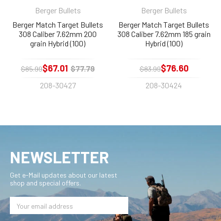
Berger Bullets
Berger Bullets
Berger Match Target Bullets
Berger Match Target Bullets
308 Caliber 7.62mm 200
308 Caliber 7.62mm 185 grain
grain Hybrid (100)
Hybrid (100)
$67.01
$76.60
$77.79
$85.99
$83.99
208-30427
208-30424
NEWSLETTER
Get e-Mail updates about our latest
shop and special offers.
Email
Address