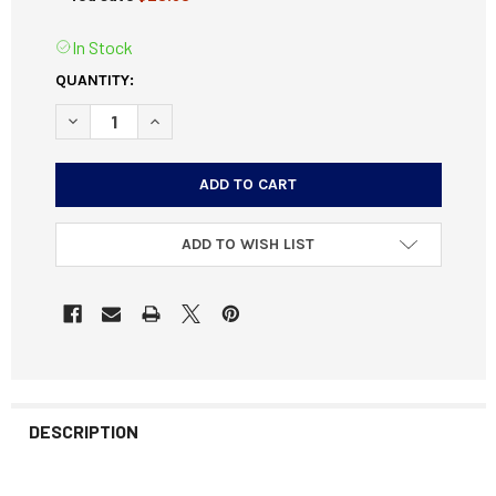
In Stock
CURRENT
QUANTITY:
STOCK:
DECREASE QUANTITY OF BERGER MATCH TARGET BULLETS 3
INCREASE QUANTITY OF BERGER MATCH TARGET
ADD TO WISH LIST
DESCRIPTION