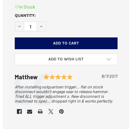
In Stock
CURRENT
QUANTITY:
STOCK:
DECREASE QUANTITY OF CNC-MACHINED DISCONNECTOR F
INCREASE QUANTITY OF CNC-MACHINED DISCO
ADD TO WISH LIST
Testimonial
Rating: 5.0 out of 5 sta
Author:
Matthew
Date:
8/7/2017
Text:
After installing volquartsen trigger... flat on stock
disconnect wouldn't engage sear to release hammer.
Tried ALL trigger adjustment s. New disconnect is
machined to spec... dropped right in & works perfectly.