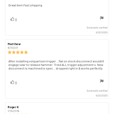
5.0
Review
Great item Fast shipping
out
text:
of
5
vote(s)
Vote
0
stars
up
Externally verified
9/22/2025
Review
Matthew
Review
author:
date:
8/7/2017
Review
rating:
5.0
Review
After installing volquartsen trigger... flat on stock disconnect wouldn't
out
engage sear to release hammer. Tried ALL trigger adjustment s. New
text:
of
disconnect is machined to spec... dropped right in & works perfectly.
5
stars
vote(s)
Vote
0
up
Externally verified
9/22/2025
Review
Roger K
Review
author:
date:
1/15/2016