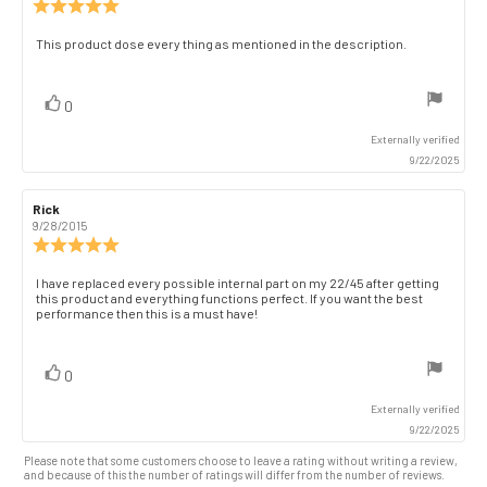
Review
rating:
5.0
Review
This product dose every thing as mentioned in the description.
out
text:
of
5
vote(s)
Vote
0
stars
up
Externally verified
9/22/2025
Review
Rick
Review
author:
date:
9/28/2015
Review
rating:
5.0
Review
I have replaced every possible internal part on my 22/45 after getting
out
this product and everything functions perfect. If you want the best
text:
of
performance then this is a must have!
5
stars
vote(s)
Vote
0
up
Externally verified
9/22/2025
Please note that some customers choose to leave a rating without writing a review,
and because of this the number of ratings will differ from the number of reviews.