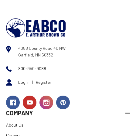
4088 County Road 40 NW
Garfield, MN 56332
800-950-9088
Log In
|
Register
COMPANY
About Us
Careers