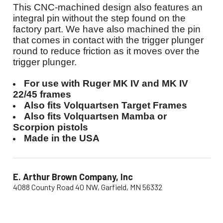
This CNC-machined design also features an
integral pin without the step found on the
factory part. We have also machined the pin
that comes in contact with the trigger plunger
round to reduce friction as it moves over the
trigger plunger.
For use with Ruger MK IV and MK IV
22/45 frames
Also fits Volquartsen Target Frames
Also fits Volquartsen Mamba or
Scorpion pistols
Made in the USA
E. Arthur Brown Company, Inc
4088 County Road 40 NW, Garfield, MN 56332