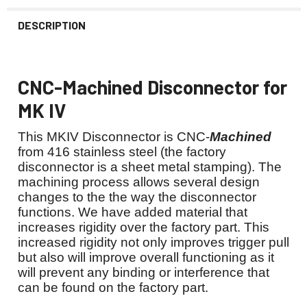
DESCRIPTION
CNC-Machined Disconnector for
MK IV
This MKIV Disconnector is CNC-
Machined
from 416 stainless steel (the factory
disconnector is a sheet metal stamping). The
machining process allows several design
changes to the the way the disconnector
functions. We have added material that
increases rigidity over the factory part. This
increased rigidity not only improves trigger pull
but also will improve overall functioning as it
will prevent any binding or interference that
can be found on the factory part.