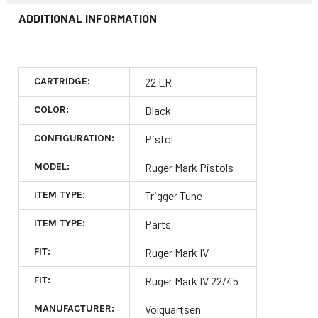
ADDITIONAL INFORMATION
CARTRIDGE:
22 LR
COLOR:
Black
CONFIGURATION:
Pistol
MODEL:
Ruger Mark Pistols
ITEM TYPE:
Trigger Tune
ITEM TYPE:
Parts
FIT:
Ruger Mark IV
FIT:
Ruger Mark IV 22/45
MANUFACTURER:
Volquartsen