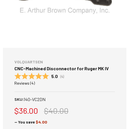
VOLQUARTSEN
CNC-Machined Disconnector for Ruger MK IV
Average rating:
5.0
(
votes:
4
)
Reviews (
4
)
140-VC2DN
SKU:
$36.00
$40.00
— You save
$4.00