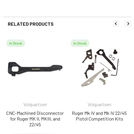
RELATED PRODUCTS
In Stock
In Stock
Related
Products
Volquartsen
Volquartsen
CNC-Machined Disconnector
Ruger Mk IV and Mk IV 22/45
for Ruger MK II, MKIII, and
Pistol Competition Kits
22/45