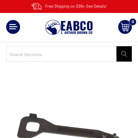
Free Shipping on $99+ See Details!
0