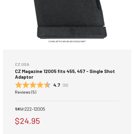
CZ USA
CZ Magazine 12005 fits 455, 457 - Single Shot
Adaptor
Average rating:
4.7
(
votes:
10
)
Reviews (
5
)
222-12005
SKU:
$24.95