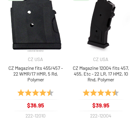
Related
Products
CZ USA
CZ USA
CZ Magazine fits 455/457 -
CZ Magazine 12004 fits 457,
22 WMR/17 HMR, 5 Rd,
455, Etc - 22 LR, 17 HM2, 10
Polymer
Rnd, Polymer
Rating:
4.7 out of 5 stars
Rating:
4.8 out 
$36.95
$39.95
222-12010
222-12004