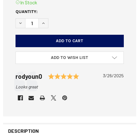
In Stock
CURRENT
QUANTITY:
STOCK:
DECREASE QUANTITY OF CZ MAGAZINE 12005 FITS 455, 45
INCREASE QUANTITY OF CZ MAGAZINE 12005 FI
ADD TO WISH LIST
Testimonial
Rating: 5.0 out of 5 st
Author:
rodyoun0
Date:
3/26/2025
Text:
Looks great
DESCRIPTION