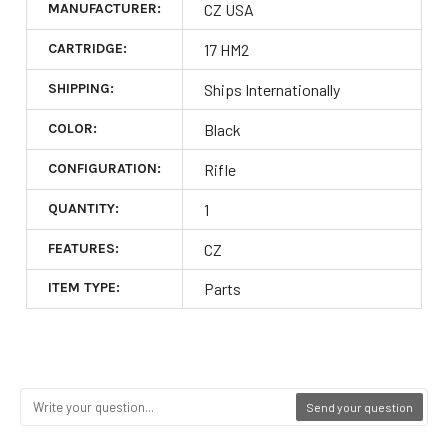
MANUFACTURER:
CZ USA
CARTRIDGE:
17 HM2
SHIPPING:
Ships Internationally
COLOR:
Black
CONFIGURATION:
Rifle
QUANTITY:
1
FEATURES:
CZ
ITEM TYPE:
Parts
Send your question