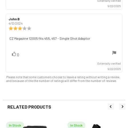
Externally verified
9/22/2025
Review
John B
Review
author:
date:
4/12/2024
Review
rating:
3.0
Review
CZ Magazine 12005 fits 455, 457 - Single Shot Adaptor
out
text:
of
5
vote(s)
Vote
0
stars
up
Externally verified
9/22/2025
Please note that some customers choose to leave a rating without writing a review,
and because of this the number of ratings will differ from the number of reviews.
RELATED PRODUCTS
In Stock
In Stock