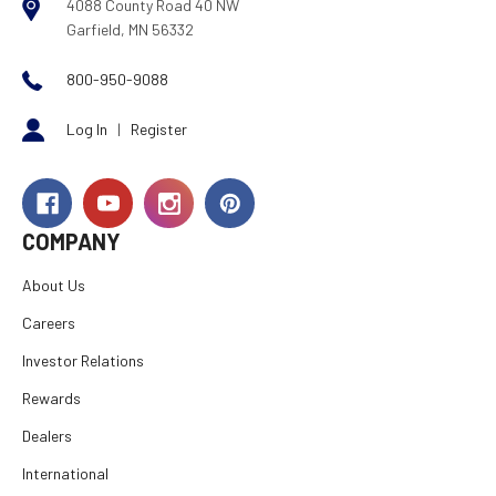
4088 County Road 40 NW
Garfield, MN 56332
800-950-9088
Log In
|
Register
COMPANY
About Us
Careers
Investor Relations
Rewards
Dealers
International