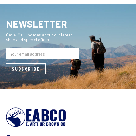
NEWSLETTER
Get e-Mail updates about our latest
shop and special offers.
Email
Address