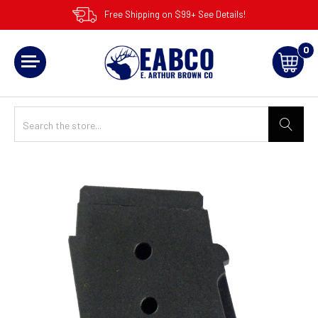
Free Shipping on $99+ See Details!
0