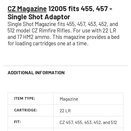
CZ Magazine
12005 fits 455, 457 -
Single Shot Adaptor
Single Shot Magazine fits 455, 457, 453, 452, and
512 model CZ Rimfire Rifles. For use with 22 LR
and 17 HM2 ammo. This magazine provides a bed
for loading cartridges one at a time.
ADDITIONAL INFORMATION
ITEM TYPE:
Magazine
CARTRIDGE:
22 LR
FIT:
CZ 457, 455, 453, 452, and 512