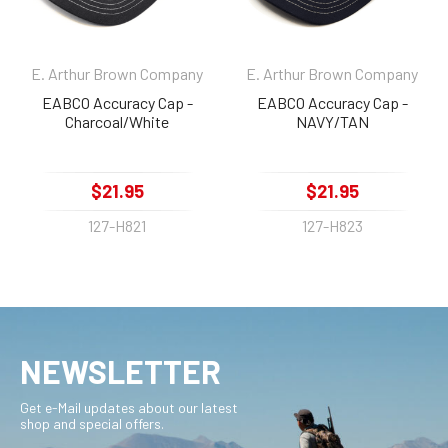
E. Arthur Brown Company
E. Arthur Brown Company
EABCO Accuracy Cap -
EABCO Accuracy Cap -
Charcoal/White
NAVY/TAN
$21.95
$21.95
127-H821
127-H823
NEWSLETTER
Get e-Mail updates about our latest
shop and special offers.
Email