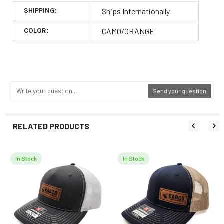
SHIPPING:
Ships Internationally
COLOR:
CAMO/ORANGE
Send your question
RELATED PRODUCTS
In Stock
In Stock
Related
Products