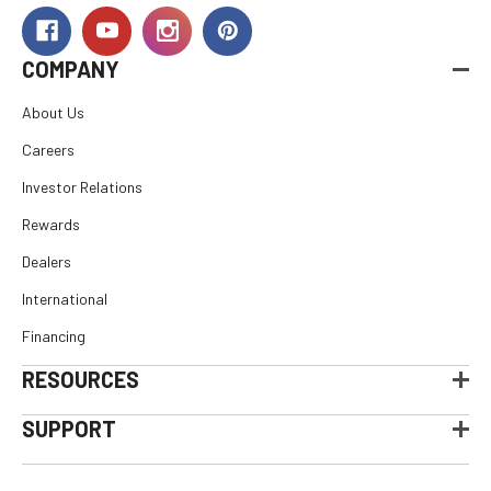
COMPANY
About Us
Careers
Investor Relations
Rewards
Dealers
International
Financing
RESOURCES
SUPPORT