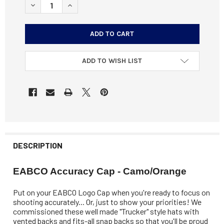
DECREASE QUANTITY OF EABCO ACCURACY CAP - CAMO/
INCREASE QUANTITY OF EABCO ACCURACY CAP
ADD TO WISH LIST
DESCRIPTION
EABCO Accuracy Cap - Camo/Orange
Put on your EABCO Logo Cap when you're ready to focus on
shooting accurately... Or, just to show your priorities! We
commissioned these well made "Trucker" style hats with
vented backs and fits-all snap backs so that you'll be proud