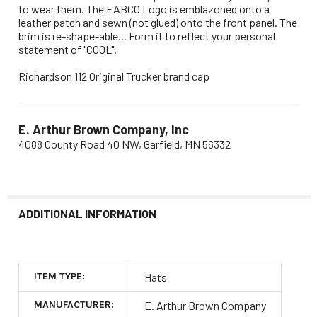
to wear them. The EABCO Logo is emblazoned onto a
leather patch and sewn (not glued) onto the front panel. The
brim is re-shape-able... Form it to reflect your personal
statement of "COOL".
Richardson 112 Original Trucker brand cap
E. Arthur Brown Company, Inc
4088 County Road 40 NW, Garfield, MN 56332
ADDITIONAL INFORMATION
ITEM TYPE:
Hats
MANUFACTURER:
E. Arthur Brown Company