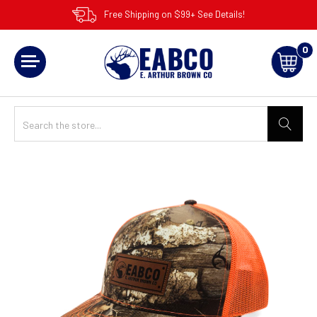
Free Shipping on $99+ See Details!
0