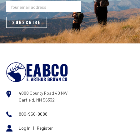
Address
4088 County Road 40 NW
Garfield, MN 56332
800-950-9088
Log In
|
Register