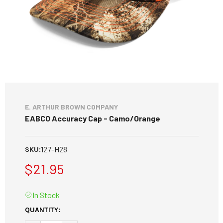
E. ARTHUR BROWN COMPANY
EABCO Accuracy Cap - Camo/Orange
127-H28
SKU:
$21.95
In Stock
CURRENT
QUANTITY:
STOCK: