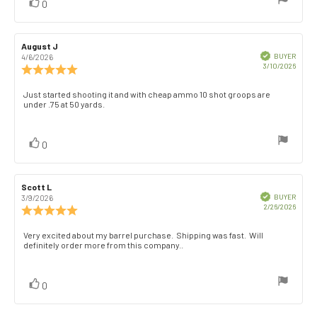
vote(s)
Vote
0
stars
up
Review
August J
Review
author:
date:
Verified
BUYER
4/6/2026
Purch
3/10/2026
Review
date:
rating:
5.0
Review
Just started shooting it and with cheap ammo 10 shot groops are
out
under .75 at 50 yards.
text:
of
5
stars
vote(s)
Vote
0
up
Review
Scott L
Review
author:
date:
Verified
BUYER
3/9/2026
Purch
2/26/2026
Review
date:
rating:
5.0
Review
Very excited about my barrel purchase. Shipping was fast. Will
out
definitely order more from this company..
text:
of
5
stars
vote(s)
Vote
0
up