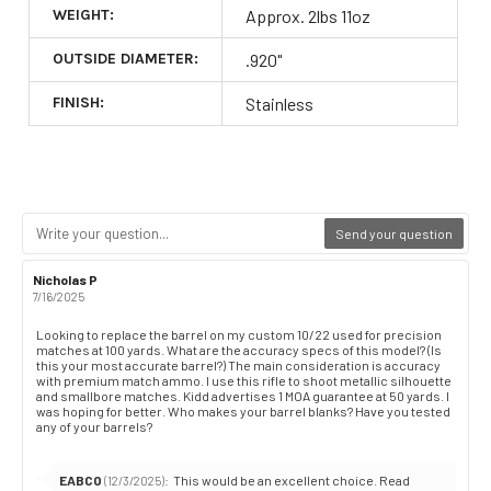
WEIGHT:
Approx. 2lbs 11oz
OUTSIDE DIAMETER:
.920"
FINISH:
Stainless
Send your question
Review
Nicholas P
Review
author:
date:
7/16/2025
Review
Looking to replace the barrel on my custom 10/22 used for precision
matches at 100 yards. What are the accuracy specs of this model? (Is
text:
this your most accurate barrel?) The main consideration is accuracy
with premium match ammo. I use this rifle to shoot metallic silhouette
and smallbore matches. Kidd advertises 1 MOA guarantee at 50 yards. I
was hoping for better. Who makes your barrel blanks? Have you tested
any of your barrels?
Reply
EABCO
:
This would be an excellent choice. Read
(12/3/2025)