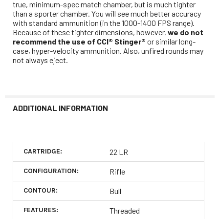
true, minimum-spec match chamber, but is much tighter
than a sporter chamber. You will see much better accuracy
with standard ammunition (in the 1000-1400 FPS range).
Because of these tighter dimensions, however,
we do not
recommend the use of CCI® Stinger®
or similar long-
case, hyper-velocity ammunition. Also, unfired rounds may
not always eject.
ADDITIONAL INFORMATION
CARTRIDGE:
22 LR
CONFIGURATION:
Rifle
CONTOUR:
Bull
FEATURES:
Threaded