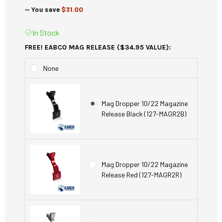
— You save
$31.00
In Stock
FREE! EABCO MAG RELEASE ($34.95 VALUE):
None
Mag Dropper 10/22 Magazine
Release Black (127-MAGR2B)
Mag Dropper 10/22 Magazine
Release Red (127-MAGR2R)