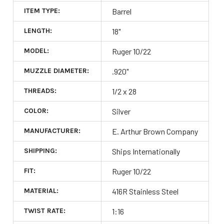
ITEM TYPE:
Barrel
LENGTH:
18"
MODEL:
Ruger 10/22
MUZZLE DIAMETER:
.920"
THREADS:
1/2 x 28
COLOR:
Silver
MANUFACTURER:
E. Arthur Brown Company
SHIPPING:
Ships Internationally
FIT:
Ruger 10/22
MATERIAL:
416R Stainless Steel
TWIST RATE:
1:16