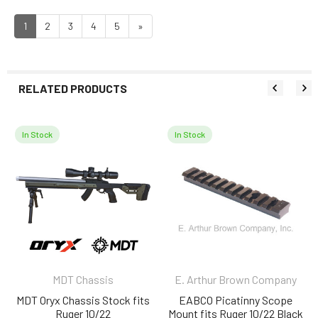
1
2
3
4
5
»
RELATED PRODUCTS
In Stock
In Stock
Related
Products
MDT Chassis
E. Arthur Brown Company
MDT Oryx Chassis Stock fits
EABCO Picatinny Scope
Ruger 10/22
Mount fits Ruger 10/22 Black