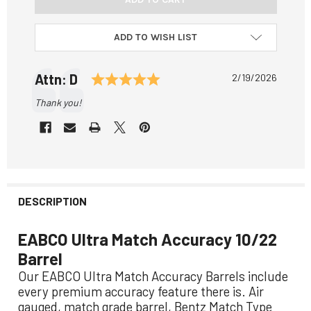
ADD TO WISH LIST
Testimonial
Rating: 5.0 out of 5 stars
Author:
Attn: D
Date:
2/19/2026
Text:
Thank you!
DESCRIPTION
EABCO Ultra Match Accuracy 10/22
Barrel
Our EABCO Ultra Match Accuracy Barrels include
every premium accuracy feature there is. Air
gauged, match grade barrel, Bentz Match Type