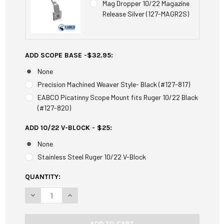
Mag Dropper 10/22 Magazine
Release Silver (127-MAGR2S)
ADD SCOPE BASE -$32.95:
None
Precision Machined Weaver Style- Black (#127-817)
EABCO Picatinny Scope Mount fits Ruger 10/22 Black
(#127-820)
ADD 10/22 V-BLOCK - $25:
None
Stainless Steel Ruger 10/22 V-Block
CURRENT
QUANTITY:
STOCK:
DECREASE QUANTITY OF EABCO RUGER 10/22 ULTRA MATCH
INCREASE QUANTITY OF EABCO RUGER 10/22 UL