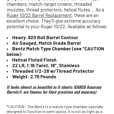
chambers, match-target crowns, threaded
muzzles, thread protectors, helical flutes... As a
Ruger 10/22 Barrel Replacement
, these are an
excellent choice. They'll give extreme accuracy
potential to your Ruger 10/22. Available as follows:
Heavy .920 Bull Barrel Contour
Air Gauged, Match Grade Barrel
Bentz Match Type Chamber (see *CAUTION
below)
Helical Fluted Finish
22 LR, 1:16 Twist, 18", Stainless
Threaded 1/2-28 w/Thread Protector
Weight: 2.75 Pounds
It looks almost as beautiful as it shoots (EABCO Accuracy
Barrels
®
are famous for their precision and accuracy)
*CAUTION - The Bentz is a match-type chamber specially
designed to function in semi-autos. It is not as tight as a