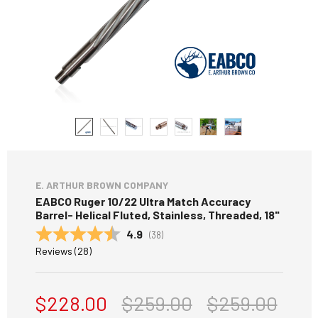
E. ARTHUR BROWN COMPANY
EABCO Ruger 10/22 Ultra Match Accuracy
Barrel- Helical Fluted, Stainless, Threaded, 18"
Average rating:
4.9
(
votes:
38
)
Reviews (
28
)
$228.00
$259.00
$259.00