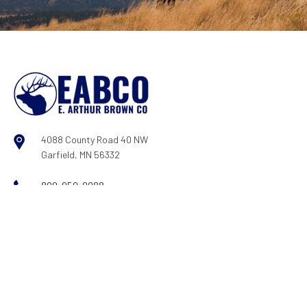
4088 County Road 40 NW
Garfield, MN 56332
800-950-9088
Log In
|
Register
COMPANY