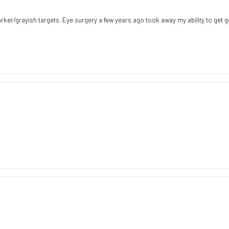
darker/grayish targets. Eye surgery a few years ago took away my ability to get g