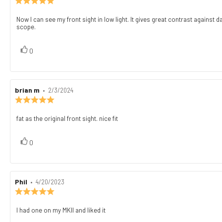
rating:
5.0
Now I can see my front sight in low light. It gives great contrast against 
Review
out
scope.
text:
of
5
stars
vote(s)
Vote
0
up
Review
brian m
•
Review
2/3/2024
author:
date:
Review
rating:
5.0
fat as the original front sight. nice fit
Review
out
text:
of
5
vote(s)
Vote
0
stars
up
Review
Phil
•
Review
4/20/2023
author:
date:
Review
rating:
5.0
I had one on my MKII and liked it
Review
out
text: