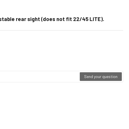
justable rear sight (does not fit 22/45 LITE).
Send your question
ting
0
t