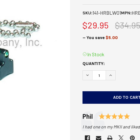
141-HRBLW01
HR
SKU:
MPN:
$29.95
$34.9
— You save
$5.00
In Stock
CURRENT
QUANTITY:
STOCK:
DECREASE QUANTITY OF HIV
INCREASE QUANT
Testimonial
Rat
Author:
Phil
Text:
I had one on my MKII and liked