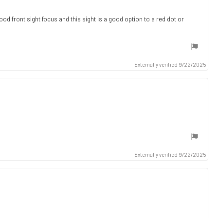
ood front sight focus and this sight is a good option to a red dot or
Externally verified 9/22/2025
Externally verified 9/22/2025