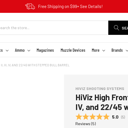
Free Shipping on $99+ See Details!
SE
cs
Ammo
Magazines
Muzzle Devices
More
Brands
II, III, IV, AND 22/45 WITH STEPPED BULL BARREL
HIVIZ SHOOTING SYSTEMS
HiViz High Front 
IV, and 22/45 w
Average
5.0
(
vot
5
)
Reviews (
5
)