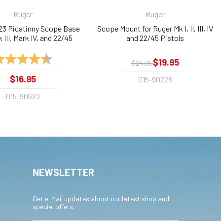
Ruger
Ruger
23 Picatinny Scope Base
Scope Mount for Ruger Mk I, II, III, IV
k III, Mark IV, and 22/45
and 22/45 Pistols
ating:
4.9 out of 5 stars
$19.95
$24.95
$16.95
015-90228
015-90623
NEWSLETTER
Get e-Mail updates about our latest shop and
special offers.
Email