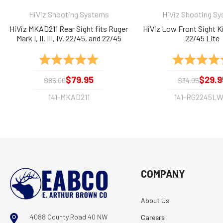
HiViz Shooting Systems
HiViz Shooting S
HiViz MKAD211 Rear Sight fits Ruger
HiViz Low Front Sight Ki
Mark I, II, III, IV, 22/45, and 22/45
22/45 Lite
Lite, Fiber Optic
Rating:
5.0 out of 5 stars
Rating:
$79.95
$29.9
$85.00
$34.95
141-MKAD211
141-RG2245LW
COMPANY
About Us
4088 County Road 40 NW
Careers