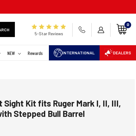
0
ARCH
5-Star Reviews
NEW
Rewards
INTERNATIONAL
DEALERS
Sight Kit fits Ruger Mark I, II, III,
ith Stepped Bull Barrel
 rating:
es: