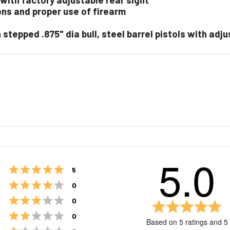
ons and proper use of firearm
ith stepped .875" dia bull, steel barrel pistols with ad
5.0
Rating 5 out of 5 stars
votes
5
Rating 4 out of 5 stars
votes
0
Rating 3 out of 5 stars
votes
0
Ra
5.
Rating 2 out of 5 stars
votes
0
Based on 5 ratings and 5
ou
Rating 1 out of 5 stars