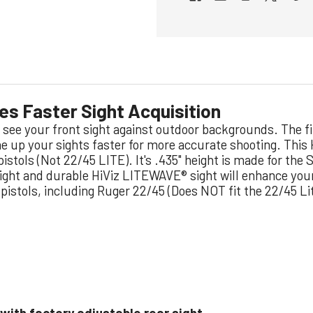
ves Faster Sight Acquisition
to see your front sight against outdoor backgrounds.
The fi
ine up your sights faster for more accurate shooting. This
5 pistols (Not 22/45 LITE). It's .435" height is made for th
bright and durable HiViz LITEWAVE® sight will enhance yo
 pistols, including Ruger 22/45 (Does NOT fit the 22/45 Li
 with factory adjustable rear sight