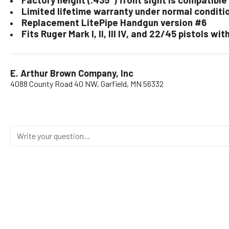
Limited lifetime warranty under normal conditi
Replacement LitePipe Handgun version #6
Fits Ruger Mark I, II, III IV, and 22/45 pistols w
E. Arthur Brown Company, Inc
4088 County Road 40 NW, Garfield, MN 56332