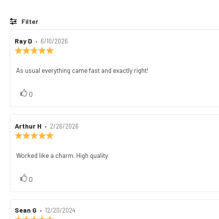
Filter
Review
Ray D
•
Review
6/10/2026
author:
date:
Review
rating:
5.0
As usual everything came fast and exactly right!
Review
out
text:
of
5
vote(s)
Vote
0
stars
up
Review
Arthur H
•
Review
2/26/2026
author:
date:
Review
rating:
5.0
Worked like a charm. High quality
Review
out
text:
of
5
vote(s)
Vote
0
stars
up
Review
Sean G
•
Review
12/20/2024
author:
date:
Review