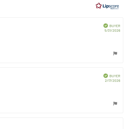
ars
Verified
BUYER
Purc
5/31/2026
date:
Verified
BUYER
Purc
2/17/2026
date: