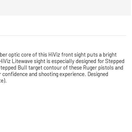
ber optic core of this HiViz front sight puts a bright
 HiViz Litewave sight is especially designed for Stepped
e Stepped Bull target contour of these Ruger
pistols and
ur confidence and shooting experience. Designed
te).