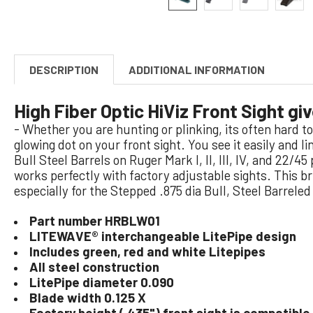
DESCRIPTION
ADDITIONAL INFORMATION
High Fiber Optic HiViz Front Sight gi
- Whether you are hunting or plinking, its often hard 
glowing dot on your front sight. You see it easily and l
Bull Steel Barrels on Ruger Mark I, II, III, IV, and 22/4
works perfectly with factory adjustable sights. This 
especially for the Stepped .875 dia Bull, Steel Barreled
Part number HRBLW01
LITEWAVE® interchangeable LitePipe design
Includes green, red and white Litepipes
All steel construction
LitePipe diameter 0.090
Blade width 0.125 X
Factory height (.435") front sight is compatible