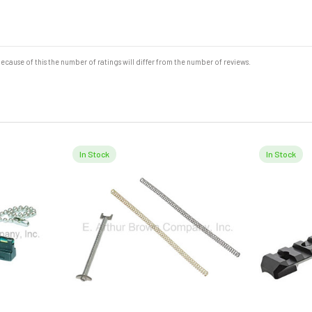
cause of this the number of ratings will differ from the number of reviews.
In Stock
In Stock