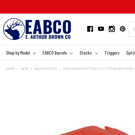
Shop by Model
EABCO Barrels
Stocks
Triggers
Opti
HOME
NEW
BACK IN STOCK
HIVIZ HIGH FRONT SIGHT KIT FITS RUGER MARK I, 