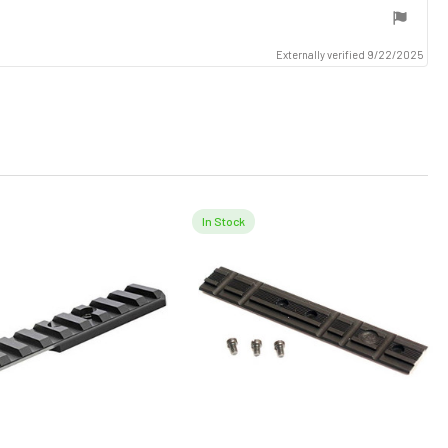
Externally verified 9/22/2025
In Stock