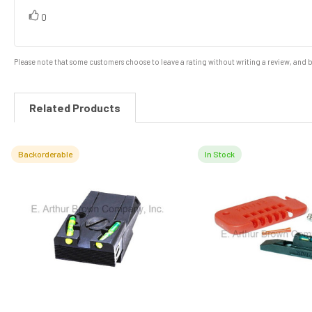
of
5
vote(s)
Vote
0
stars
up
Please note that some customers choose to leave a rating without writing a review, and be
Related Products
Backorderable
In Stock
Related
Products