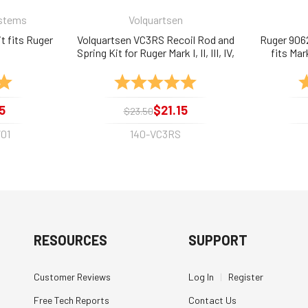
ystems
Volquartsen
t fits Ruger
Volquartsen VC3RS Recoil Rod and
Ruger 906
Spring Kit for Ruger Mark I, II, III, IV,
fits Mar
and 22/45
5.0 out of 5 stars
Rating:
5.0 out of 5 stars
R
5
$21.15
$23.50
01
140-VC3RS
RESOURCES
SUPPORT
Customer Reviews
Log In
|
Register
Free Tech Reports
Contact Us