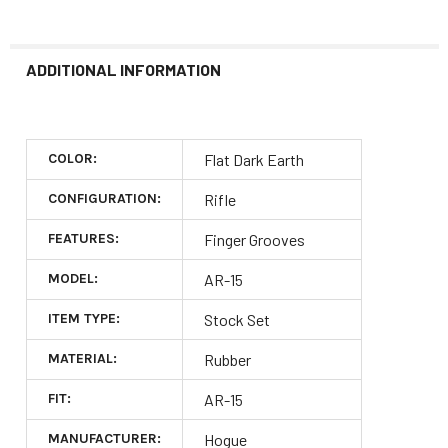
ADDITIONAL INFORMATION
COLOR:
Flat Dark Earth
CONFIGURATION:
Rifle
FEATURES:
Finger Grooves
MODEL:
AR-15
ITEM TYPE:
Stock Set
MATERIAL:
Rubber
FIT:
AR-15
MANUFACTURER:
Hogue