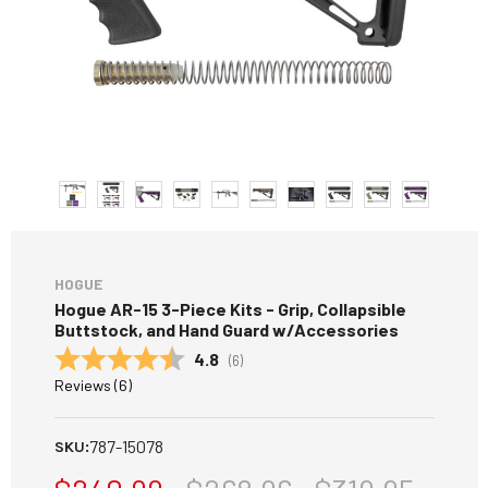
HOGUE
Hogue AR-15 3-Piece Kits - Grip, Collapsible
Buttstock, and Hand Guard w/Accessories
Average rating:
4.8
(
votes:
6
)
Reviews (
6
)
787-15078
SKU: