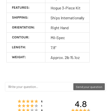
FEATURES:
Hogue 3-Piece Kit
SHIPPING:
Ships Internationally
ORIENTATION:
Right Hand
CONTOUR:
Mil-Spec
LENGTH:
7.8"
WEIGHT:
Approx. 2lb 15.1oz
Send your question
4.8
Rating 5 out of 5 stars
votes
5
Rating 4 out of 5 stars
votes
1
Rating 3 out of 5 stars
Rating
votes
0