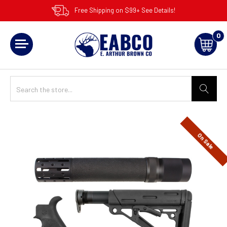
Free Shipping on $99+ See Details!
0
On Sale