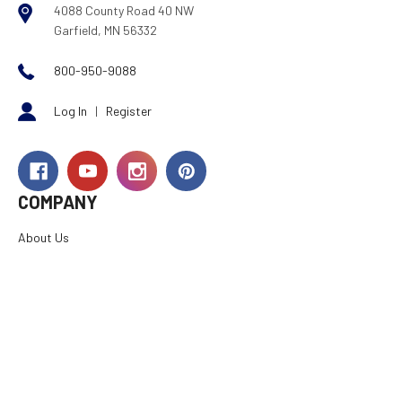
4088 County Road 40 NW
Garfield, MN 56332
800-950-9088
Log In
|
Register
COMPANY
About Us
Careers
Investor Relations
Rewards
Dealers
International