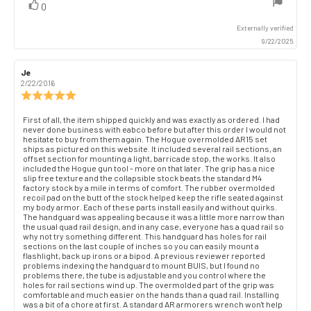
vote(s)
Vote
0
up
Externally verified
9/22/2025
Review
Je
Review
author:
date:
2/22/2016
Review
rating:
5.0
Review
First of all, the item shipped quickly and was exactly as ordered. I had
out
never done business with eabco before but after this order I would not
text:
of
hesitate to buy from them again. The Hogue overmolded AR15 set
ships as pictured on this website. It included several rail sections, an
5
offset section for mounting a light, barricade stop, the works. It also
stars
included the Hogue gun tool - more on that later. The grip has a nice
slip free texture and the collapsible stock beats the standard M4
factory stock by a mile in terms of comfort. The rubber overmolded
recoil pad on the butt of the stock helped keep the rifle seated against
my body armor. Each of these parts install easily and without quirks.
The handguard was appealing because it was a little more narrow than
the usual quad rail design, and in any case, everyone has a quad rail so
why not try something different. This handguard has holes for rail
sections on the last couple of inches so you can easily mount a
flashlight, back up irons or a bipod. A previous reviewer reported
problems indexing the handguard to mount BUIS, but I found no
problems there, the tube is adjustable and you control where the
holes for rail sections wind up. The overmolded part of the grip was
comfortable and much easier on the hands than a quad rail. Installing
was a bit of a chore at first. A standard AR armorers wrench won't help