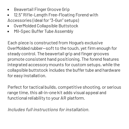
Beavertail Finger Groove Grip
12.5" Rifle-Length Free-Floating Forend with
Accessories (ideal for “3-Gun” setups)
OverMolded Collapsible Buttstock
Mil-Spec Buffer Tube Assembly
Each piece is constructed from Hogue’s exclusive
OverMolded rubber—soft to the touch, yet firm enough for
steady control. The beavertail grip and finger grooves
promote consistent hand positioning. The forend features
integrated accessory mounts for custom setups, while the
collapsible buttstock includes the buffer tube and hardware
for easy installation.
Perfect for tactical builds, competitive shooting, or serious
range time, this all-in-one kit adds visual appeal and
functional reliability to your AR platform.
Includes full instructions for installation.