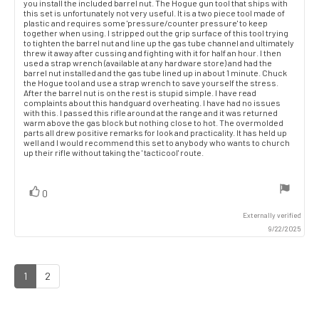
you install the included barrel nut. The Hogue gun tool that ships with
this set is unfortunately not very useful. It is a two piece tool made of
plastic and requires some 'pressure/counter pressure' to keep
together when using. I stripped out the grip surface of this tool trying
to tighten the barrel nut and line up the gas tube channel and ultimately
threw it away after cussing and fighting with it for half an hour. I then
used a strap wrench (available at any hardware store) and had the
barrel nut installed and the gas tube lined up in about 1 minute. Chuck
the Hogue tool and use a strap wrench to save yourself the stress.
After the barrel nut is on the rest is stupid simple. I have read
complaints about this handguard overheating. I have had no issues
with this. I passed this rifle around at the range and it was returned
warm above the gas block but nothing close to hot. The overmolded
parts all drew positive remarks for look and practicality. It has held up
well and I would recommend this set to anybody who wants to church
up their rifle without taking the ' tacticool' route.
vote(s)
Vote
0
up
Externally verified
9/22/2025
1
2