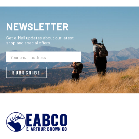
NEWSLETTER
Get e-Mail updates about our latest
shop and special offers.
Email
Address