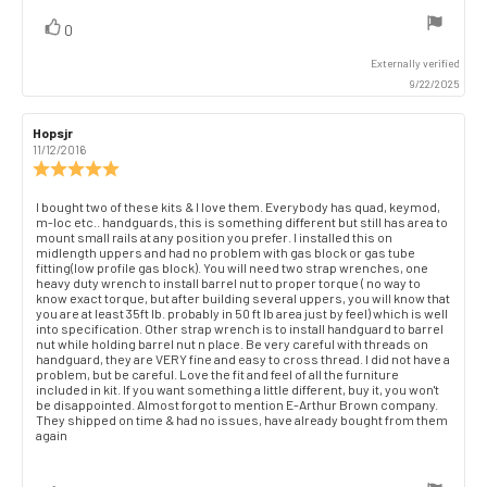
vote(s)
Vote
0
up
Externally verified
9/22/2025
Review
Hopsjr
Review
author:
date:
11/12/2016
Review
rating:
5.0
Review
I bought two of these kits & I love them. Everybody has quad, keymod,
out
m-loc etc.. handguards, this is something different but still has area to
text:
of
mount small rails at any position you prefer. I installed this on
midlength uppers and had no problem with gas block or gas tube
5
fitting(low profile gas block). You will need two strap wrenches, one
stars
heavy duty wrench to install barrel nut to proper torque ( no way to
know exact torque, but after building several uppers, you will know that
you are at least 35ft lb. probably in 50 ft lb area just by feel) which is well
into specification. Other strap wrench is to install handguard to barrel
nut while holding barrel nut n place. Be very careful with threads on
handguard, they are VERY fine and easy to cross thread. I did not have a
problem, but be careful. Love the fit and feel of all the furniture
included in kit. If you want something a little different, buy it, you won't
be disappointed. Almost forgot to mention E-Arthur Brown company.
They shipped on time & had no issues, have already bought from them
again