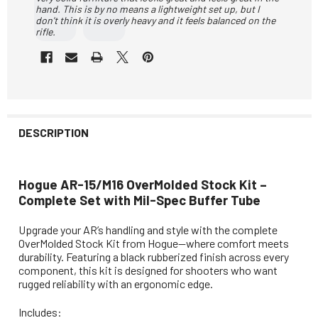
hand. This is by no means a lightweight set up, but I
don't think it is overly heavy and it feels balanced on the
rifle.
DESCRIPTION
Hogue AR-15/M16 OverMolded Stock Kit –
Complete Set with Mil-Spec Buffer Tube
Upgrade your AR’s handling and style with the complete
OverMolded Stock Kit from Hogue—where comfort meets
durability. Featuring a black rubberized finish across every
component, this kit is designed for shooters who want
rugged reliability with an ergonomic edge.
Includes: