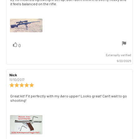
text:
of
it feels balanced on the rifle.
5
stars
vote(s)
Vote
0
up
Externally verified
9/22/2025
Review
Nick
Review
author:
date:
11/10/2017
Review
rating:
5.0
Review
Great kit! Fit perfectly with my Aero upper! Looks great! Can't wait to go
out
shooting!
text:
of
5
stars