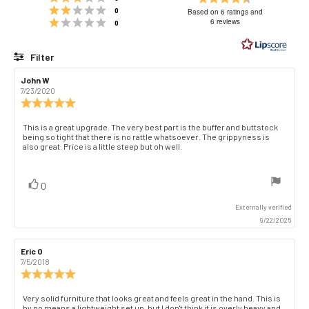
Rating 2 out of 5 stars
4.8
votes
0
Based on 6 ratings and
Rating 1 out of 5 stars
out
6 reviews
votes
0
of
5
Filter
stars
Rating
Images
Review
John W
Review
author:
date:
7/23/2020
Review
rating:
5.0
Review
This is a great upgrade. The very best part is the buffer and buttstock
out
being so tight that there is no rattle whatsoever. The grippyness is
text:
of
also great. Price is a little steep but oh well.
5
stars
vote(s)
Vote
0
up
Externally verified
9/22/2025
Review
Eric O
Review
author:
date:
7/5/2018
Review
rating:
5.0
Review
Very solid furniture that looks great and feels great in the hand. This is
out
by no means a lightweight set up, but I don't think it is overly heavy and