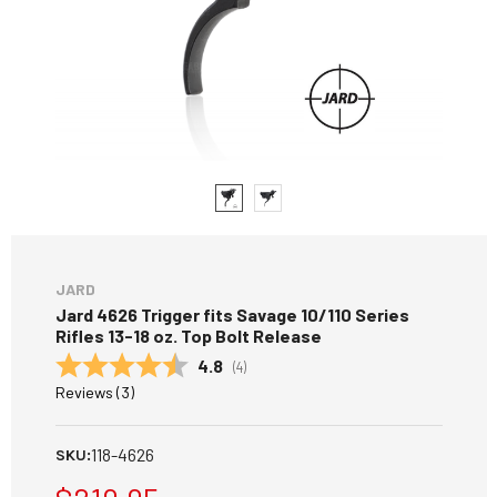
JARD
Jard 4626 Trigger fits Savage 10/110 Series
Rifles 13-18 oz. Top Bolt Release
Average rating:
4.8
(
votes:
4
)
Reviews (
3
)
118-4626
SKU: