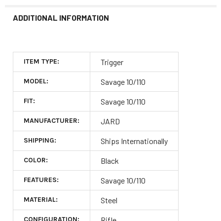
ADDITIONAL INFORMATION
ITEM TYPE:
Trigger
MODEL:
Savage 10/110
FIT:
Savage 10/110
MANUFACTURER:
JARD
SHIPPING:
Ships Internationally
COLOR:
Black
FEATURES:
Savage 10/110
MATERIAL:
Steel
CONFIGURATION:
Rifle