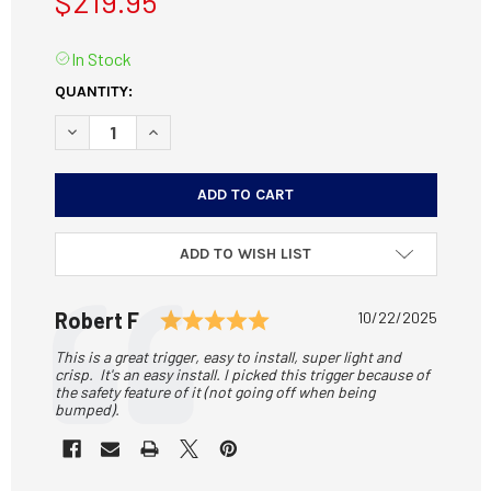
$219.95
In Stock
CURRENT
QUANTITY:
STOCK:
DECREASE QUANTITY OF JARD 4626 TRIGGER FITS SAVAGE 1
INCREASE QUANTITY OF JARD 4626 TRIGGER FITS
ADD TO WISH LIST
Testimonial
Rating: 5.0 out of 5 sta
Author:
Robert F
Date:
10/22/2025
Text:
This is a great trigger, easy to install, super light and
crisp. It's an easy install. I picked this trigger because of
the safety feature of it (not going off when being
bumped).