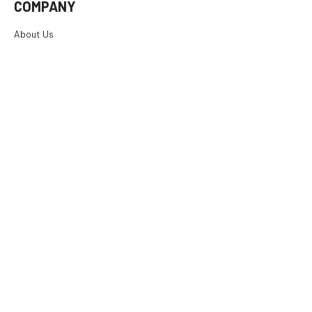
COMPANY
About Us
Careers
Investor Relations
Rewards
Dealers
International
Financing
RESOURCES
SUPPORT
© 2026
E. Arthur Brown Company
, All rights reserved.