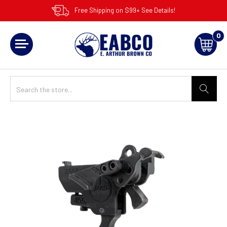
Free Shipping on $99+ See Details!
0