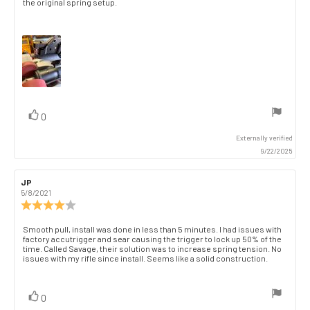
the original spring setup.
vote(s)
Vote
0
up
Externally verified
9/22/2025
Review
JP
Review
author:
date:
5/8/2021
Review
rating:
4.0
Review
Smooth pull, install was done in less than 5 minutes. I had issues with
out
factory accutrigger and sear causing the trigger to lock up 50% of the
text:
of
time. Called Savage, their solution was to increase spring tension. No
issues with my rifle since install. Seems like a solid construction.
5
stars
vote(s)
Vote
0