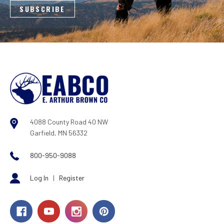
4088 County Road 40 NW
Garfield, MN 56332
800-950-9088
Log In
|
Register