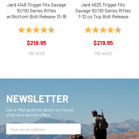
Jard 4148 Trigger fits Savage
Jard 4625 Trigger fits
10/110 Series Rifles
Savage 10/110 Series Rifles
w/Bottom Bolt Release 13-18
7-12 oz Top Bolt Release
oz
Rating:
4.5 out of 5 stars
Rating:
4.9 out 
$219.95
$219.95
118-4148
118-4625
NEWSLETTER
Get e-Mail updates about our latest
shop and special offers.
Email
Address