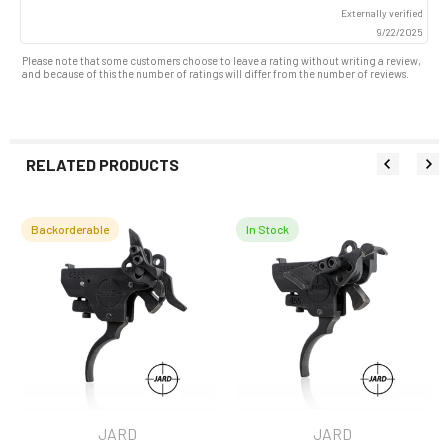
up
Externally verified
9/22/2025
Please note that some customers choose to leave a rating without writing a review,
and because of this the number of ratings will differ from the number of reviews.
RELATED PRODUCTS
Backorderable
In Stock
Related
Products
JARD
JARD