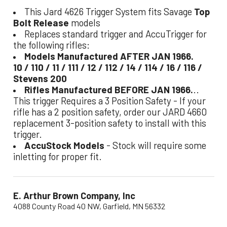
This Jard 4626 Trigger System fits Savage
Top
Bolt Release
models
Replaces standard trigger and AccuTrigger for
the following rifles:
Models Manufactured AFTER JAN 1966.
10 / 110 / 11 / 111 / 12 / 112 / 14 / 114 / 16 / 116 /
Stevens 200
Rifles Manufactured BEFORE JAN 1966.
..
This trigger Requires a 3 Position Safety - If your
rifle has a 2 position safety, order our JARD 4660
replacement 3-position safety to install with this
trigger.
AccuStock Models
- Stock will require some
inletting for proper fit.
E. Arthur Brown Company, Inc
4088 County Road 40 NW, Garfield, MN 56332