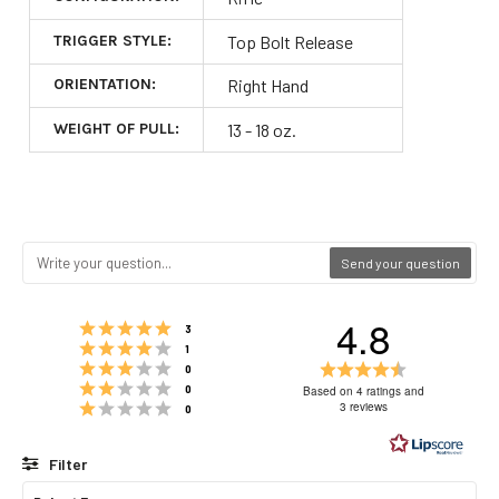
TRIGGER STYLE:
Top Bolt Release
ORIENTATION:
Right Hand
WEIGHT OF PULL:
13 - 18 oz.
Send your question
4.8
Rating 5 out of 5 stars
votes
3
Rating 4 out of 5 stars
votes
1
Rating 3 out of 5 stars
Rating
votes
0
Rating 2 out of 5 stars
4.8
votes
0
Based on 4 ratings and
Rating 1 out of 5 stars
out
3 reviews
votes
0
of
5
Filter
stars
Rating
Images