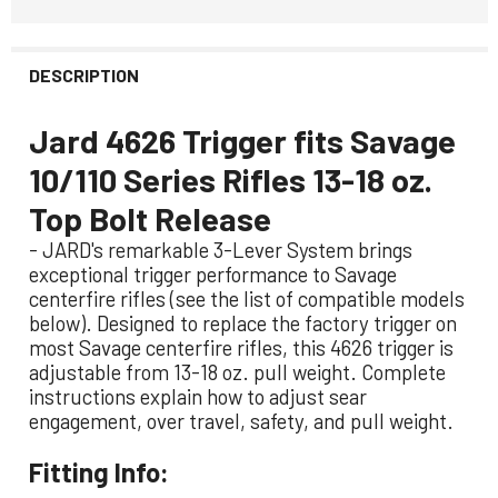
DESCRIPTION
Jard 4626 Trigger fits Savage
10/110 Series Rifles 13-18 oz.
Top Bolt Release
- JARD's remarkable 3-Lever System brings
exceptional trigger performance to Savage
centerfire rifles (see the list of compatible models
below). Designed to replace the factory trigger on
most Savage centerfire rifles, this 4626 trigger is
adjustable from 13-18 oz. pull weight. Complete
instructions explain how to adjust sear
engagement, over travel, safety, and pull weight.
Fitting Info: