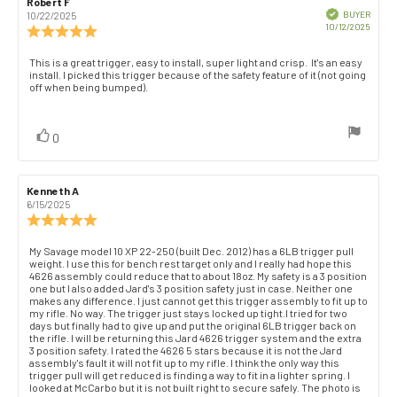
Review
Robert F
Review
author:
date:
Verified
BUYER
10/22/2025
Purch
10/12/2025
Review
date:
rating:
5.0
Review
This is a great trigger, easy to install, super light and crisp. It's an easy
out
install. I picked this trigger because of the safety feature of it (not going
text:
of
off when being bumped).
5
stars
vote(s)
Vote
0
up
Review
Kenneth A
Review
author:
date:
6/15/2025
Review
rating:
5.0
Review
My Savage model 10 XP 22-250 (built Dec. 2012) has a 6LB trigger pull
out
weight. I use this for bench rest target only and I really had hope this
text:
of
4626 assembly could reduce that to about 18oz. My safety is a 3 position
one but I also added Jard's 3 position safety just in case. Neither one
5
makes any difference. I just cannot get this trigger assembly to fit up to
stars
my rifle. No way. The trigger just stays locked up tight.I tried for two
days but finally had to give up and put the original 6LB trigger back on
the rifle. I will be returning this Jard 4626 trigger system and the extra
3 position safety. I rated the 4626 5 stars because it is not the Jard
assembly's fault it will not fit up to my rifle. I think the only way this
trigger pull will get reduced is finding a way to fit in a lighter spring. I
looked at McCarbo but it is not built right to secure safely. The photo is