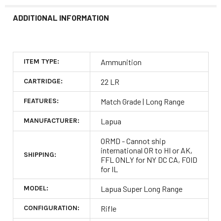
ADDITIONAL INFORMATION
ITEM TYPE:
Ammunition
CARTRIDGE:
22 LR
FEATURES:
Match Grade | Long Range
MANUFACTURER:
Lapua
ORMD - Cannot ship
international OR to HI or AK,
SHIPPING:
FFL ONLY for NY DC CA, FOID
for IL
MODEL:
Lapua Super Long Range
CONFIGURATION:
Rifle