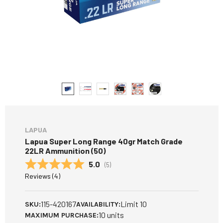
LAPUA
Lapua Super Long Range 40gr Match Grade
22LR Ammunition (50)
Average rating:
5.0
(
votes:
5
)
Reviews (
4
)
115-420167
Limit 10
SKU:
AVAILABILITY:
10 units
MAXIMUM PURCHASE: