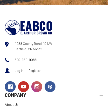
4088 County Road 40 NW
Garfield, MN 56332
800-950-9088
Log In
|
Register
COMPANY
About Us