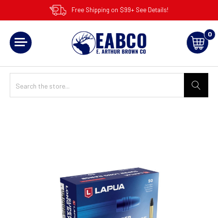
Free Shipping on $99+ See Details!
0