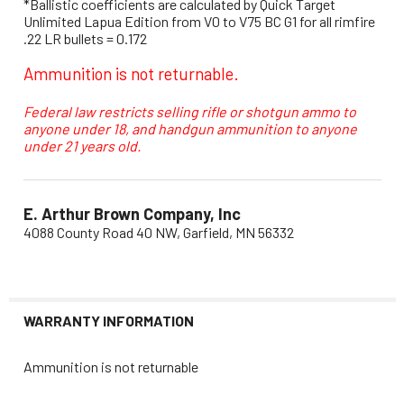
*Ballistic coefficients are calculated by Quick Target
Unlimited Lapua Edition from V0 to V75 BC G1 for all rimfire
.22 LR bullets = 0.172
Ammunition is not returnable.
Federal law restricts selling rifle or shotgun ammo to
anyone under 18, and handgun ammunition to anyone
under 21 years old.
E. Arthur Brown Company, Inc
4088 County Road 40 NW, Garfield, MN 56332
WARRANTY INFORMATION
Ammunition is not returnable