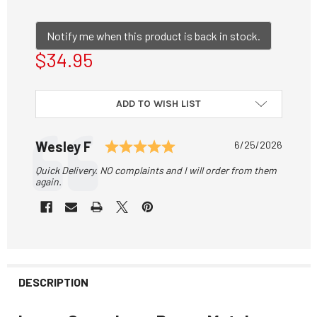
Notify me when this product is back in stock.
$34.95
CURRENT
ADD TO WISH LIST
STOCK:
Testimonial
Rating: 5.0 out of 5 sta
Author:
Wesley F
Date:
6/25/2026
Text:
Quick Delivery. NO complaints and I will order from them
again.
DESCRIPTION