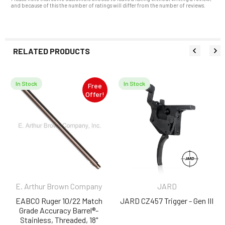
and because of this the number of ratings will differ from the number of reviews.
RELATED PRODUCTS
In Stock
In Stock
Free
Related
Offer!
Products
E. Arthur Brown Company
JARD
EABCO Ruger 10/22 Match
JARD CZ457 Trigger - Gen III
Grade Accuracy Barrel®-
Stainless, Threaded, 18"