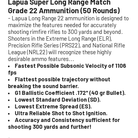
Lapua Super Long Range Match
Grade 22 Ammunition (50 Rounds)
- Lapua Long Range 22 ammunition is designed to
maximize the features needed for accurately
shooting rimfire rifles to 300 yards and beyond.
Shooters in the Extreme Long Range (ELR),
Precision Rifle Series (PRS22), and National Rifle
League (NRL22) will recognize these highly
desirable ammo features...
Fastest Possible Subsonic Velocity of 1106
fps
Flattest possible trajectory without
breaking the sound barrier.
G1 Ballistic Coefficient .172* (40 gr Bullet).
Lowest Standard Deviation (SD).
Lowest Extreme Spread (ES).
Ultra Reliable Shot to Shot Ignition.
Accuracy and Consistency sufficient for
shooting 300 yards and further!