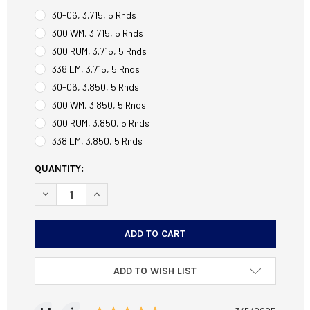
30-06, 3.715, 5 Rnds
300 WM, 3.715, 5 Rnds
300 RUM, 3.715, 5 Rnds
338 LM, 3.715, 5 Rnds
30-06, 3.850, 5 Rnds
300 WM, 3.850, 5 Rnds
300 RUM, 3.850, 5 Rnds
338 LM, 3.850, 5 Rnds
CURRENT
QUANTITY:
STOCK:
DECREASE QUANTITY OF LONG ACTION AICS MAGAZINES
INCREASE QUANTITY OF LONG ACTION AICS M
ADD TO WISH LIST
Testimonial