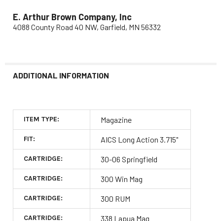
E. Arthur Brown Company, Inc
4088 County Road 40 NW, Garfield, MN 56332
ADDITIONAL INFORMATION
ITEM TYPE:
Magazine
FIT:
AICS Long Action 3.715"
CARTRIDGE:
30-06 Springfield
CARTRIDGE:
300 Win Mag
CARTRIDGE:
300 RUM
CARTRIDGE:
338 Lapua Mag