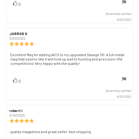
vote(s)
Vote
0
stars
up
Externally verified
9/22/2025
Review
JARROD S
Review
author:
date:
3/25/2025
Review
rating:
5.0
Review
Excellent Mag for adding AICS to my upgraded Savage 110. A full metal
out
mag that seems like it will hold up well to hunting and precision rifle
text:
of
competitions! Very happy with the quality!
5
stars
vote(s)
Vote
0
up
Externally verified
9/22/2025
Review
robert i
Review
author:
date:
3/10/2025
Review
rating:
5.0
Review
quality magazines and great seller. fast shipping
out
text: