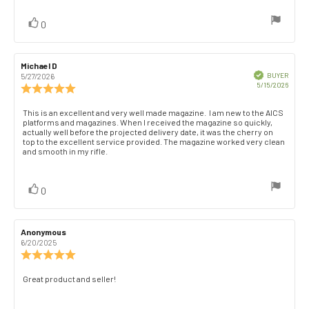
of
5
vote(s)
Vote
0
stars
up
Review
Michael D
Review
author:
date:
Verified
BUYER
5/27/2026
Purch
5/15/2026
Review
date:
rating:
5.0
Review
This is an excellent and very well made magazine. I am new to the AICS
out
platforms and magazines. When I received the magazine so quickly,
text:
of
actually well before the projected delivery date, it was the cherry on
top to the excellent service provided. The magazine worked very clean
5
and smooth in my rifle.
stars
vote(s)
Vote
0
up
Review
Anonymous
Review
author:
date:
6/20/2025
Review
rating:
5.0
Review
Great product and seller!
out
text:
of
5