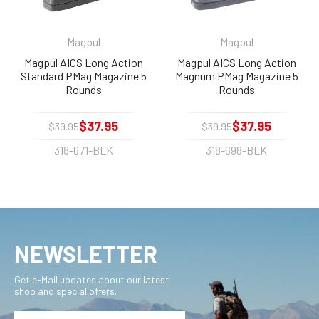
Magpul
Magpul
Magpul AICS Long Action
Magpul AICS Long Action
Standard PMag Magazine 5
Magnum PMag Magazine 5
Rounds
Rounds
$37.95
$37.95
$39.95
$39.95
318-671-BLK
318-698-BLK
NEWSLETTER
Get e-Mail updates about our latest
shop and special offers.
Email