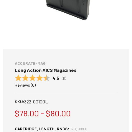
ACCURATE-MAG
Long Action AICS Magazines
Average rating:
4.5
(
votes:
11
)
Reviews (
6
)
322-00100L
SKU:
$78.00 - $80.00
CARTRIDGE, LENGTH, RNDS:
REQUIRED