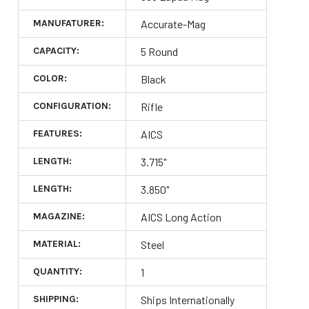
MANUFATURER:
Accurate-Mag
CAPACITY:
5 Round
COLOR:
Black
CONFIGURATION:
Rifle
FEATURES:
AICS
LENGTH:
3.715"
LENGTH:
3.850"
MAGAZINE:
AICS Long Action
MATERIAL:
Steel
QUANTITY:
1
SHIPPING:
Ships Internationally