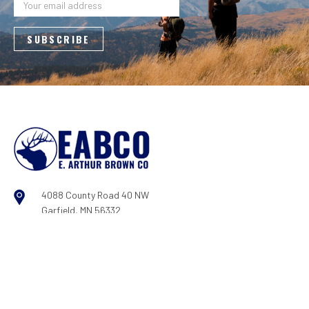
Address
4088 County Road 40 NW
Garfield, MN 56332
800-950-9088
Log In
|
Register