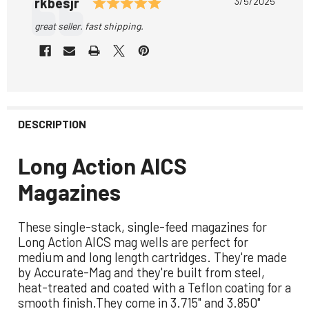
Rating: 5.0 out of 5 stars
Author:
rkbesjr
Date:
3/5/2025
Text:
great seller. fast shipping.
DESCRIPTION
Long Action AICS
Magazines
These single-stack, single-feed magazines for
Long Action AICS mag wells are perfect for
medium and long length cartridges. They're made
by Accurate-Mag and they're built from steel,
heat-treated and coated with a Teflon coating for a
smooth finish.They come in 3.715" and 3.850"