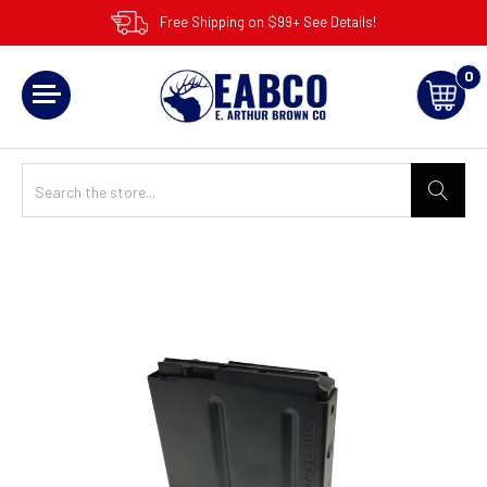
Free Shipping on $99+ See Details!
0