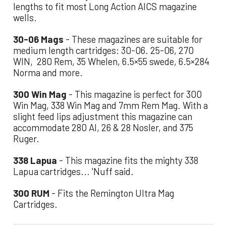
lengths to fit most Long Action AICS magazine
wells.
30-06 Mags
- These magazines are suitable for
medium length cartridges: 30-06. 25-06, 270
WIN, 280 Rem, 35 Whelen, 6.5×55 swede, 6.5×284
Norma and more.
300 Win Mag
- This magazine is perfect for 300
Win Mag, 338 Win Mag and 7mm Rem Mag. With a
slight feed lips adjustment this magazine can
accommodate 280 AI, 26 & 28 Nosler, and 375
Ruger.
338 Lapua
- This magazine fits the mighty 338
Lapua cartridges... 'Nuff said.
300 RUM
- Fits the Remington Ultra Mag
Cartridges.