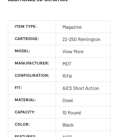
ITEM TYPE:
Magazine
CARTRIDGE:
22-250 Remington
MODEL:
View More
MANUFACTURER:
MDT
CONFIGURATION:
Rifle
FIT:
AICS Short Action
MATERIAL:
Steel
CAPACITY:
10 Round
COLOR:
Black
FEATURES:
AICS