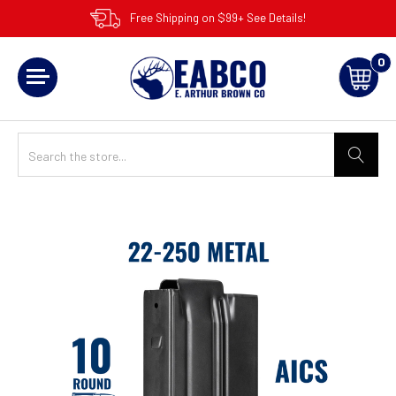
Free Shipping on $99+ See Details!
0