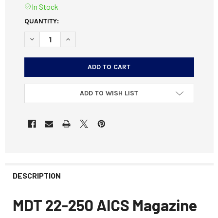
In Stock
CURRENT
QUANTITY:
STOCK:
DECREASE QUANTITY OF MDT 22-250 AICS MAGAZINE META
INCREASE QUANTITY OF MDT 22-250 AICS MAG
ADD TO WISH LIST
DESCRIPTION
MDT 22-250 AICS Magazine