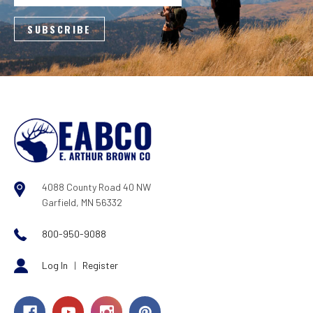
4088 County Road 40 NW
Garfield, MN 56332
800-950-9088
Log In
|
Register