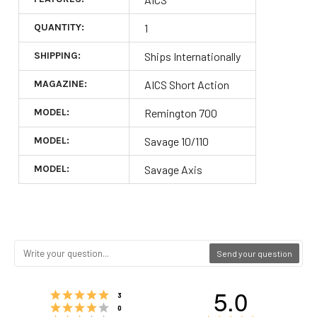
QUANTITY:
1
SHIPPING:
Ships Internationally
MAGAZINE:
AICS Short Action
MODEL:
Remington 700
MODEL:
Savage 10/110
MODEL:
Savage Axis
Send your question
5.0
Rating 5 out of 5 stars
votes
3
Rating 4 out of 5 stars
votes
0