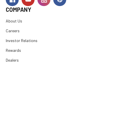
COMPANY
About Us
Careers
Investor Relations
Rewards
Dealers
International
Financing
RESOURCES
SUPPORT
© 2026
E. Arthur Brown Company
, All rights reserved.