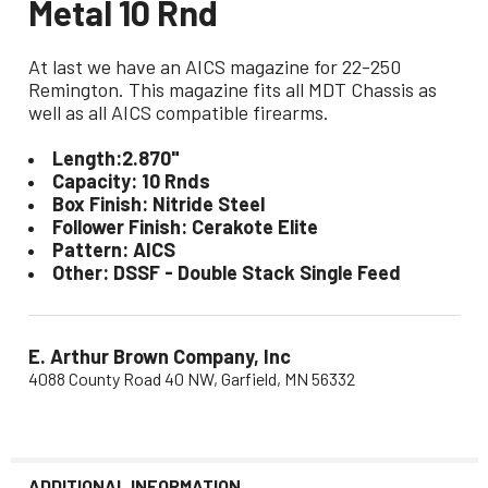
Metal 10 Rnd
At last we have an AICS magazine for 22-250
Remington. This magazine fits all MDT Chassis as
well as all AICS compatible firearms.
Length:2.870"
Capacity: 10 Rnds
Box Finish: Nitride Steel
Follower Finish: Cerakote Elite
Pattern: AICS
Other: DSSF - Double Stack Single Feed
E. Arthur Brown Company, Inc
4088 County Road 40 NW, Garfield, MN 56332
ADDITIONAL INFORMATION