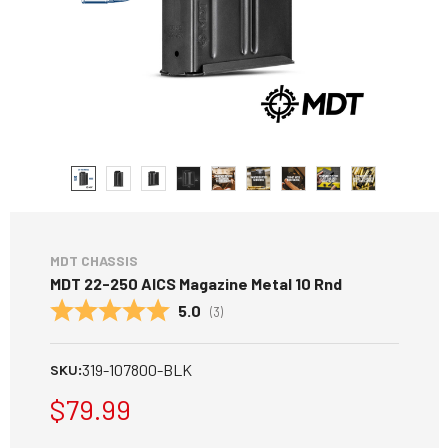
MDT CHASSIS
MDT 22-250 AICS Magazine Metal 10 Rnd
Average rating:
5.0
(
votes:
3
)
319-107800-BLK
SKU:
$79.99