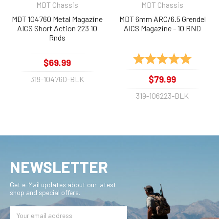
MDT Chassis
MDT Chassis
MDT 104760 Metal Magazine
MDT 6mm ARC/6.5 Grendel
AICS Short Action 223 10
AICS Magazine - 10 RND
Rnds
Rating:
5.0 out 
$69.99
$79.99
319-104760-BLK
319-106223-BLK
NEWSLETTER
Get e-Mail updates about our latest
shop and special offers.
Email
Address