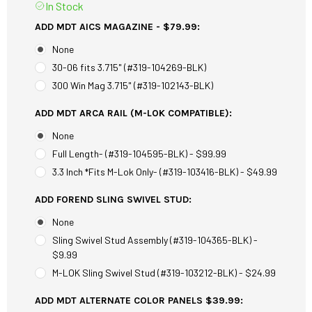
In Stock
ADD MDT AICS MAGAZINE - $79.99:
None
30-06 fits 3.715" (#319-104269-BLK)
300 Win Mag 3.715" (#319-102143-BLK)
ADD MDT ARCA RAIL (M-LOK COMPATIBLE):
None
Full Length- (#319-104595-BLK) - $99.99
3.3 Inch *Fits M-Lok Only- (#319-103416-BLK) - $49.99
ADD FOREND SLING SWIVEL STUD:
None
Sling Swivel Stud Assembly (#319-104365-BLK) -
$9.99
M-LOK Sling Swivel Stud (#319-103212-BLK) - $24.99
ADD MDT ALTERNATE COLOR PANELS $39.99: