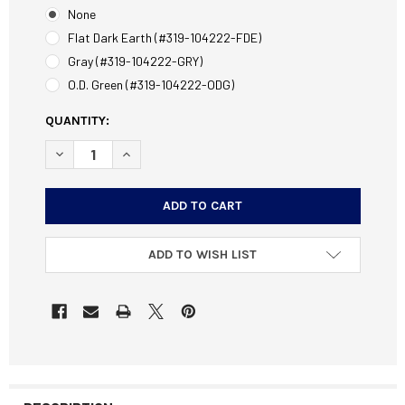
None
Flat Dark Earth (#319-104222-FDE)
Gray (#319-104222-GRY)
O.D. Green (#319-104222-ODG)
CURRENT
QUANTITY:
STOCK:
DECREASE QUANTITY OF ORYX CHASSIS STOCK FITS REMI
INCREASE QUANTITY OF ORYX CHASSIS STOCK 
ADD TO WISH LIST