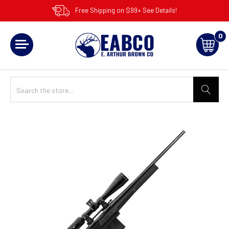
Free Shipping on $99+ See Details!
0