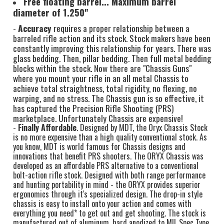
Free floating barrel... Maximum barrel
diameter of 1.250"
-
Accuracy
requires a proper relationship between a
barreled rifle action and its stock. Stock makers have been
constantly improving this relationship for years. There was
glass bedding. Then, pillar bedding. Then full metal bedding
blocks within the stock. Now there are "Chassis Guns"
where you mount your rifle in an all metal Chassis to
achieve total straightness, total rigidity, no flexing, no
warping, and no stress. The Chassis gun is so effective, it
has captured the Precision Rifle Shooting (PRS)
marketplace. Unfortunately Chassis are expensive!
-
Finally Affordable
. Designed by MDT, the Oryx Chassis Stock
is no more expensive than a high quality conventional stock. As
you know, MDT is world famous for Chassis designs and
innovations that benefit PRS shooters. The ORYX Chassis was
developed as an affordable PRS alternative to a conventional
bolt-action rifle stock. Designed with both range performance
and hunting portability in mind - the ORYX provides superior
ergonomics through it's specialized design. The drop-in style
chassis is easy to install onto your action and comes with
everything you need* to get out and get shooting. The stock is
manufactured out of aluminum, hard anodized to MIL Spec Type