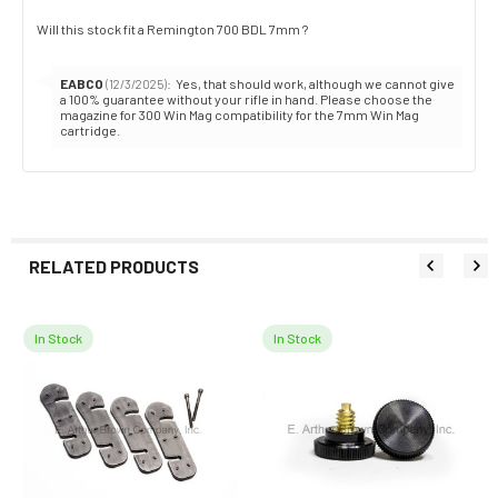
Review
Will this stock fit a Remington 700 BDL 7mm ?
text:
Reply
EABCO
:
Yes, that should work, although we cannot give
(12/3/2025)
from:
a 100% guarantee without your rifle in hand. Please choose the
magazine for 300 Win Mag compatibility for the 7mm Win Mag
cartridge.
RELATED PRODUCTS
In Stock
In Stock
Related
Products