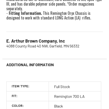
III, and has durable polymer side panels. *Order magazines
separately.
-
Fitting Information.
This Remington Oryx Chassis is
designed to work with standard LONG Action (LA) rifles.
E. Arthur Brown Company, Inc
4088 County Road 40 NW, Garfield, MN 56332
ADDITIONAL INFORMATION
ITEM TYPE:
Full Stock
FIT:
Remington 700 LA
COLOR:
Black