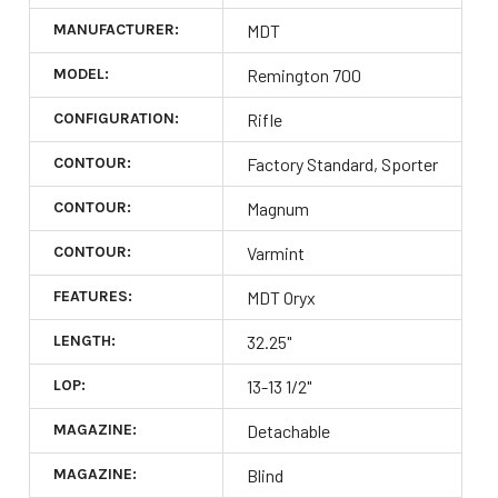
MANUFACTURER:
MDT
MODEL:
Remington 700
CONFIGURATION:
Rifle
CONTOUR:
Factory Standard, Sporter
CONTOUR:
Magnum
CONTOUR:
Varmint
FEATURES:
MDT Oryx
LENGTH:
32.25"
LOP:
13-13 1/2"
MAGAZINE:
Detachable
MAGAZINE:
Blind