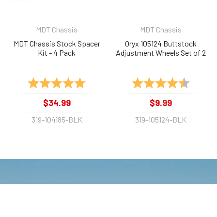
MDT Chassis
MDT Chassis
MDT Chassis Stock Spacer
Oryx 105124 Buttstock
Kit - 4 Pack
Adjustment Wheels Set of 2
Rating:
5.0 out of 5 stars
Rating:
4.9 out 
$34.99
$9.99
319-104185-BLK
319-105124-BLK
NEWSLETTER
Get e-Mail updates about our latest
shop and special offers.