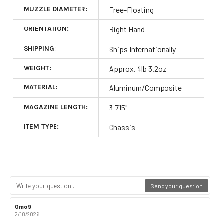
MUZZLE DIAMETER:
Free-Floating
ORIENTATION:
Right Hand
SHIPPING:
Ships Internationally
WEIGHT:
Approx. 4lb 3.2oz
MATERIAL:
Aluminum/Composite
MAGAZINE LENGTH:
3.715"
ITEM TYPE:
Chassis
Send your question
Review
Omo 9
Review
author:
date:
2/10/2026