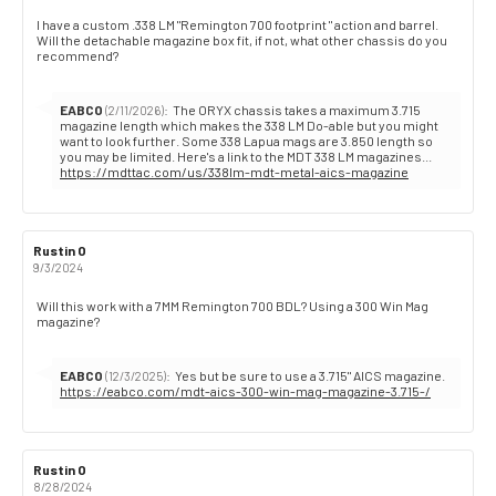
Review
I have a custom .338 LM "Remington 700 footprint " action and barrel.
Will the detachable magazine box fit, if not, what other chassis do you
text:
recommend?
Reply
EABCO
:
The ORYX chassis takes a maximum 3.715
(2/11/2026)
from:
magazine length which makes the 338 LM Do-able but you might
want to look further. Some 338 Lapua mags are 3.850 length so
https://mdttac.com/us/338lm-mdt-metal-aics-magazine
Review
Rustin O
Review
author:
date:
9/3/2024
Review
Will this work with a 7MM Remington 700 BDL? Using a 300 Win Mag
magazine?
text:
Reply
EABCO
:
Yes but be sure to use a 3.715" AICS magazine.
(12/3/2025)
from:
https://eabco.com/mdt-aics-300-win-mag-magazine-3.715-/
Review
Rustin O
Review
author:
date:
8/28/2024