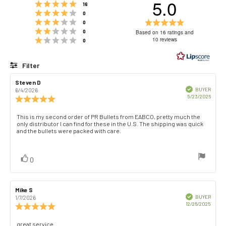
5.0
Rating 5 out of 5 stars
votes
16
Rating 4 out of 5 stars
votes
0
Rating 3 out of 5 stars
Rating
votes
0
Rating 2 out of 5 stars
5.0
votes
0
Based on 16 ratings and
Rating 1 out of 5 stars
out
10 reviews
votes
0
of
5
Filter
stars
Rating
Images
Review
Steven D
Review
author:
date:
Verified
BUYER
6/4/2026
Purch
5/23/2026
Review
date:
rating:
5.0
Review
This is my second order of PR Bullets from EABCO, pretty much the
out
only distributor I can find for these in the U.S. The shipping was quick
text:
of
and the bullets were packed with care.
5
stars
vote(s)
Vote
0
up
Review
Mike S
Review
author:
date:
Verified
BUYER
1/7/2026
Purch
12/26/2025
Review
date:
rating:
5.0
Review
great service