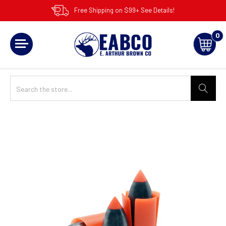
Free Shipping on $99+ See Details!
0