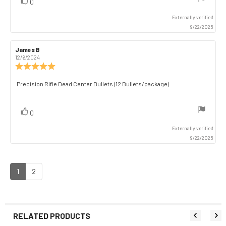
vote(s)
Vote
0
up
Externally verified
9/22/2025
Review
James B
Review
author:
date:
12/6/2024
Review
rating:
5.0
Review
Precision Rifle Dead Center Bullets (12 Bullets/package)
out
text:
of
5
vote(s)
Vote
0
stars
up
Externally verified
9/22/2025
1
2
RELATED PRODUCTS