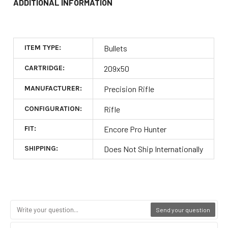
ADDITIONAL INFORMATION
ITEM TYPE:
Bullets
CARTRIDGE:
209x50
MANUFACTURER:
Precision Rifle
CONFIGURATION:
Rifle
FIT:
Encore Pro Hunter
SHIPPING:
Does Not Ship Internationally
Send your question