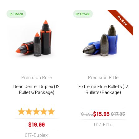
In Stock
In Stock
On Sale
Related
Products
Precision Rifle
Precision Rifle
Dead Center Duplex (12
Extreme Elite Bullets (12
Bullets/Package)
Bullets/Package)
Rating:
5.0 out of 5 stars
$15.95
$17.95
$17.95
$19.99
017-Elite
017-Duplex