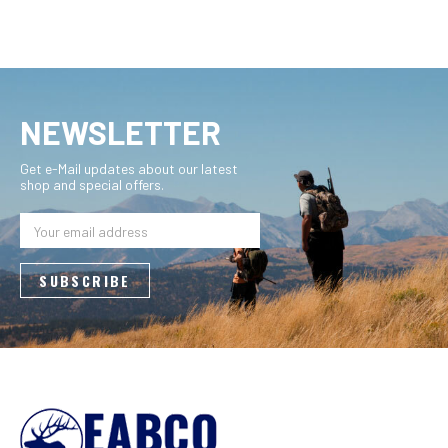
NEWSLETTER
Get e-Mail updates about our latest
shop and special offers.
Email
Address