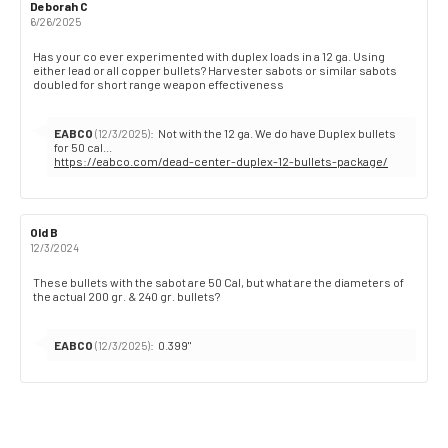
Review
Deborah C
Review
author:
date:
6/26/2025
Review
Has your co ever experimented with duplex loads in a 12 ga. Using
either lead or all copper bullets? Harvester sabots or similar sabots
text:
doubled for short range weapon effectiveness
Reply
EABCO
:
Not with the 12 ga. We do have Duplex bullets
(12/3/2025)
from:
https://eabco.com/dead-center-duplex-12-bullets-package/
Review
Old B
Review
author:
date:
12/3/2024
Review
These bullets with the sabot are 50 Cal, but what are the diameters of
the actual 200 gr. & 240 gr. bullets?
text:
Reply
EABCO
:
0.399"
(12/3/2025)
from: