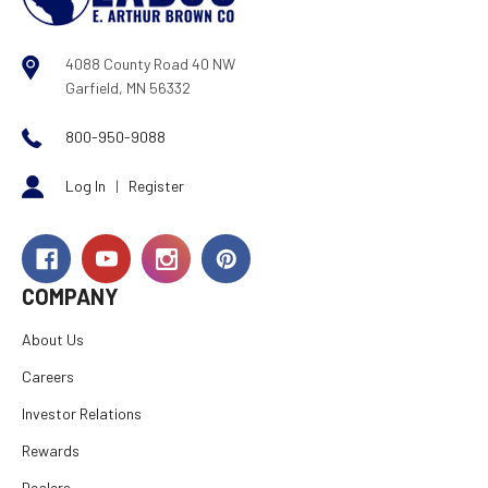
4088 County Road 40 NW
Garfield, MN 56332
800-950-9088
Log In
|
Register
COMPANY
About Us
Careers
Investor Relations
Rewards
Dealers