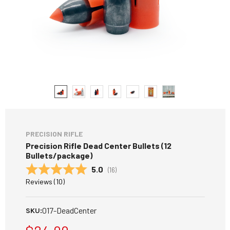
PRECISION RIFLE
Precision Rifle Dead Center Bullets (12
Bullets/package)
Average rating:
5.0
(
votes:
16
)
Reviews (
10
)
017-DeadCenter
SKU: