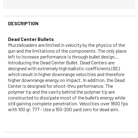
DESCRIPTION
Dead Center Bullets
Muzzleloaders are limited in velocity by the physics of the
gun and the limitations of the components. The only place
left to increase performance is through bullet design...
Introducing the Dead Center Bullet. Dead Centers are
designed with extremely high ballistic coefficients (BC)
which result in higher downrange velocities and therefore
higher downrange energy on impact. In addition, the Dead
Center is designed for shoot-thru performance. The
polymer tip and the cavity behind the polymer tip are
constructed to dissipate most of the bullet’s energy while
still gaining complete penetration. Velocities over 1800 fps
with 100 gr. 777 - Use a 150-200 yard zero for dead aim.