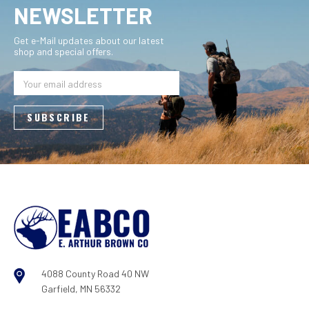
NEWSLETTER
Get e-Mail updates about our latest
shop and special offers.
Email
Address
4088 County Road 40 NW
Garfield, MN 56332