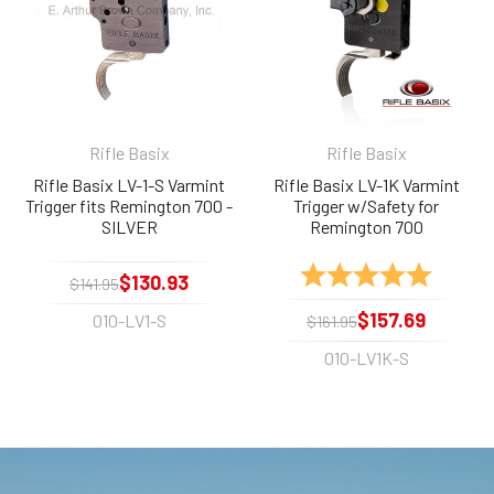
Rifle Basix
Rifle Basix
Rifle Basix LV-1-S Varmint
Rifle Basix LV-1K Varmint
Trigger fits Remington 700 -
Trigger w/Safety for
SILVER
Remington 700
Rating:
5.0 out 
$130.93
$141.95
$157.69
010-LV1-S
$161.95
010-LV1K-S