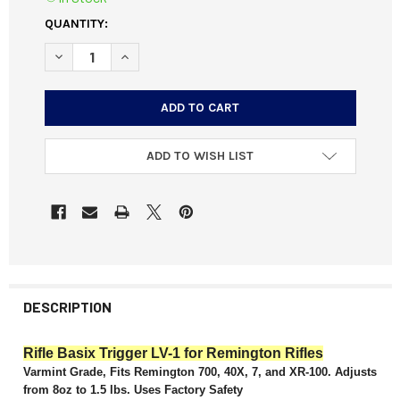
CURRENT
QUANTITY:
STOCK:
DECREASE QUANTITY OF RIFLE BASIX LV-1 VARMINT TRIGG
INCREASE QUANTITY OF RIFLE BASIX LV-1 VARM
ADD TO WISH LIST
DESCRIPTION
Rifle Basix Trigger LV-1 for Remington Rifles
Varmint Grade, Fits Remington 700, 40X, 7, and XR-100. Adjusts
from 8oz to 1.5 lbs. Uses Factory Safety