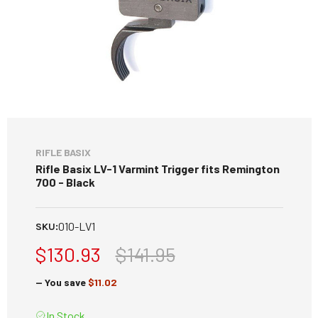
RIFLE BASIX
Rifle Basix LV-1 Varmint Trigger fits Remington
700 - Black
010-LV1
SKU:
$130.93
$141.95
— You save
$11.02
In Stock