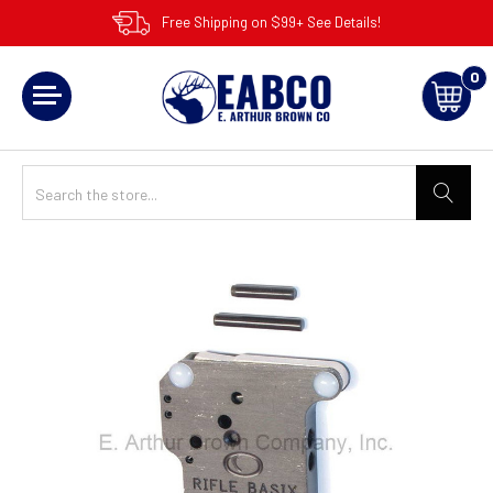
Free Shipping on $99+ See Details!
0