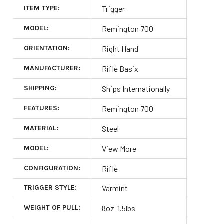
ITEM TYPE:
Trigger
MODEL:
Remington 700
ORIENTATION:
Right Hand
MANUFACTURER:
Rifle Basix
SHIPPING:
Ships Internationally
FEATURES:
Remington 700
MATERIAL:
Steel
MODEL:
View More
CONFIGURATION:
Rifle
TRIGGER STYLE:
Varmint
WEIGHT OF PULL:
8oz-1.5lbs