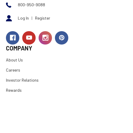
800-950-9088
Log In
|
Register
COMPANY
About Us
Careers
Investor Relations
Rewards
Dealers
International
Financing
RESOURCES