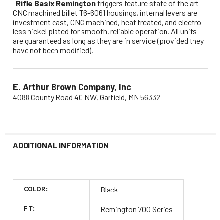
Rifle Basix Remington
triggers feature state of the art
CNC machined billet T6-6061 housings, internal levers are
investment cast, CNC machined, heat treated, and electro-
less nickel plated for smooth, reliable operation. All units
are guaranteed as long as they are in service (provided they
have not been modified).
E. Arthur Brown Company, Inc
4088 County Road 40 NW, Garfield, MN 56332
ADDITIONAL INFORMATION
COLOR:
Black
FIT:
Remington 700 Series