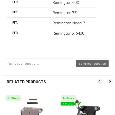
FIT:
Remington 40X
FIT:
Remington 721
FIT:
Remington Model 7
FIT:
Remington XR-100
Send your question
RELATED PRODUCTS
In Stock
In Stock
Related
Products