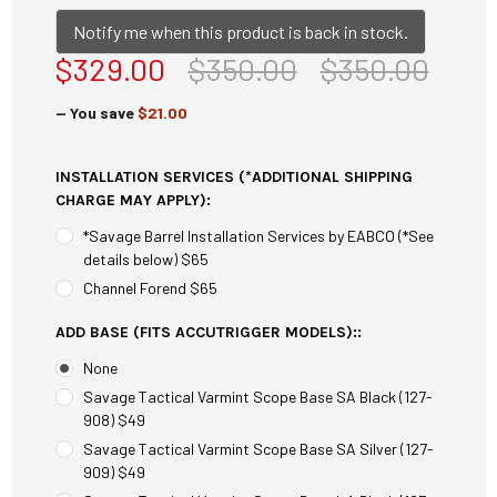
Notify me when this product is back in stock.
$329.00
$350.00
$350.00
— You save
$21.00
INSTALLATION SERVICES (*ADDITIONAL SHIPPING
CHARGE MAY APPLY):
*Savage Barrel Installation Services by EABCO (*See
details below) $65
Channel Forend $65
ADD BASE (FITS ACCUTRIGGER MODELS)::
None
Savage Tactical Varmint Scope Base SA Black (127-
908) $49
Savage Tactical Varmint Scope Base SA Silver (127-
909) $49