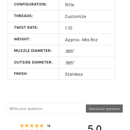
CONFIGURATION:
Rifle
THREADS:
Customize
TWIST RATE:
1:10
WEIGHT:
Approx. 4lbs 8oz
MUZZLE DIAMETER:
.865"
OUTSIDE DIAMETER:
.865"
FINISH:
Stainless
Send your question
5.0
Rating 5 out of 5 stars
votes
12