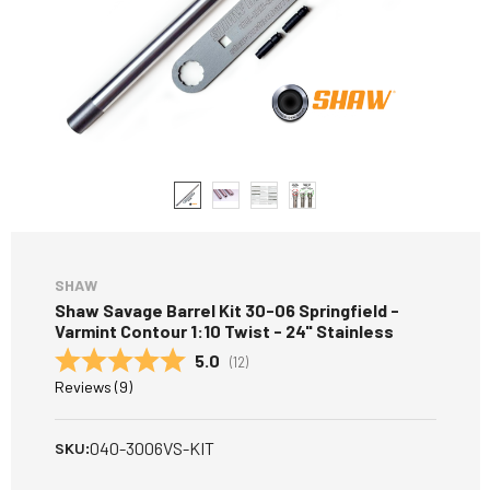
SHAW
Shaw Savage Barrel Kit 30-06 Springfield -
Varmint Contour 1:10 Twist - 24" Stainless
Average rating:
5.0
(
votes:
12
)
Reviews (
9
)
040-3006VS-KIT
SKU: