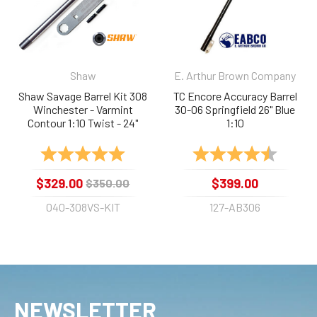
Shaw
E. Arthur Brown Company
Shaw Savage Barrel Kit 308
TC Encore Accuracy Barrel
Winchester - Varmint
30-06 Springfield 26" Blue
Contour 1:10 Twist - 24"
1:10
Stainless
Rating:
5.0 out of 5 stars
Rating:
4.9 out 
$329.00
$399.00
$350.00
040-308VS-KIT
127-AB306
NEWSLETTER