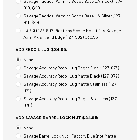
Savage Tactical Varmint Scope Base LA Black (127-
910) $49
Savage Tactical Varmint Scope Base LA Silver (127-
911) $49
EABCO 127-902 Picatinny Scope Mount fits Savage
Axis, Axis II, and Edge (127-902) $39.95
ADD RECOIL LUG $34.95:
None
Savage Accuracy Recoil Lug Bright Black (127-073)
Savage Accuracy Recoil Lug Matte Black (127-072)
Savage Accuracy Recoil Lug Matte Stainless (127-
071)
Savage Accuracy Recoil Lug Bright Stainless (127-
070)
ADD SAVAGE BARREL LOCK NUT $34.95:
None
Savage Barrel Lock Nut- Factory Blue (not Matte)