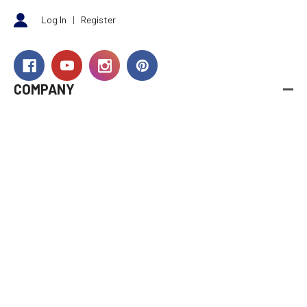
Log In
|
Register
COMPANY
About Us
Careers
Investor Relations
Rewards
Dealers
International
Financing
RESOURCES