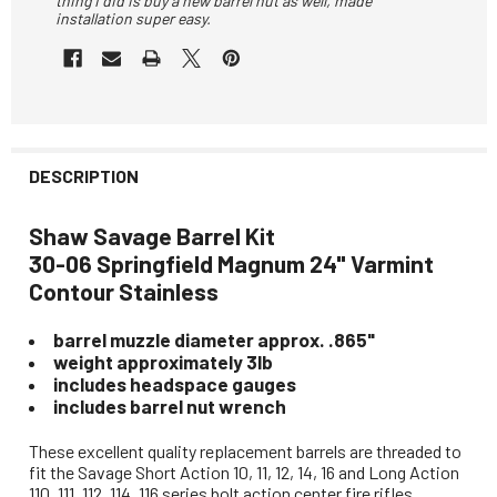
thing I did is buy a new barrel nut as well, made
installation super easy.
DESCRIPTION
Shaw Savage Barrel Kit
30-06 Springfield Magnum 24" Varmint
Contour Stainless
barrel muzzle diameter approx. .865"
weight approximately 3lb
includes headspace gauges
includes barrel nut wrench
These excellent quality replacement barrels are threaded to
fit the Savage Short Action 10, 11, 12, 14, 16 and Long Action
110, 111, 112, 114, 116 series bolt action center fire rifles