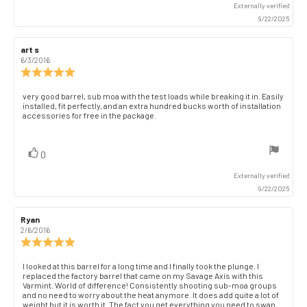
Externally verified
9/22/2025
Review
art s
Review
author:
date:
6/3/2016
Review
rating:
5.0
Review
very good barrel, sub moa with the test loads while breaking it in. Easily
out
installed, fit perfectly, and an extra hundred bucks worth of installation
text:
of
accessories for free in the package.
5
stars
vote(s)
Vote
0
up
Externally verified
9/22/2025
Review
Ryan
Review
author:
date:
2/6/2016
Review
rating:
5.0
Review
I looked at this barrel for a long time and I finally took the plunge. I
out
replaced the factory barrel that came on my Savage Axis with this
text:
of
Varmint. World of difference! Consistently shooting sub-moa groups
and no need to worry about the heat anymore. It does add quite a lot of
5
weight but it is worth it. The fact you get everything you need to swap
stars