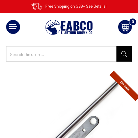
Free Shipping on $99+ See Details!
0
On Sale