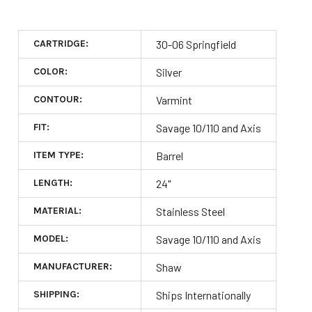
CARTRIDGE:
30-06 Springfield
COLOR:
Silver
CONTOUR:
Varmint
FIT:
Savage 10/110 and Axis
ITEM TYPE:
Barrel
LENGTH:
24"
MATERIAL:
Stainless Steel
MODEL:
Savage 10/110 and Axis
MANUFACTURER:
Shaw
SHIPPING:
Ships Internationally