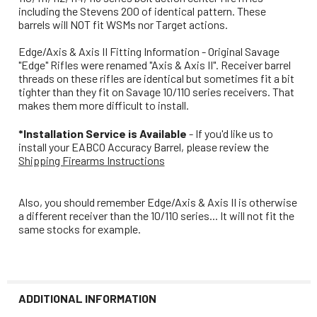
including the Stevens 200 of identical pattern. These
barrels will NOT fit WSMs nor Target actions.
Edge/Axis & Axis II Fitting Information - Original Savage
"Edge" Rifles were renamed "Axis & Axis II". Receiver barrel
threads on these rifles are identical but sometimes fit a bit
tighter than they fit on Savage 10/110 series receivers. That
makes them more difficult to install.
*Installation Service is Available
- If you'd like us to
install your EABCO Accuracy Barrel, please review the
Shipping Firearms Instructions
Also, you should remember Edge/Axis & Axis II is otherwise
a different receiver than the 10/110 series... It will not fit the
same stocks for example.
ADDITIONAL INFORMATION