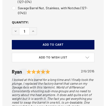
(127-074)
Savage Barrel Nut, Stainless, with Notches (127-
074S)
CURRENT
QUANTITY:
STOCK:
DECREASE QUANTITY OF SHAW SAVAGE BARREL KIT 30-06 S
INCREASE QUANTITY OF SHAW SAVAGE BARREL K
ADD TO WISH LIST
Testimonial
Rating: 5.0 out of 5 stars
Author:
Ryan
Date:
2/6/2016
Text:
I looked at this barrel for a long time and I finally took the
plunge. I replaced the factory barrel that came on my
Savage Axis with this Varmint. World of difference!
Consistently shooting sub-moa groups and no need to
worry about the heat anymore. It does add quite a lot of
weight but it is worth it. The fact you get everything you
need to swap the barrel in one kit, is un-beatable. One