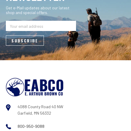
Get e-Mail updates about our latest
shop and special offers.
Email
Address
4088 County Road 40 NW
Garfield, MN 56332
800-950-9088