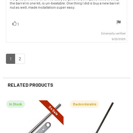
the barrel in one kit, is un-beatable. One thing I did is buy a new barrel
nut as well, made installation super easy.
vote(s)
Vote
1
up
Externally verified
9/22/2025
1
2
RELATED PRODUCTS
In Stock
Backorderable
On Sale
Related
Products