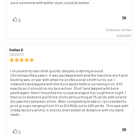
out
sure someone with better eyes could do better.
text:
of
5
stars
vote(s)
Vote
0
up
Externally verified
9/22/2025
Review
Dallas D
Review
author:
date:
1/20/2017
Review
rating:
5.0
Review
I received my barrel kit quickly despite ordering around
out
Christmas/New years. It was packaged well and the machine work and
text:
of
blueing was on par with what my professional smith turns out. I
cleaned it and lapped with the bore paste before screwing it on. It fit
5
exactly as it should on my Axis action. Shot 1 and lapped with bore
stars
paste again. Next I mounted my scope and gave it a rough bore sight. I
then proceeded to put three shots all touching at 75 yards with oil and
dry patches between shots. After completing break in, I proceeded to
print groups ranging from 1/4 to 3/4 MOA out to 400 yards. This was with
cheap factory ammo, it shoots even better at distance with my hand
loads.
vote(s)
Vote
0
up