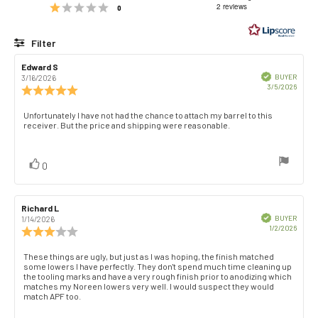
Rating 1 out of 5 stars
out
2 reviews
votes
0
of
5
Filter
stars
Rating
Images
Review
Edward S
Review
author:
date:
Verified
BUYER
3/16/2026
Purch
3/5/2026
Review
date:
rating:
5.0
Review
Unfortunately I have not had the chance to attach my barrel to this
out
receiver. But the price and shipping were reasonable.
text:
of
5
stars
vote(s)
Vote
0
up
Review
Richard L
Review
author:
date:
Verified
BUYER
1/14/2026
Purch
1/2/2026
Review
date:
rating:
3.0
Review
These things are ugly, but just as I was hoping, the finish matched
out
some lowers I have perfectly. They don't spend much time cleaning up
text:
of
the tooling marks and have a very rough finish prior to anodizing which
matches my Noreen lowers very well. I would suspect they would
5
match APF too.
stars