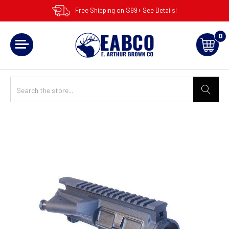
Free Shipping on $99+ See Details!
0