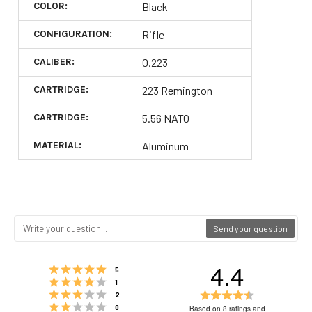
COLOR:
Black
CONFIGURATION:
Rifle
CALIBER:
0.223
CARTRIDGE:
223 Remington
CARTRIDGE:
5.56 NATO
MATERIAL:
Aluminum
Send your question
4.4
Rating 5 out of 5 stars
votes
5
Rating 4 out of 5 stars
votes
1
Rating 3 out of 5 stars
Rating
votes
2
Rating 2 out of 5 stars
4.4
votes
0
Based on 8 ratings and