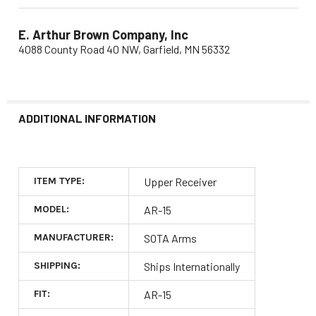
E. Arthur Brown Company, Inc
4088 County Road 40 NW, Garfield, MN 56332
ADDITIONAL INFORMATION
ITEM TYPE:
Upper Receiver
MODEL:
AR-15
MANUFACTURER:
SOTA Arms
SHIPPING:
Ships Internationally
FIT:
AR-15