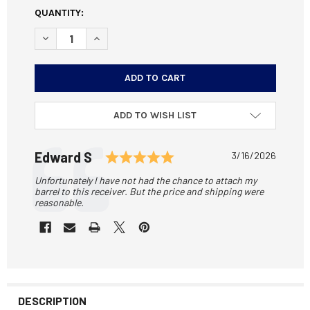
CURRENT
QUANTITY:
STOCK:
DECREASE QUANTITY OF SOTA ARMS ASSEMBLED AR-15 U
INCREASE QUANTITY OF SOTA ARMS ASSEMBLE
ADD TO WISH LIST
Testimonial
Rating: 5.0 out of 5 sta
Author:
Edward S
Date:
3/16/2026
Text:
Unfortunately I have not had the chance to attach my
barrel to this receiver. But the price and shipping were
reasonable.
DESCRIPTION