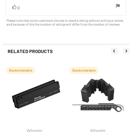
vote(s)
Vote
0
up
Please note that some customers choose to leave a rating without writing a review,
and because of this the number of ratings will differ from the number of reviews.
RELATED PRODUCTS
Backorderable
Backorderable
Related
Products
Wheeler
Wheeler