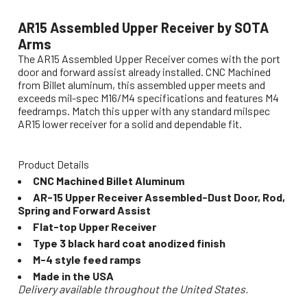
AR15 Assembled Upper Receiver by SOTA
Arms
The AR15 Assembled Upper Receiver comes with the port
door and forward assist already installed. CNC Machined
from Billet aluminum, this assembled upper meets and
exceeds mil-spec M16/M4 specifications and features M4
feedramps. Match this upper with any standard milspec
AR15 lower receiver for a solid and dependable fit.
Product Details
CNC Machined Billet Aluminum
AR-15 Upper Receiver Assembled-Dust Door, Rod,
Spring and Forward Assist
Flat-top Upper Receiver
Type 3 black hard coat anodized finish
M-4 style feed ramps
Made in the USA
Delivery available throughout the United States.