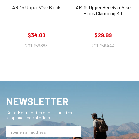
AR-15 Upper Vise Block
AR-15 Upper Receiver Vise
Block Clamping Kit
$34.00
$29.99
201-156888
201-156444
NEWSLETTER
Get e-Mail updates about our latest
shop and special offers.
Email
Address