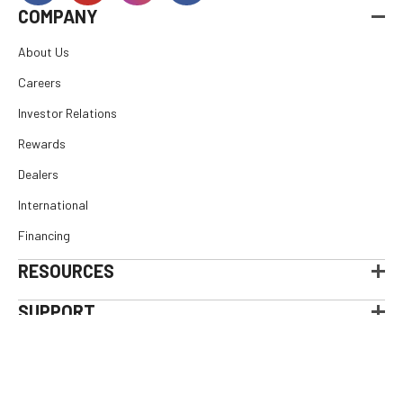
COMPANY
About Us
Careers
Investor Relations
Rewards
Dealers
International
Financing
RESOURCES
SUPPORT
© 2026
E. Arthur Brown Company
, All rights reserved.