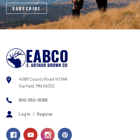
4088 County Road 40 NW
Garfield, MN 56332
800-950-9088
Log In
|
Register