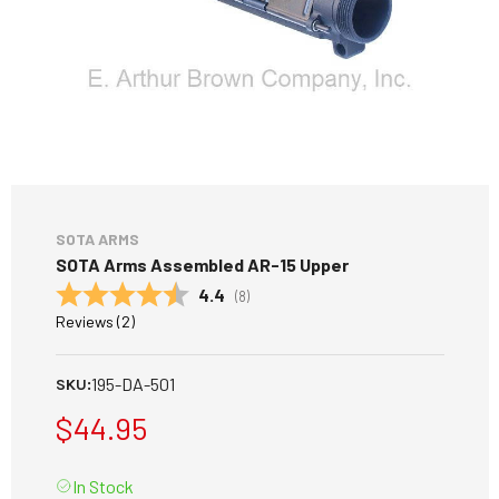
SOTA ARMS
SOTA Arms Assembled AR-15 Upper
Average rating:
4.4
(
votes:
8
)
Reviews (
2
)
195-DA-501
SKU:
$44.95
In Stock