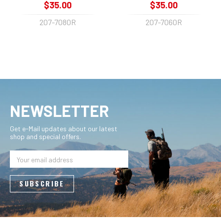
$35.00
$35.00
207-7080R
207-7060R
NEWSLETTER
Get e-Mail updates about our latest
shop and special offers.
Email
Address