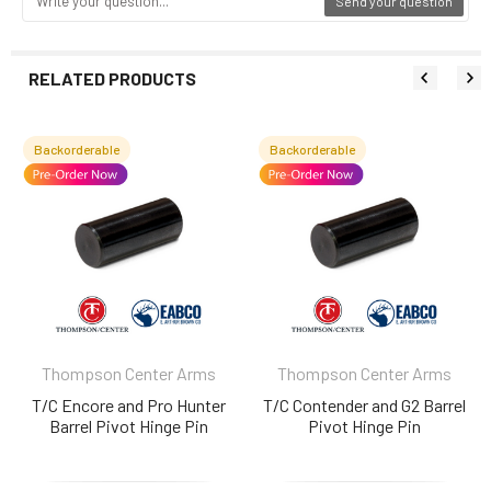
Send your question
RELATED PRODUCTS
Backorderable
Backorderable
Related
Products
Thompson Center Arms
Thompson Center Arms
T/C Encore and Pro Hunter
T/C Contender and G2 Barrel
Barrel Pivot Hinge Pin
Pivot Hinge Pin