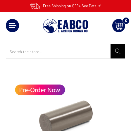
Free Shipping on $99+ See Details!
0