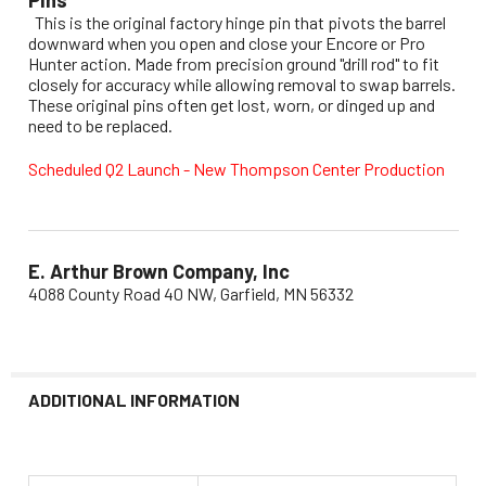
This is the original factory hinge pin that pivots the barrel
downward when you open and close your Encore or Pro
Hunter action. Made from precision ground "drill rod" to fit
closely for accuracy while allowing removal to swap barrels.
These original pins often get lost, worn, or dinged up and
need to be replaced.
Scheduled Q2 Launch - New Thompson Center Production
E. Arthur Brown Company, Inc
4088 County Road 40 NW, Garfield, MN 56332
ADDITIONAL INFORMATION