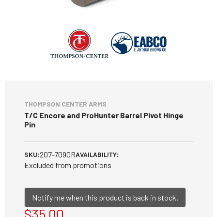
THOMPSON CENTER ARMS
T/C Encore and ProHunter Barrel Pivot Hinge
Pin
207-7090R
SKU:
AVAILABILITY:
Excluded from promotions
Notify me when this product is back in stock.
$35.00