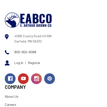
4088 County Road 40 NW
Garfield, MN 56332
800-950-9088
Log In
|
Register
COMPANY
About Us
Careers