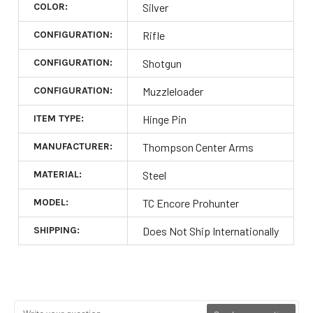
COLOR:
Silver
CONFIGURATION:
Rifle
CONFIGURATION:
Shotgun
CONFIGURATION:
Muzzleloader
ITEM TYPE:
Hinge Pin
MANUFACTURER:
Thompson Center Arms
MATERIAL:
Steel
MODEL:
TC Encore Prohunter
SHIPPING:
Does Not Ship Internationally