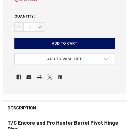
CURRENT
QUANTITY:
STOCK:
DECREASE QUANTITY OF T/C ENCORE AND PROHUNTER BAR
INCREASE QUANTITY OF T/C ENCORE AND PROH
ADD TO WISH LIST
DESCRIPTION
T/C Encore and Pro Hunter Barrel Pivot Hinge
Pins