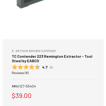
E. ARTHUR BROWN COMPANY
TC Contender 223 Remington Extractor - Tool
Steel by EABCO
Average rating:
4.7
(
votes:
9
)
Reviews (
8
)
127-55404
SKU:
$39.00