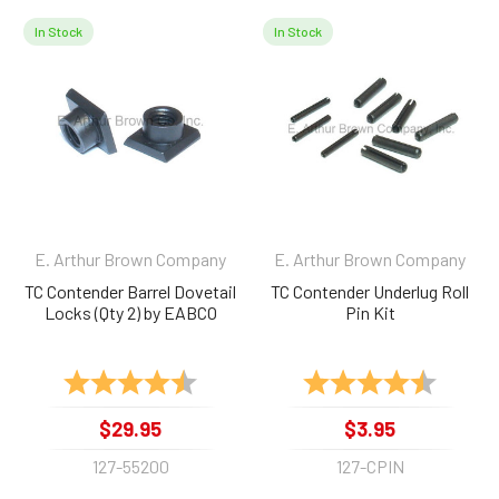
In Stock
In Stock
Related
Products
E. Arthur Brown Company
E. Arthur Brown Company
TC Contender Barrel Dovetail
TC Contender Underlug Roll
Locks (Qty 2) by EABCO
Pin Kit
Rating:
4.8 out of 5 stars
Rating:
4.9 out 
$29.95
$3.95
127-55200
127-CPIN