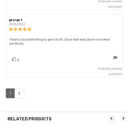
Externally verified
9/22/2025
Review
george f
Review
author:
date:
10/20/2023
Review
rating:
5.0
Review
I had to do a little filing to get it to fit. Once that was done it worked
out
perfectly.
text:
of
5
stars
vote(s)
Vote
0
up
Externally verified
9/22/2025
1
2
RELATED PRODUCTS