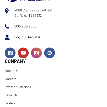
4088 County Road 40 NW
Garfield, MN 56332
800-950-9088
Log In
|
Register
COMPANY
About Us
Careers
Investor Relations
Rewards
Dealers