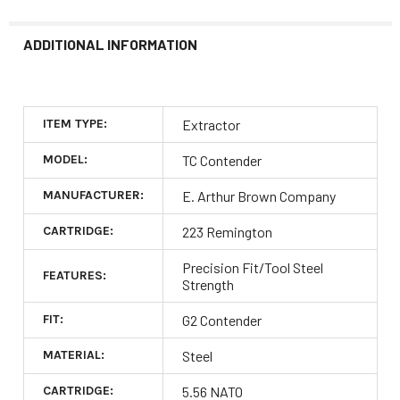
ADDITIONAL INFORMATION
ITEM TYPE:
Extractor
MODEL:
TC Contender
MANUFACTURER:
E. Arthur Brown Company
CARTRIDGE:
223 Remington
Precision Fit/Tool Steel
FEATURES:
Strength
FIT:
G2 Contender
MATERIAL:
Steel
CARTRIDGE:
5.56 NATO