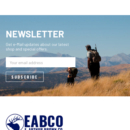
NEWSLETTER
Get e-Mail updates about our latest
shop and special offers.
Email
Address