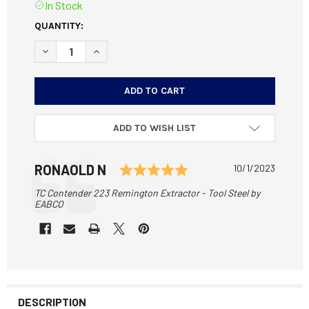
In Stock
CURRENT
QUANTITY:
STOCK:
DECREASE QUANTITY OF TC CONTENDER 223 REMINGTON E
INCREASE QUANTITY OF TC CONTENDER 223 RE
ADD TO WISH LIST
Testimonial
Rating: 5.0 out of 5 
Author:
RONAOLD N
Date:
10/1/2023
Text:
TC Contender 223 Remington Extractor - Tool Steel by
EABCO
DESCRIPTION