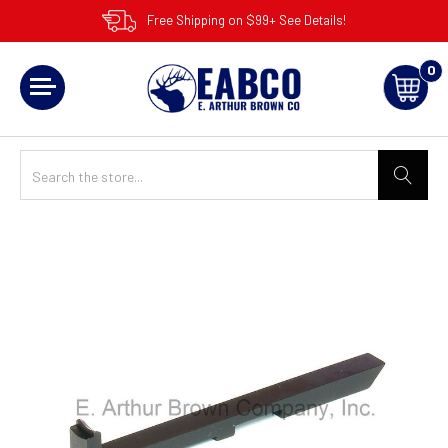
Free Shipping on $99+ See Details!
0