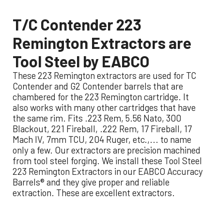
T/C Contender 223
Remington Extractors are
Tool Steel by EABCO
These 223 Remington extractors are used for TC
Contender and G2 Contender barrels that are
chambered for the 223 Remington cartridge. It
also works with many other cartridges that have
the same rim.
Fits .223 Rem, 5.56 Nato, 300
Blackout, 221 Fireball, .222 Rem, 17 Fireball, 17
Mach IV, 7mm TCU, 204 Ruger, etc.,... to name
only a few.
Our extractors are precision machined
from tool steel forging. We install these Tool Steel
223 Remington Extractors in our EABCO Accuracy
Barrels® and they give proper and reliable
extraction. These are excellent extractors.