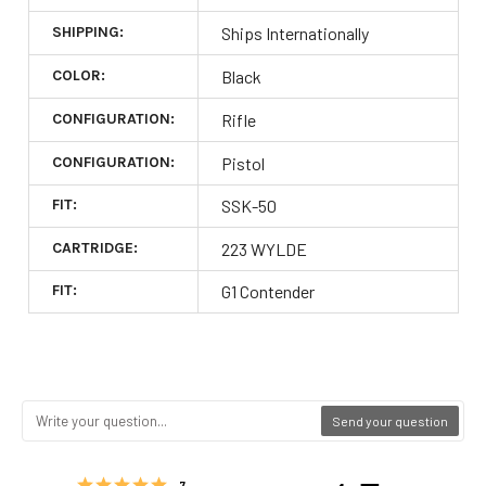
SHIPPING:
Ships Internationally
COLOR:
Black
CONFIGURATION:
Rifle
CONFIGURATION:
Pistol
FIT:
SSK-50
CARTRIDGE:
223 WYLDE
FIT:
G1 Contender
Send your question
Rating 5 out of 5 stars
votes
7