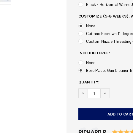
Black - Horizontal Warne 
CUSTOMIZE (5-8 WEEKS). 
None
Cut and Recrown 11 degre
Custom Muzzle Threading 
INCLUDED FREE:
None
Bore Paste Gun Cleaner 1/
CURRENT
QUANTITY:
STOCK:
DECREASE QUANTITY OF T
INCREASE QUAN
Testimonial
Author:
RICHARD R