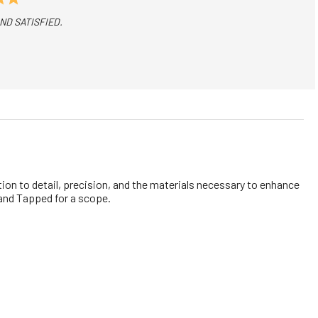
D SATISFIED.
on to detail, precision, and the materials necessary to enhance
d and Tapped for a scope.