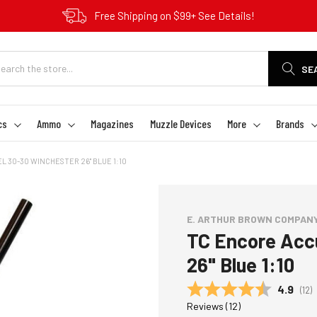
Free Shipping on $99+ See Details!
SE
cs
Ammo
Magazines
Muzzle Devices
More
Brands
 30-30 WINCHESTER 26" BLUE 1:10
E. ARTHUR BROWN COMPAN
TC Encore Acc
26" Blue 1:10
Average
4.9
(
vot
12
)
Reviews (
12
)