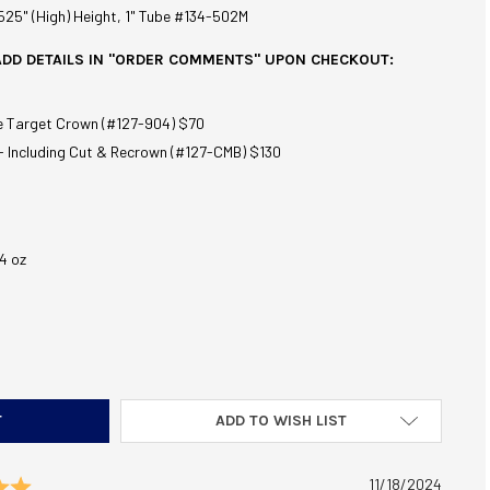
.525" (High) Height, 1" Tube #134-502M
ADD DETAILS IN "ORDER COMMENTS" UPON CHECKOUT:
e Target Crown (#127-904) $70
- Including Cut & Recrown (#127-CMB) $130
4 oz
C ENCORE ACCURACY BARREL 30-30 WINCHESTER 26" BLUE 1:10
TITY OF TC ENCORE ACCURACY BARREL 30-30 WINCHESTER 26" BL
ADD TO WISH LIST
Rating: 5.0 out of 5 stars
Date:
11/18/2024