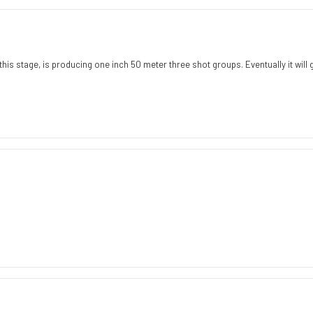
Rating
Images
is stage, is producing one inch 50 meter three shot groups. Eventually it will get