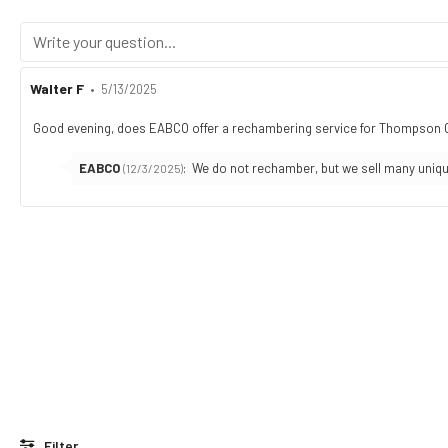
Review
Walter F
•
Review
5/13/2025
author:
date:
Good evening, does EABCO offer a rechambering service for Thompson Cont
Review
text:
Reply
EABCO
:
We do not rechamber, but we sell many uniqu
(12/3/2025)
from:
Filter