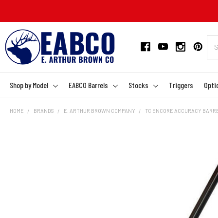
Shop by Model
EABCO Barrels
Stocks
Triggers
Opti
HOME
BRANDS
E. ARTHUR BROWN COMPANY
TC ENCORE ACCURACY BARREL