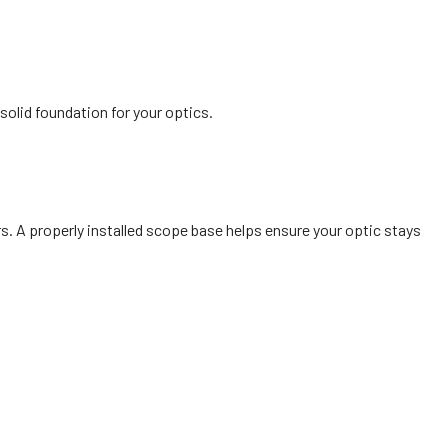
olid foundation for your optics.
. A properly installed scope base helps ensure your optic stays