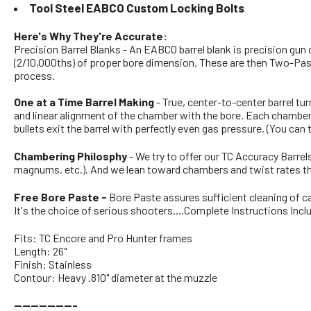
Tool Steel EABCO Custom Locking Bolts
Here's Why They're Accurate:
Precision Barrel Blanks - An EABCO barrel blank is precision gun
(2/10,000ths) of proper bore dimension. These are then Two-Pass 
process.
One at a Time Barrel Making
- True, center-to-center barrel tu
and linear alignment of the chamber with the bore. Each chamber'
bullets exit the barrel with perfectly even gas pressure. (You can
Chambering Philosphy
- We try to offer our TC Accuracy Barre
magnums, etc.). And we lean toward chambers and twist rates th
Free Bore Paste -
Bore Paste assures sufficient cleaning of ca
It's the choice of serious shooters....Complete Instructions Incl
Fits: TC Encore and Pro Hunter frames
Length: 26"
Finish: Stainless
Contour: Heavy .810" diameter at the muzzle
---------------