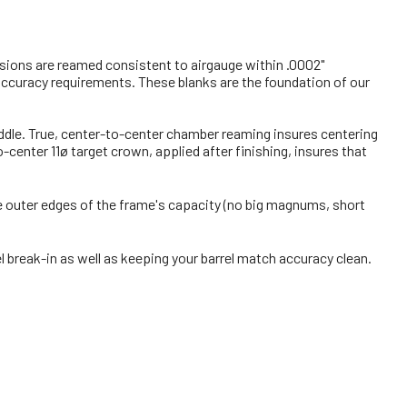
ensions are reamed consistent to airgauge within .0002"
 accuracy requirements. These blanks are the foundation of our
middle. True, center-to-center chamber reaming insures centering
enter 11ø target crown, applied after finishing, insures that
the outer edges of the frame's capacity (no big magnums, short
l break-in as well as keeping your barrel match accuracy clean.