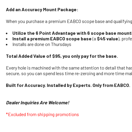
Add an Accuracy Mount Package:
When you purchase a premium EABCO scope base and qualifying b
Utilize the 6 Point Advantage with 6 scope base mount
Install a premium EABCO scope base
(a
$45 value
), prof
Installs are done on Thursdays
Total Added Value of $95, you only pay for the base.
Every hole is machined with the same attention to detail that ha
secure, so you can spend less time re-zeroing and more time ma
Built for Accuracy. Installed by Experts. Only from EABCO.
Dealer Inquiries Are Welcome!
*Excluded from shipping promotions