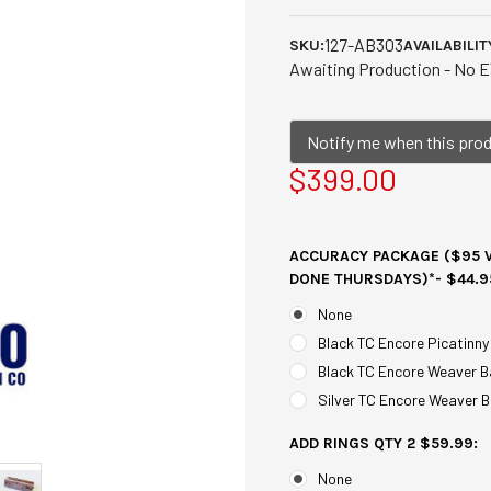
127-AB303
SKU:
AVAILABILIT
Awaiting Production - No E
Notify me when this produ
$399.00
ACCURACY PACKAGE ($95 V
DONE THURSDAYS)*- $44.9
None
Black TC Encore Picatinny
Black TC Encore Weaver B
Silver TC Encore Weaver B
ADD RINGS QTY 2 $59.99:
None