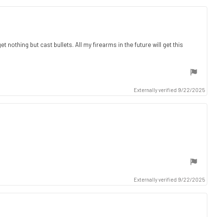
 nothing but cast bullets. All my firearms in the future will get this
Externally verified 9/22/2025
Externally verified 9/22/2025