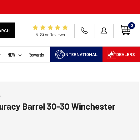
0
ARCH
5-Star Reviews
NEW
Rewards
INTERNATIONAL
DEALERS
Y
uracy Barrel 30-30 Winchester
 rating:
es: