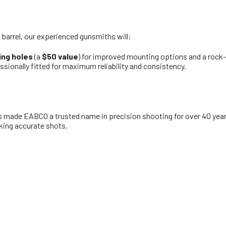
arrel, our experienced gunsmiths will:
ing holes
(a
$50 value
) for improved mounting options and a rock-s
essionally fitted for maximum reliability and consistency.
s made EABCO a trusted name in precision shooting for over 40 years
king accurate shots.