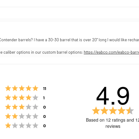
ender barrels? I have a 30-30 barrel that is over 20" long I would like rech
e caliber options in our custom barrel options:
https://eabco.com/eabco-barr
4.9
Rating 5 out of 5 stars
votes
11
Rating 4 out of 5 stars
votes
1
Rating 3 out of 5 stars
votes
0
Ra
4.
Rating 2 out of 5 stars
votes
0
Based on 12 ratings and 1
ou
Rating 1 out of 5 stars
votes
reviews
0
of
5
st