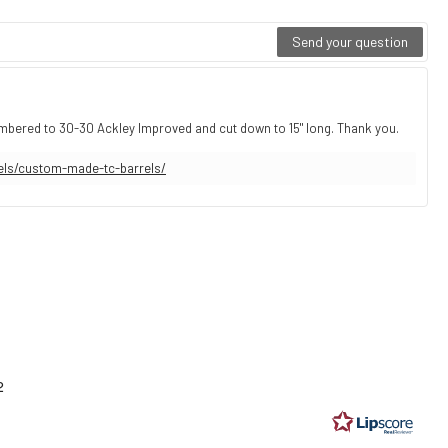
Send your question
ambered to 30-30 Ackley Improved and cut down to 15" long. Thank you.
els/custom-made-tc-barrels/
ting
9
2
t
ars