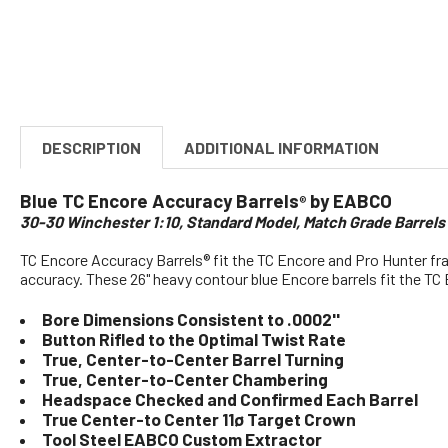
DESCRIPTION
ADDITIONAL INFORMATION
Blue TC Encore Accuracy Barrels
by EABCO
®
30-30 Winchester 1:10, Standard Model, Match Grade Barrel
TC Encore Accuracy Barrels® fit the TC Encore and Pro Hunter fr
accuracy. These 26" heavy contour blue Encore barrels fit the TC 
Bore Dimensions Consistent to .0002''
Button Rifled to the Optimal Twist Rate
True, Center-to-Center Barrel Turning
True, Center-to-Center Chambering
Headspace Checked and Confirmed Each Barrel
True Center-to Center 11ø Target Crown
Tool Steel EABCO Custom Extractor