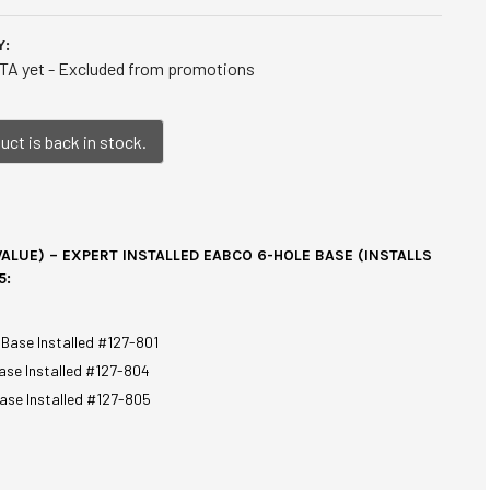
Y:
TA yet - Excluded from promotions
ct is back in stock.
ALUE) – EXPERT INSTALLED EABCO 6-HOLE BASE (INSTALLS
5:
 Base Installed #127-801
ase Installed #127-804
ase Installed #127-805