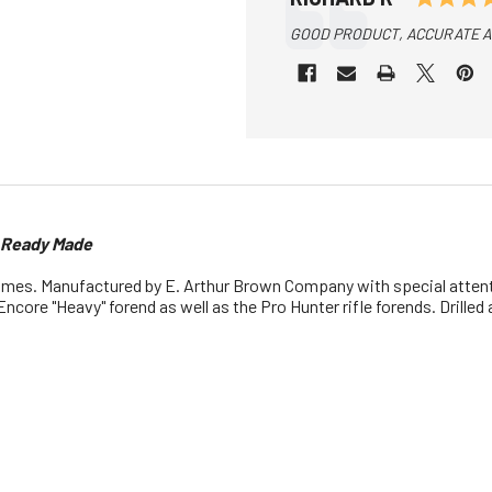
Text:
GOOD PRODUCT, ACCURATE AN
s Ready Made
ames. Manufactured by E. Arthur Brown Company with special attenti
Encore "Heavy" forend as well as the Pro Hunter rifle forends. Drille