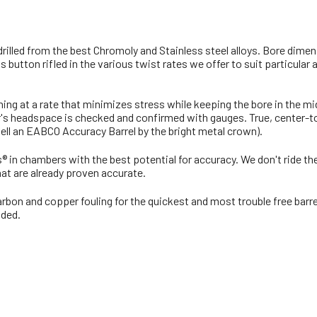
 drilled from the best Chromoly and Stainless steel alloys. Bore dim
button rifled in the various twist rates we offer to suit particular
rning at a rate that minimizes stress while keeping the bore in the 
s headspace is checked and confirmed with gauges. True, center-to-c
 tell an EABCO Accuracy Barrel by the bright metal crown).
ls® in chambers with the best potential for accuracy. We don't ride 
at are already proven accurate.
rbon and copper fouling for the quickest and most trouble free barre
uded.