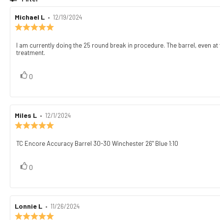
Review
Michael L
•
Review
12/19/2024
author:
date:
Review
rating:
5.0
I am currently doing the 25 round break in procedure. The barrel, even at th
Review
out
treatment.
text:
of
5
stars
vote(s)
Vote
0
up
Review
Miles L
•
Review
12/1/2024
author:
date:
Review
rating:
5.0
TC Encore Accuracy Barrel 30-30 Winchester 26" Blue 1:10
Review
out
text:
of
5
vote(s)
Vote
0
stars
up
Review
Lonnie L
•
Review
11/26/2024
author:
date:
Review