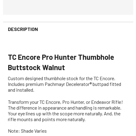
DESCRIPTION
TC Encore Pro Hunter Thumbhole
Buttstock Walnut
Custom designed thumbhole stock for the TC Encore.
Includes p
remium Pachmayr Decelerator® buttpad fitted
and installed.
Transform your TC Encore, Pro Hunter, or Endeavor Rifle!
The difference in appearance and handling is remarkable.
Your eye lines up with the scope more naturally. And, the
rifle mounts and points more naturally.
Note: Shade Varies