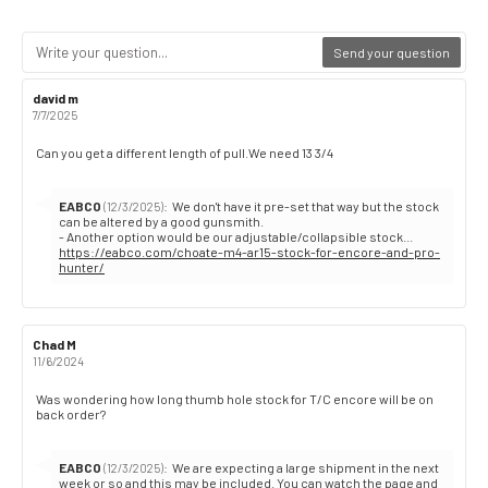
Send your question
Review
david m
Review
author:
date:
7/7/2025
Review
Can you get a different length of pull.We need 13 3/4
text:
Reply
EABCO
:
We don't have it pre-set that way but the stock
(12/3/2025)
from:
can be altered by a good gunsmith.
https://eabco.com/choate-m4-ar15-stock-for-encore-and-pro-
hunter/
Review
Chad M
Review
author:
date:
11/6/2024
Review
Was wondering how long thumb hole stock for T/C encore will be on
back order?
text:
Reply
EABCO
:
We are expecting a large shipment in the next
(12/3/2025)
from:
week or so and this may be included. You can watch the page and