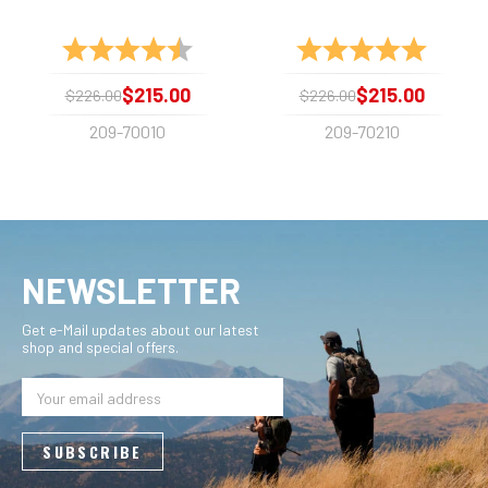
Rating:
4.2 out of 5 stars
Rating:
5.0 out 
$215.00
$215.00
$226.00
$226.00
209-70010
209-70210
NEWSLETTER
Get e-Mail updates about our latest
shop and special offers.
Email
Address