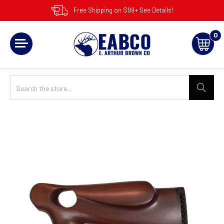
Free Shipping on $99+ See Details!
0