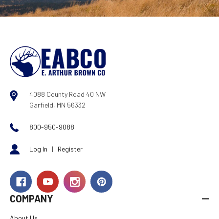
4088 County Road 40 NW
Garfield, MN 56332
800-950-9088
Log In
|
Register
COMPANY
About Us