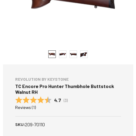
REVOLUTION BY KEYSTONE
TC Encore Pro Hunter Thumbhole Buttstock
Walnut RH
Average rating:
4.7
(
votes:
3
)
Reviews (
1
)
209-70110
SKU: