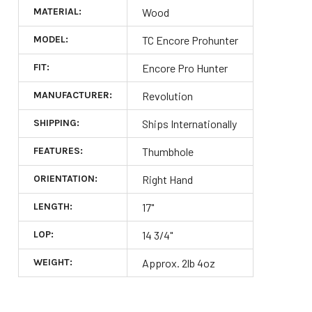
MATERIAL:
Wood
MODEL:
TC Encore Prohunter
FIT:
Encore Pro Hunter
MANUFACTURER:
Revolution
SHIPPING:
Ships Internationally
FEATURES:
Thumbhole
ORIENTATION:
Right Hand
LENGTH:
17"
LOP:
14 3/4"
WEIGHT:
Approx. 2lb 4oz