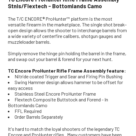
Stnls/Flextech - Bottomlands Camo
The T/C ENCORE® ProHunter™ platform is the most
versatile firearm in the marketplace. The single shot break-
open design allows the shooter to interchange barrels from
a wide variety of centerfire calibers, shotgun gauges and
muzzleloader barrels.
Simply remove the hinge pin holding the barrel in the frame,
and swap out your barrel & forend for your next hunt.
TC Encore ProHunter Rifle Frame Assembly feature:
Nitride coated Trigger and Sear and Firing Pin Bushing
Swing Hammer design allows hammer to be offset for
easy access
Stainless Steel Encore ProHunter Frame
Flextech Composite Buttstock and Forend - In
Bottomlands Camo
FFL Required
Order Barrels Separately
It's hard to match the loyal shooters of the legendary TC
Encore and ProHunter rifles. Many customers have been