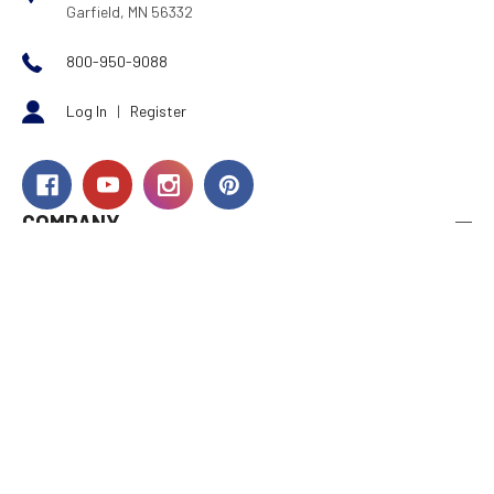
Garfield, MN 56332
800-950-9088
Log In
|
Register
COMPANY
About Us
Careers
Investor Relations
Rewards
Dealers
International
Financing