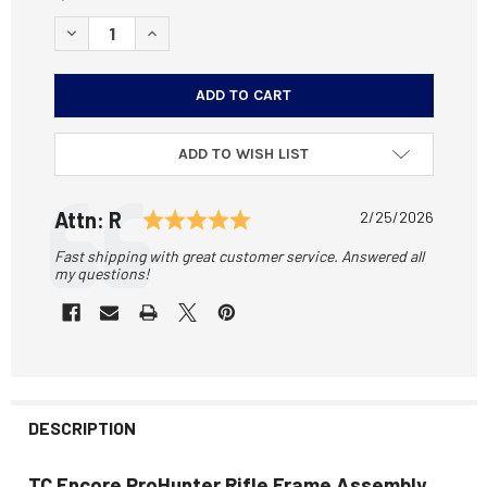
STOCK:
DECREASE QUANTITY OF TC ENCORE PROHUNTER RIFLE F
INCREASE QUANTITY OF TC ENCORE PROHUNTE
ADD TO WISH LIST
Testimonial
Rating: 5.0 out of 5 stars
Author:
Attn: R
Date:
2/25/2026
Text:
Fast shipping with great customer service. Answered all
my questions!
DESCRIPTION
TC Encore ProHunter Rifle Frame Assembly