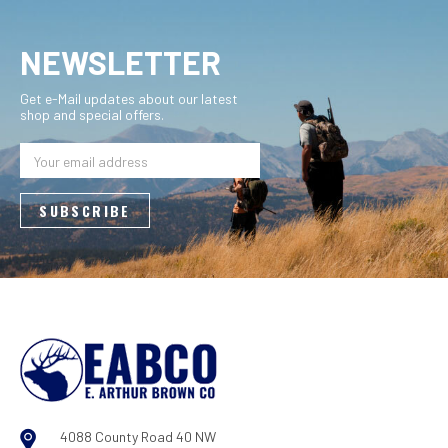
NEWSLETTER
Get e-Mail updates about our latest
shop and special offers.
Email
Address
4088 County Road 40 NW