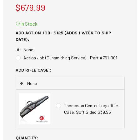
$679.99
In Stock
ADD ACTION JOB- $125 (ADDS 1 WEEK TO SHIP
DATE):
None
Action Job (Gunsmithing Service) - Part #751-001
ADD RIFLE CASE::
None
Thompson Center Logo Rifle
Case, Soft Sided $39.95
CURRENT
QUANTITY: