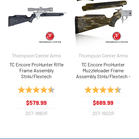
Products
Thompson Center Arms
Thompson Center Arms
TC Encore ProHunter Rifle
TC Encore ProHunter
Frame Assembly
Muzzleloader Frame
Stnls/Flextech
Assembly Stnls/Flextech -
Bottomland
Rating:
4.8 out of 5 stars
Rating:
4.6 out 
$579.99
$689.99
207-1880R
207-1902R