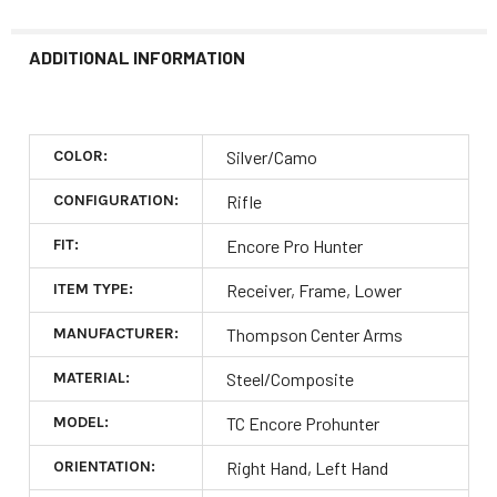
ADDITIONAL INFORMATION
COLOR:
Silver/Camo
CONFIGURATION:
Rifle
FIT:
Encore Pro Hunter
ITEM TYPE:
Receiver, Frame, Lower
MANUFACTURER:
Thompson Center Arms
MATERIAL:
Steel/Composite
MODEL:
TC Encore Prohunter
ORIENTATION:
Right Hand, Left Hand