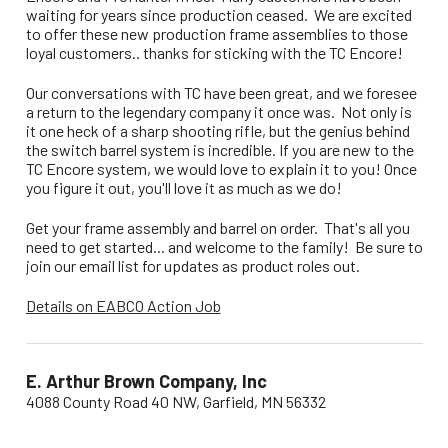
waiting for years since production ceased. We are excited
to offer these new production frame assemblies to those
loyal customers.. thanks for sticking with the TC Encore!
Our conversations with TC have been great, and we foresee
a return to the legendary company it once was. Not only is
it one heck of a sharp shooting rifle, but the genius behind
the switch barrel system is incredible. If you are new to the
TC Encore system, we would love to explain it to you! Once
you figure it out, you'll love it as much as we do!
Get your frame assembly and barrel on order. That's all you
need to get started... and welcome to the family! Be sure to
join our email list for updates as product roles out.
Details on EABCO Action Job
E. Arthur Brown Company, Inc
4088 County Road 40 NW, Garfield, MN 56332