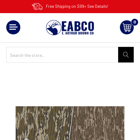
Free Shipping on $99+ See Details!
0