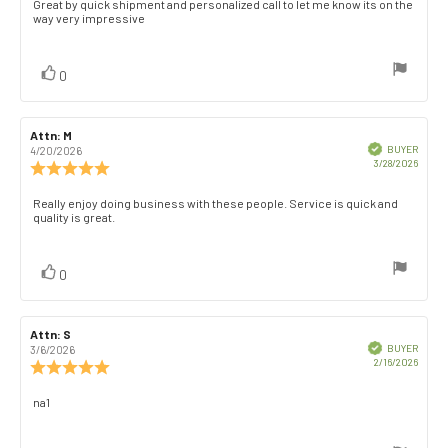
Review
Great by quick shipment and personalized call to let me know its on the
out
way very impressive
text:
of
5
stars
vote(s)
Vote
0
up
Review
Attn: M
Review
author:
date:
Verified
BUYER
4/20/2026
Purch
3/28/2026
Review
date:
rating:
5.0
Review
Really enjoy doing business with these people. Service is quick and
out
quality is great.
text:
of
5
stars
vote(s)
Vote
0
up
Review
Attn: S
Review
author:
date:
Verified
BUYER
3/6/2026
Purch
2/16/2026
Review
date:
rating:
5.0
Review
na1
out
text:
of
5