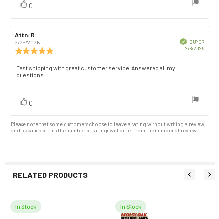
vote(s)
Vote
0
stars
up
Review
Attn: R
Review
author:
date:
Verified
BUYER
2/25/2026
Purch
2/8/2026
Review
date:
rating:
5.0
Review
Fast shipping with great customer service. Answered all my
out
questions!
text:
of
5
stars
vote(s)
Vote
0
up
Please note that some customers choose to leave a rating without writing a review,
and because of this the number of ratings will differ from the number of reviews.
RELATED PRODUCTS
In Stock
In Stock
Related