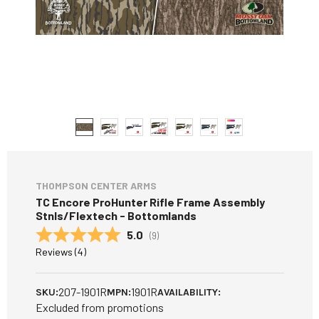
THOMPSON CENTER ARMS
TC Encore ProHunter Rifle Frame Assembly
Stnls/Flextech - Bottomlands
Average rating:
5.0
(
votes:
9
)
Reviews (
4
)
207-1901R
1901R
SKU:
MPN:
AVAILABILITY:
Excluded from promotions