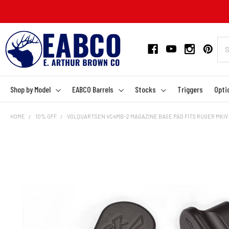
Shop by Model
EABCO Barrels
Stocks
Triggers
Opti
HOME
10% OFF
VOLQUARTSEN VC4MB-2 MAGAZINE BASE PAD FITS RUGER MKIV 