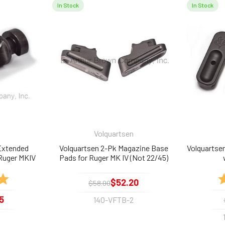
In Stock
In Stock
Volquartsen
Extended
Volquartsen 2-Pk Magazine Base
Volquartse
 Ruger MKIV
Pads for Ruger MK IV (Not 22/45)
5.0 out of 5 stars
R
$52.20
$58.00
5
140-VFTB-2