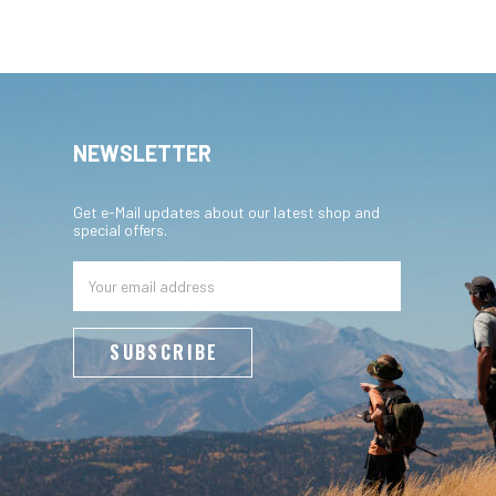
NEWSLETTER
Get e-Mail updates about our latest shop and
special offers.
Email
Address