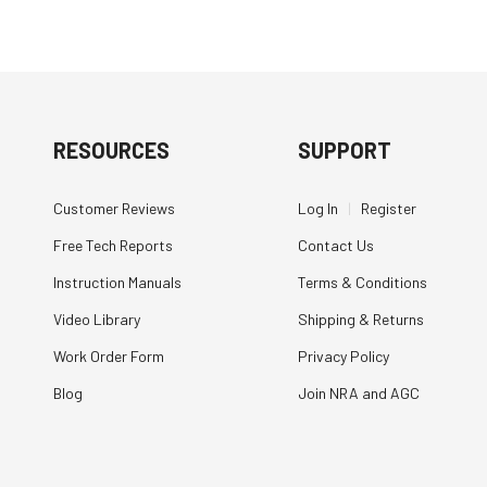
RESOURCES
SUPPORT
Customer Reviews
Log In
|
Register
Free Tech Reports
Contact Us
Instruction Manuals
Terms & Conditions
Video Library
Shipping & Returns
Work Order Form
Privacy Policy
Blog
Join NRA and AGC