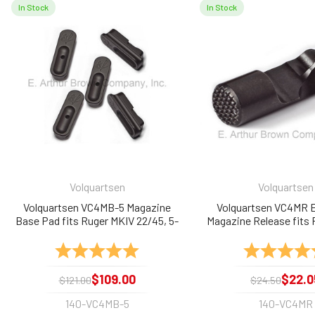
In Stock
In Stock
Related
Products
Volquartsen
Volquartsen
Volquartsen VC4MB-5 Magazine
Volquartsen VC4MR 
Base Pad fits Ruger MKIV 22/45, 5-
Magazine Release fits
Pack
22/45
Rating:
5.0 out of 5 stars
Rating:
$109.00
$22.0
$121.00
$24.50
140-VC4MB-5
140-VC4MR