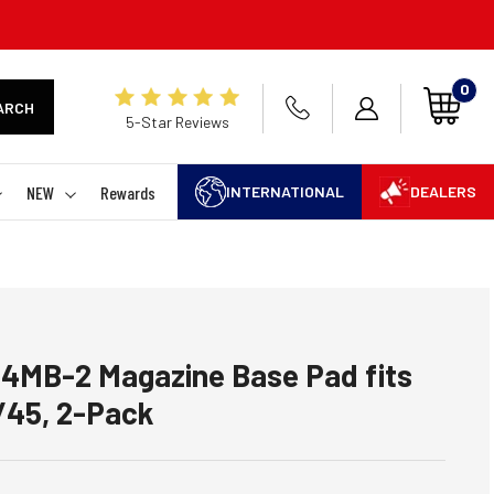
0
ARCH
5-Star Reviews
NEW
Rewards
INTERNATIONAL
DEALERS
C4MB-2 Magazine Base Pad fits
/45, 2-Pack