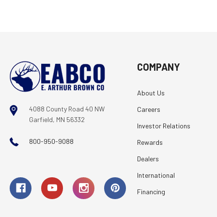
COMPANY
About Us
4088 County Road 40 NW
Careers
Garfield, MN 56332
Investor Relations
800-950-9088
Rewards
Dealers
International
Financing