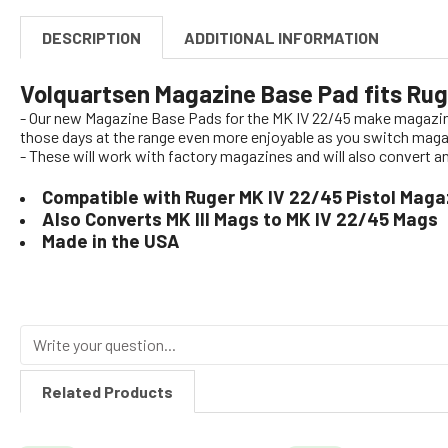
DESCRIPTION
ADDITIONAL INFORMATION
Volquartsen Magazine Base Pad fits Ru
- Our new Magazine Base Pads for the MK IV 22/45 make magazine 
those days at the range even more enjoyable as you switch maga
- These will work with factory magazines and will also convert 
Compatible with Ruger MK IV 22/45 Pistol Maga
Also Converts MK III Mags to MK IV 22/45 Mags
Made in the USA
Related Products