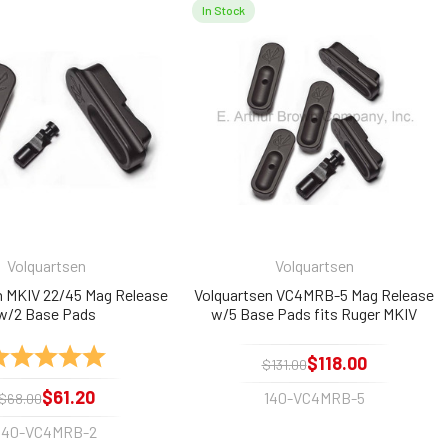
In Stock
Volquartsen
Volquartsen
n MKIV 22/45 Mag Release
Volquartsen VC4MRB-5 Mag Release
w/2 Base Pads
w/5 Base Pads fits Ruger MKIV
22/45
ating:
5.0 out of 5 stars
$118.00
$131.00
$61.20
140-VC4MRB-5
$68.00
140-VC4MRB-2