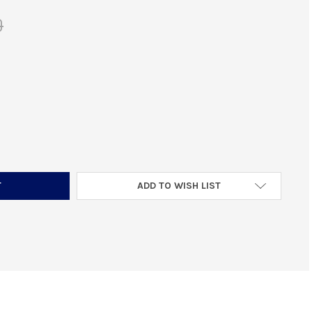
0
OLQUARTSEN VC4MB-2 MAGAZINE BASE PAD FITS RUGER MKIV 22/4
TITY OF VOLQUARTSEN VC4MB-2 MAGAZINE BASE PAD FITS RUGER 
ADD TO WISH LIST