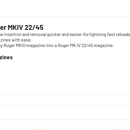
ger MKIV 22/45
insertion and removal quicker and easier-for lightning fast reloa
zines with ease.
any Ruger MKIII magazine into a Ruger MK IV 22/45 magazine.
zines