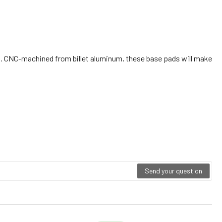
ds. CNC-machined from billet aluminum, these base pads will make
Send your question