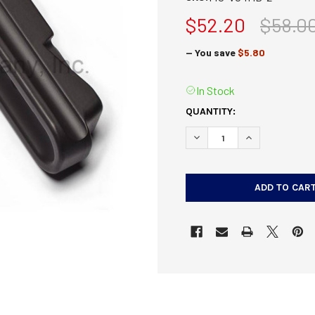
$52.20
$58.0
— You save
$5.80
In Stock
CURRENT
QUANTITY:
STOCK:
DECREASE QUANTITY OF V
INCREASE QUAN