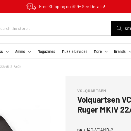
Free Shipping on $99+ See Details!
SE
cs
Ammo
Magazines
Muzzle Devices
More
Brands
22/45, 2-PACK
VOLQUARTSEN
Volquartsen V
Ruger MKIV 22
140-VC4MB-2
SKU: