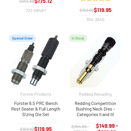
$175.12
$255.68
$119.95
$159.00
722-68487
304-2640
Special Order
In Stock
Forster Products
Redding Reloading
Forster 6.5 PRC Bench
Redding Competition
Rest Seater & Full Length
Bushing Neck Dies -
Sizing Die Set
Categories II and III
$149.99 -
$264.60 -
$119.95
$159.00