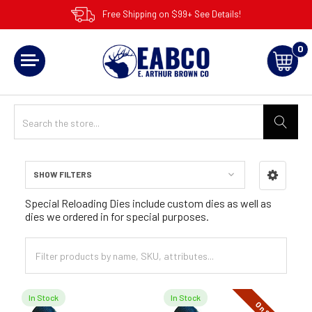
Free Shipping on $99+ See Details!
0
SHOW FILTERS
Sidebar
Special Reloading Dies include custom dies as well as
dies we ordered in for special purposes.
In Stock
In Stock