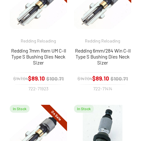
Redding Reloading
Redding Reloading
Redding 7mm Rem UM C-II
Redding 6mm/284 Win C-II
Type S Bushing Dies Neck
Type S Bushing Dies Neck
Sizer
Sizer
$89.10
$89.10
$100.71
$100.71
$147.04
$147.04
722-71923
722-71414
In Stock
In Stock
On Sale