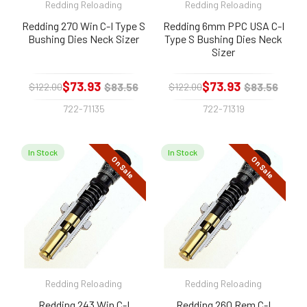
Redding Reloading
Redding Reloading
Redding 270 Win C-I Type S
Redding 6mm PPC USA C-I
Bushing Dies Neck Sizer
Type S Bushing Dies Neck
Sizer
$73.93
$73.93
$83.56
$83.56
$122.00
$122.00
722-71135
722-71319
In Stock
In Stock
On Sale
On Sale
Redding Reloading
Redding Reloading
Redding 243 Win C-I
Redding 260 Rem C-I