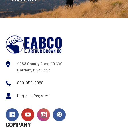
4088 County Road 40 NW
Garfield, MN 56332
800-950-9088
Log In
|
Register
COMPANY