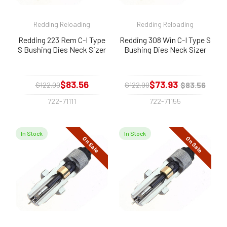
Redding Reloading
Redding Reloading
Redding 223 Rem C-I Type
Redding 308 Win C-I Type S
S Bushing Dies Neck Sizer
Bushing Dies Neck Sizer
$83.56
$73.93
$83.56
$122.00
$122.00
722-71111
722-71155
In Stock
In Stock
On Sale
On Sale