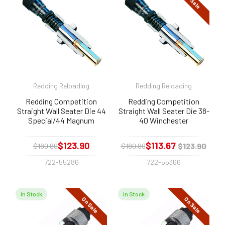
On Sale
Redding Reloading
Redding Reloading
Redding Competition
Redding Competition
Straight Wall Seater Die 44
Straight Wall Seater Die 38-
Special/44 Magnum
40 Winchester
$123.90
$113.67
$123.90
$180.89
$180.89
722-55286
722-55366
In Stock
In Stock
On Sale
On Sale