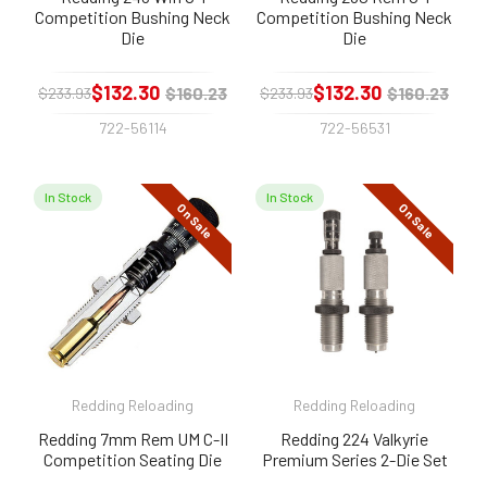
Competition Bushing Neck
Competition Bushing Neck
Die
Die
$132.30
$132.30
$160.23
$160.23
$233.93
$233.93
722-56114
722-56531
In Stock
In Stock
On Sale
On Sale
Redding Reloading
Redding Reloading
Redding 7mm Rem UM C-II
Redding 224 Valkyrie
Competition Seating Die
Premium Series 2-Die Set