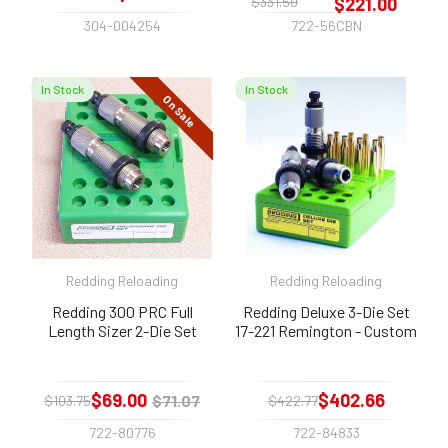
$331.50
$221.00
304-004254
722-56CBN
In Stock
In Stock
On Sale
Redding Reloading
Redding Reloading
Redding 300 PRC Full
Redding Deluxe 3-Die Set
Length Sizer 2-Die Set
17-221 Remington - Custom
$69.00
$402.66
$71.07
$103.75
$422.77
722-80776
722-84833