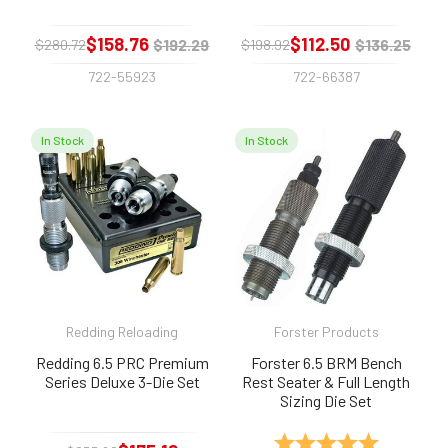
$158.76
$112.50
$192.29
$136.25
$280.72
$198.92
722-55923
722-66387
In Stock
In Stock
Redding Reloading
Forster Products
Redding 6.5 PRC Premium
Forster 6.5 BRM Bench
Series Deluxe 3-Die Set
Rest Seater & Full Length
Sizing Die Set
Rating:
5.0 out of 