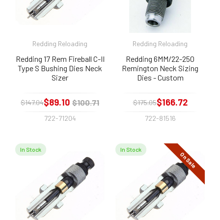
Redding Reloading
Redding Reloading
Redding 17 Rem Fireball C-II
Redding 6MM/22-250
Type S Bushing Dies Neck
Remington Neck Sizing
Sizer
Dies - Custom
$89.10
$166.72
$100.71
$147.04
$175.05
722-71204
722-81516
In Stock
In Stock
On Sale