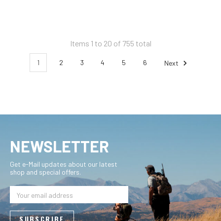
Items 1 to 20 of 755 total
1
2
3
4
5
6
Next
NEWSLETTER
Get e-Mail updates about our latest
shop and special offers.
Email
Address