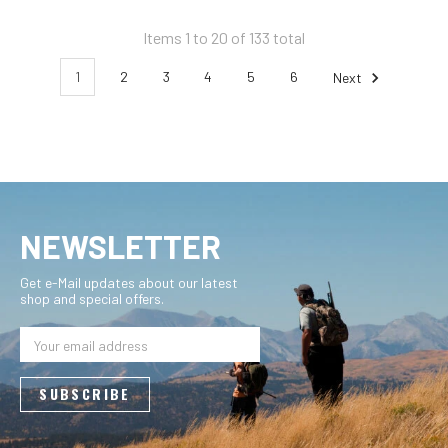
Items 1 to 20 of 133 total
1
2
3
4
5
6
Next
NEWSLETTER
Get e-Mail updates about our latest
shop and special offers.
Email
Address