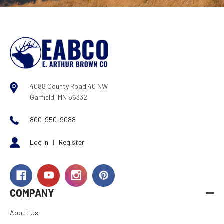
4088 County Road 40 NW
Garfield, MN 56332
800-950-9088
Log In
|
Register
COMPANY
About Us