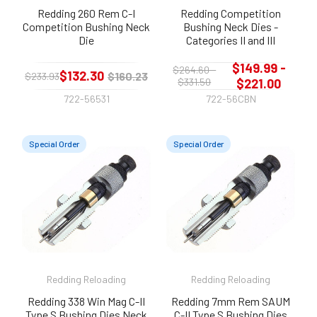
Redding 260 Rem C-I
Redding Competition
Competition Bushing Neck
Bushing Neck Dies -
Die
Categories II and III
$149.99 -
$264.60 -
$132.30
$160.23
$233.93
$331.50
$221.00
722-56531
722-56CBN
Special Order
Special Order
Redding Reloading
Redding Reloading
Redding 338 Win Mag C-II
Redding 7mm Rem SAUM
Type S Bushing Dies Neck
C-II Type S Bushing Dies