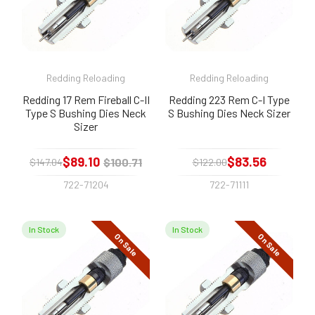
Redding Reloading
Redding Reloading
Redding 17 Rem Fireball C-II
Redding 223 Rem C-I Type
Type S Bushing Dies Neck
S Bushing Dies Neck Sizer
Sizer
$89.10
$83.56
$100.71
$147.04
$122.00
722-71204
722-71111
In Stock
In Stock
On Sale
On Sale