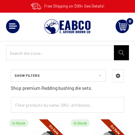
Free Shipping on $99+ See Details!
0
SHOW FILTERS
Sidebar
Shop premium Redding bushing die sets.
In Stock
In Stock
On Sale
On Sale