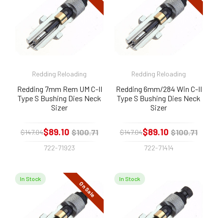
Redding Reloading
Redding Reloading
Redding 7mm Rem UM C-II
Redding 6mm/284 Win C-II
Type S Bushing Dies Neck
Type S Bushing Dies Neck
Sizer
Sizer
$89.10
$89.10
$100.71
$100.71
$147.04
$147.04
722-71923
722-71414
In Stock
In Stock
On Sale