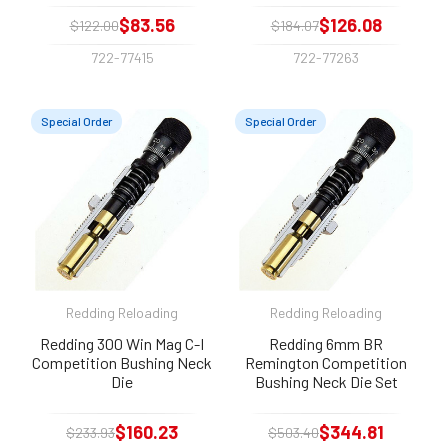
$83.56
$126.08
$122.00
$184.07
722-77415
722-77263
Special Order
Special Order
Redding Reloading
Redding Reloading
Redding 300 Win Mag C-I
Redding 6mm BR
Competition Bushing Neck
Remington Competition
Die
Bushing Neck Die Set
$160.23
$344.81
$233.93
$503.40