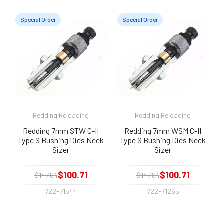
Special Order
Special Order
Redding Reloading
Redding Reloading
Redding 7mm STW C-II
Redding 7mm WSM C-II
Type S Bushing Dies Neck
Type S Bushing Dies Neck
Sizer
Sizer
$100.71
$100.71
$147.04
$147.04
722-71544
722-71265