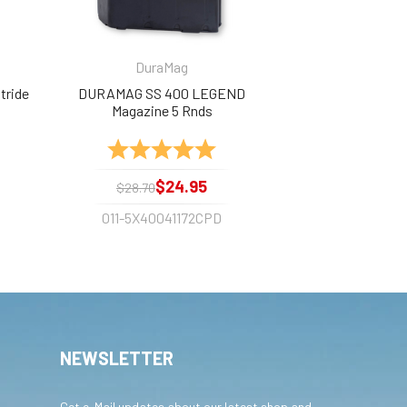
DuraMag
tride
DURAMAG SS 400 LEGEND
Magazine 5 Rnds
out of 5 stars
Rating:
5.0 out of 5 stars
$24.95
$28.70
011-5X40041172CPD
NEWSLETTER
Get e-Mail updates about our latest shop and