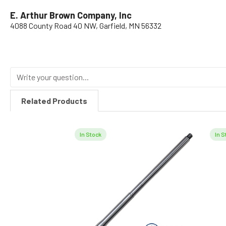
E. Arthur Brown Company, Inc
4088 County Road 40 NW, Garfield, MN 56332
Related Products
In Stock
In S
Related
Products