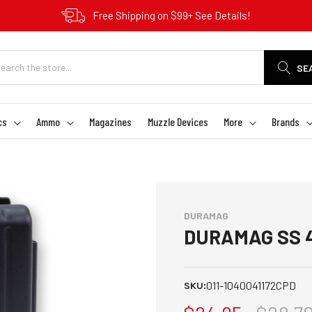
Free Shipping on $99+ See Details!
SE
cs
Ammo
Magazines
Muzzle Devices
More
Brands
DURAMAG
DURAMAG SS 4
011-1040041172CPD
SKU: