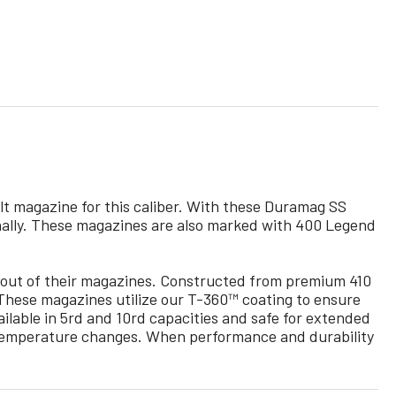
t magazine for this caliber. With these Duramag SS
ernally. These magazines are also marked with 400 Legend
out of their magazines. Constructed from premium 410
. These magazines utilize our T-360™ coating to ensure
lable in 5rd and 10rd capacities and safe for extended
 / temperature changes. When performance and durability