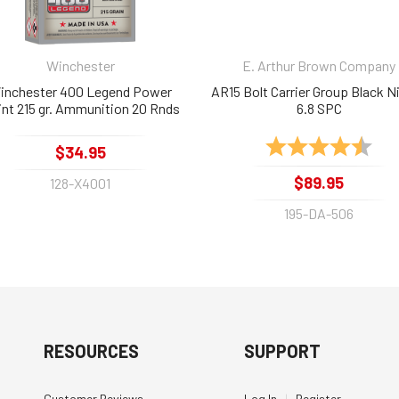
Winchester
E. Arthur Brown Company
inchester 400 Legend Power
AR15 Bolt Carrier Group Black Ni
nt 215 gr. Ammunition 20 Rnds
6.8 SPC
Rating:
4.8 
$34.95
$89.95
128-X4001
195-DA-506
RESOURCES
SUPPORT
Customer Reviews
Log In
|
Register