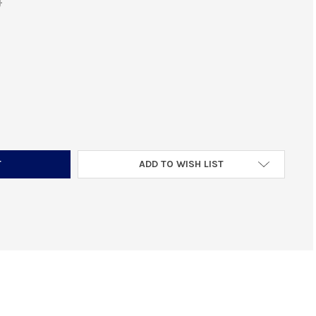
0
DURAMAG SS 400 LEGEND MAGAZINE 10 RNDS
NTITY OF DURAMAG SS 400 LEGEND MAGAZINE 10 RNDS
ADD TO WISH LIST