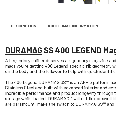
DESCRIPTION
ADDITIONAL INFORMATION
DURAMAG
SS 400 LEGEND Maga
A Legendary caliber deserves a legendary magazine and 
mags you’re getting 400 Legend specific rib geometry wh
on the body and the follower to help with quick identific
The 400 Legend DURAMAG SS™ is an AR-15 pattern magaz
Stainless Steel and built with advanced interior and ext
incredible performance and product longevity through t
storage while loaded. DURAMAG™ will not flex or swell 
are paramount, make the switch to DURAMAG SS™ and n