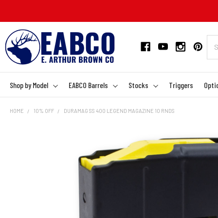
Shop by Model
EABCO Barrels
Stocks
Triggers
Opti
HOME
10% OFF
DURAMAG SS 400 LEGEND MAGAZINE 10 RNDS