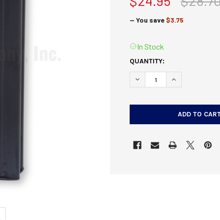
$24.95
$28.7
— You save
$3.75
In Stock
CURRENT
QUANTITY:
STOCK:
DECREASE QUANTITY OF 
INCREASE QUA