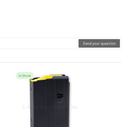
Send your question
In Stock