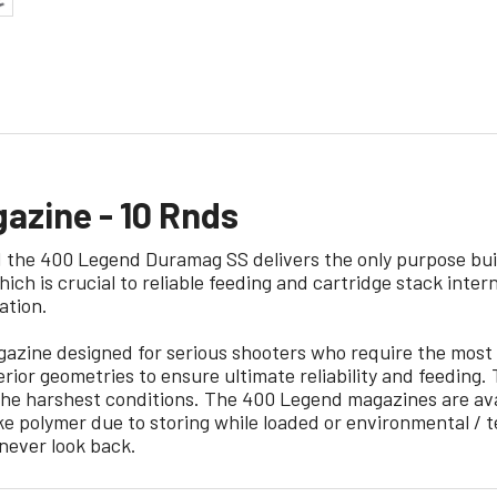
zine - 10 Rnds
the 400 Legend Duramag SS delivers the only purpose buil
ich is crucial to reliable feeding and cartridge stack int
ation.
ine designed for serious shooters who require the most 
erior geometries to ensure ultimate reliability and feeding
he harshest conditions. The 400 Legend magazines are avai
like polymer due to storing while loaded or environmental
ever look back.