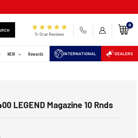
0
ARCH
5-Star Reviews
NEW
Rewards
INTERNATIONAL
DEALERS
00 LEGEND Magazine 10 Rnds