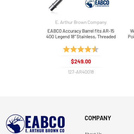
E. Arthur Brown Company
EABCO Accuracy Barrel fits AR-15
W
400 Legend 18" Stainless, Threaded
Poi
1:16
Rating:
4.9 out of 5 stars
$249.00
127-AR40018
COMPANY
About Us