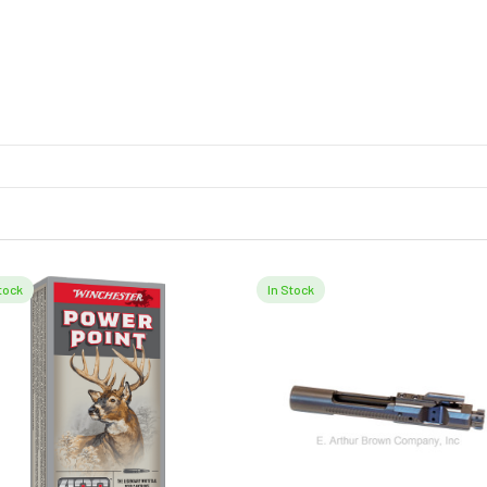
tock
In Stock