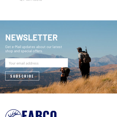
NEWSLETTER
Get e-Mail updates about our latest
shop and special offers.
Email
Address