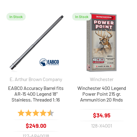
In Stock
In Stock
Related
Products
E. Arthur Brown Company
Winchester
EABCO Accuracy Barrel fits
Winchester 400 Legend
AR-15 400 Legend 18"
Power Point 215 gr.
Stainless, Threaded 1:16
Ammunition 20 Rnds
Rating:
4.9 out of 5 stars
$34.95
$249.00
128-X4001
127-AR40018