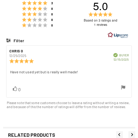
5.0
Rating 5 out of 5 stars
votes
3
Rating 4 out of 5 stars
votes
0
Rating 3 out of 5 stars
Rating
votes
0
Rating 2 out of 5 stars
5.0
votes
0
Based on 3 ratings and
Rating 1 out of 5 stars
out
1 reviews
votes
0
of
5
Filter
stars
Rating
Images
Review
CHRIS O
Review
author:
date:
Verified
BUYER
12/25/2025
Purch
12/15/2025
Review
date:
rating:
5.0
Review
Have not used yet but is really well made!
out
text:
of
5
vote(s)
Vote
0
stars
up
Please note that some customers choose to leave a rating without writing a review,
and because of this the number of ratings will differ from the number of reviews.
RELATED PRODUCTS