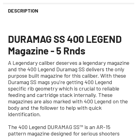
DESCRIPTION
DURAMAG SS 400 LEGEND
Magazine - 5 Rnds
A Legendary caliber deserves a legendary magazine
and the 400 Legend Duramag SS delivers the only
purpose built magazine for this caliber. With these
Duramag SS mags you’re getting 400 Legend
specific rib geometry which is crucial to reliable
feeding and cartridge stack internally. These
magazines are also marked with 400 Legend on the
body and the follower to help with quick
identification.
The 400 Legend DURAMAG SS™ is an AR-15
pattern magazine designed for serious shooters