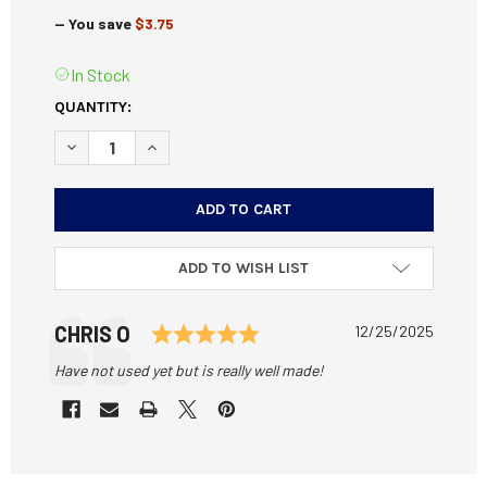
— You save
$3.75
In Stock
CURRENT
QUANTITY:
STOCK:
DECREASE QUANTITY OF DURAMAG SS 400 LEGEND MAGAZ
INCREASE QUANTITY OF DURAMAG SS 400 LEG
ADD TO WISH LIST
Testimonial
Rating: 5.0 out of 5 star
Author:
CHRIS O
Date:
12/25/2025
Text:
Have not used yet but is really well made!