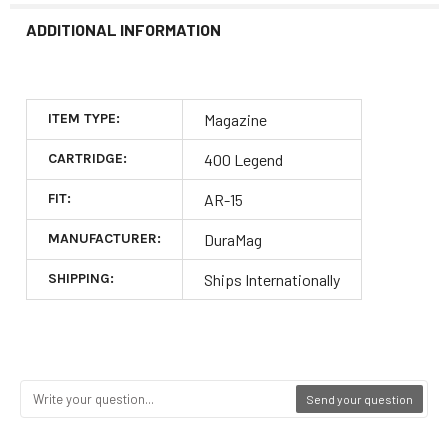
ADDITIONAL INFORMATION
ITEM TYPE:
Magazine
CARTRIDGE:
400 Legend
FIT:
AR-15
MANUFACTURER:
DuraMag
SHIPPING:
Ships Internationally
Send your question