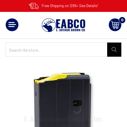
Free Shipping on $99+ See Details!
0