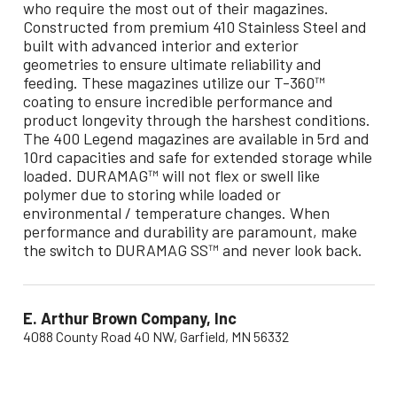
who require the most out of their magazines.
Constructed from premium 410 Stainless Steel and
built with advanced interior and exterior
geometries to ensure ultimate reliability and
feeding. These magazines utilize our T-360™
coating to ensure incredible performance and
product longevity through the harshest conditions.
The 400 Legend magazines are available in 5rd and
10rd capacities and safe for extended storage while
loaded. DURAMAG™ will not flex or swell like
polymer due to storing while loaded or
environmental / temperature changes. When
performance and durability are paramount, make
the switch to DURAMAG SS™ and never look back.
E. Arthur Brown Company, Inc
4088 County Road 40 NW, Garfield, MN 56332