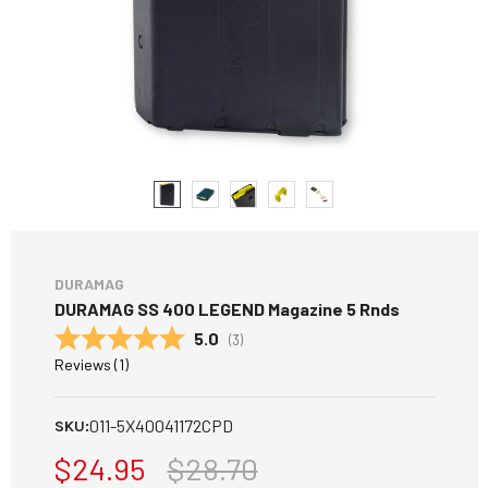
DURAMAG
DURAMAG SS 400 LEGEND Magazine 5 Rnds
Average rating:
5.0
(
votes:
3
)
Reviews (
1
)
011-5X40041172CPD
SKU:
$24.95
$28.70