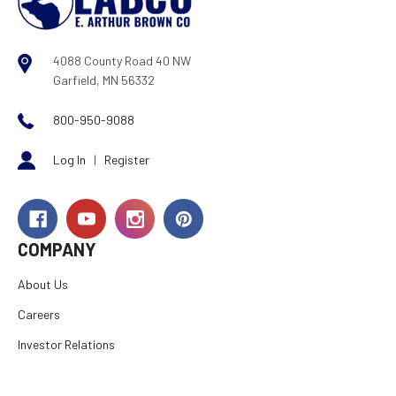
4088 County Road 40 NW
Garfield, MN 56332
800-950-9088
Log In
|
Register
COMPANY
About Us
Careers
Investor Relations
Rewards