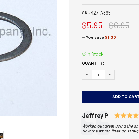
127-A865
SKU:
$5.95
$6.95
— You save
$1.00
In Stock
CURRENT
QUANTITY:
STOCK:
DECREASE QUANTITY OF E
INCREASE QUAN
Testimonial
Author:
Jeffrey P
Text:
Worked out great using the shi
Now the ammo lines up straight