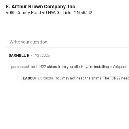
E. Arthur Brown Company, Inc
4088 County Road 40 NW, Garfield, MN 56332
Review
DARNELL H
•
Review
7/21/2025
author:
date:
I purchased the TCR22 shims from you off eBay. I’m installing a Volquartse
Review
text:
Reply
EABCO
:
You may not need the shims. The TCR22 needed
(12/3/2025)
from: