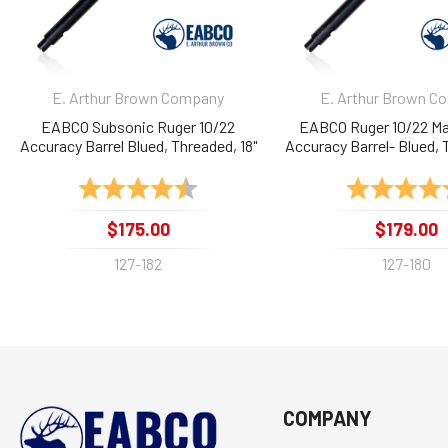
E. Arthur Brown Company
E. Arthur Brown C
EABCO Subsonic Ruger 10/22
EABCO Ruger 10/22 Ma
Accuracy Barrel Blued, Threaded, 18"
Accuracy Barrel- Blued, 
Rating:
4.9 out of 5 stars
Rating:
$175.00
$179.00
127-182
127-180
COMPANY