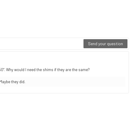
Send your question
750”. Why would I need the shims if they are the same?
Maybe they did.