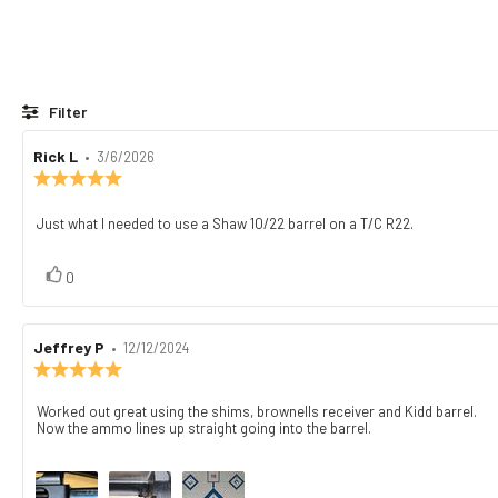
Filter
Review
Rick L
•
Review
3/6/2026
author:
date:
Review
rating:
5.0
Just what I needed to use a Shaw 10/22 barrel on a T/C R22.
Review
out
text:
of
5
vote(s)
Vote
0
stars
up
Review
Jeffrey P
•
Review
12/12/2024
author:
date:
Review
rating:
5.0
Worked out great using the shims, brownells receiver and Kidd barrel.
Review
out
Now the ammo lines up straight going into the barrel.
text:
of
5
stars