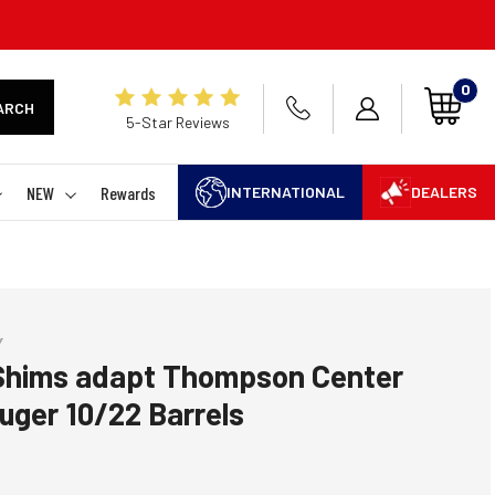
0
ARCH
5-Star Reviews
NEW
Rewards
INTERNATIONAL
DEALERS
Y
Shims adapt Thompson Center
Ruger 10/22 Barrels
 rating:
es: