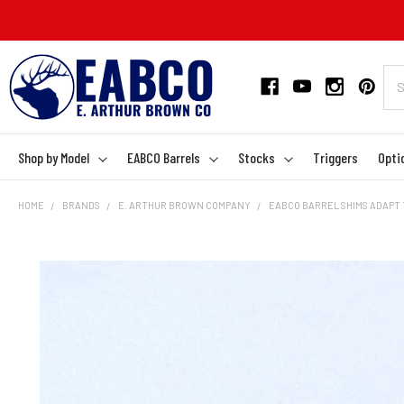
Shop by Model
EABCO Barrels
Stocks
Triggers
Opti
HOME
BRANDS
E. ARTHUR BROWN COMPANY
EABCO BARREL SHIMS ADAPT 