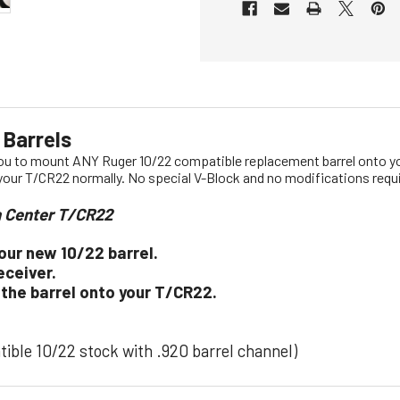
 Barrels
you to mount ANY Ruger 10/22 compatible replacement barrel onto yo
 your T/CR22 normally. No special V-Block and no modifications requ
n Center T/CR22
our new 10/22 barrel.
eceiver.
 the barrel onto your T/CR22.
atible 10/22 stock with .920 barrel channel)