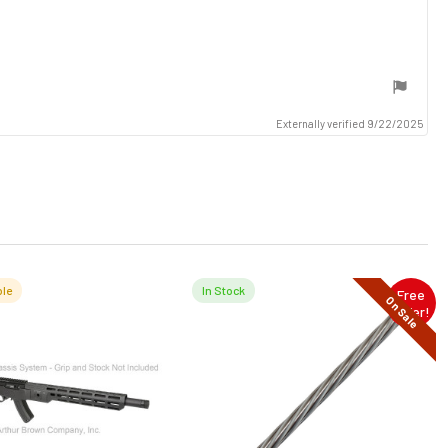
Externally verified 9/22/2025
le
In Stock
Free
On Sale
Offer!