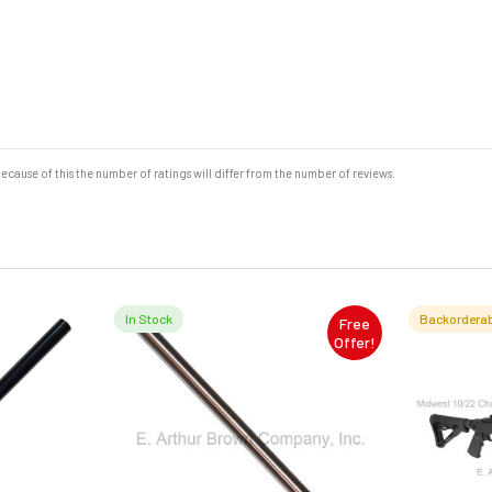
cause of this the number of ratings will differ from the number of reviews.
In Stock
Backorderab
Free
Offer!