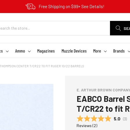
Free Shipping on $99+ See Details!
SE
cs
Ammo
Magazines
Muzzle Devices
More
Brands
THOMPSON CENTER T/CR22 TO FIT RUGER 10/22 BARRELS
E. ARTHUR BROWN COMPAN
EABCO Barrel 
T/CR22 to fit 
Average
5.0
(
vot
3
)
Reviews (
2
)