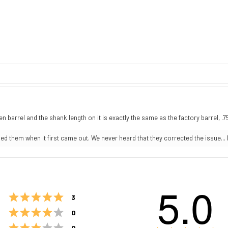
n barrel and the shank length on it is exactly the same as the factory barrel, .
 them when it first came out. We never heard that they corrected the issue... 
5.0
Rating 5 out of 5 stars
votes
3
Rating 4 out of 5 stars
votes
0
Rating 3 out of 5 stars
votes
0