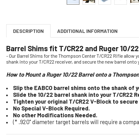
DESCRIPTION
ADDITIONAL INFORMATION
Barrel Shims fit T/CR22 and Ruger 10/22
- Our Barrel Shims for the Thompson Center T/CR22 Rifle allow 
shank into your T/CR22 receiver, and secure the new barrel onto
How to Mount a Ruger 10/22 Barrel onto a Thompso
Slip the EABCO barrel shims onto the shank of y
Slide the 10/22 barrel shank into your T/CR22 R
Tighten your original T/CR22 V-Block to secure
No Special V-Block Required.
No other Modifications Needed.
(* .920" diameter target barrels will require a comp