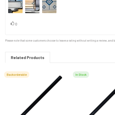
vote(s)
Vote
0
up
Please note that some customers choose to leave a rating without writing a review, and be
Related Products
Backorderable
In Stock
Related
Products