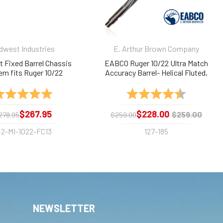
dwest Industries
E. Arthur Brown Company
 Fixed Barrel Chassis
EABCO Ruger 10/22 Ultra Match
em fits Ruger 10/22
Accuracy Barrel- Helical Fluted,
Stainless, Threaded, 18"
ating:
5.0 out of 5 stars
Rating:
4.9 out of 
$267.95
$228.00
$259.00
278.95
$259.00
42-MI-1022-FC13
127-185
NEWSLETTER