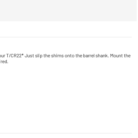
ur T/CR22* Just slip the shims onto the barrel shank. Mount the
ired.