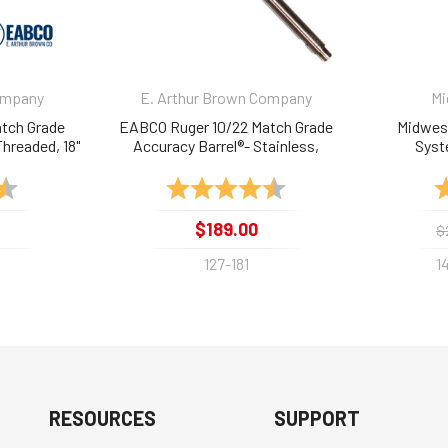
ompany
E. Arthur Brown Company
Mi
tch Grade
EABCO Ruger 10/22 Match Grade
Midwest
Threaded, 18"
Accuracy Barrel®- Stainless,
Syst
Threaded, 18"
4.8 out of 5 stars
Rating:
4.7 out of 5 stars
R
$189.00
$
127-181
1
RESOURCES
SUPPORT