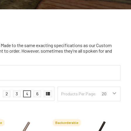
 Made to the same exacting specifications as our Custom
nt to order. However, sometimes they're all spoken for and
2
3
4
6
Products Per Page:
le
Backorderable