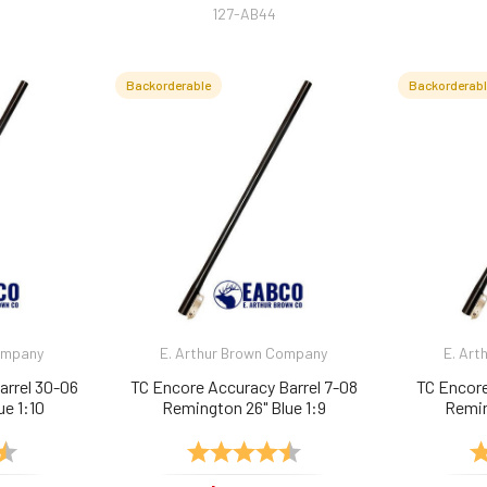
127-AB44
Backorderable
Backorderab
Company
E. Arthur Brown Company
E. Art
arrel 30-06
TC Encore Accuracy Barrel 7-08
TC Encore
ue 1:10
Remington 26" Blue 1:9
Remin
4.9 out of 5 stars
Rating:
4.9 out of 5 stars
Ra