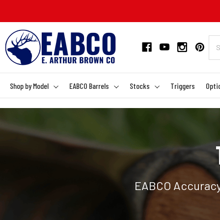
Shop by Model
EABCO Barrels
Stocks
Triggers
Opti
EABCO Accuracy 