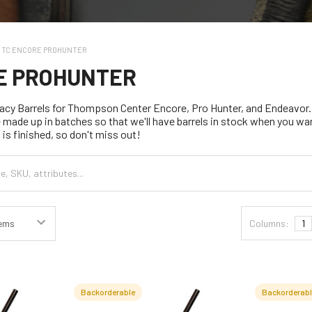
TC ENCORE PROHUNTER
E PROHUNTER
cy Barrels for Thompson Center Encore, Pro Hunter, and Endeavor.
e made up in batches so that we'll have barrels in stock when you wa
 is finished, so don't miss out!
Columns:
1
Backorderable
Backorderab