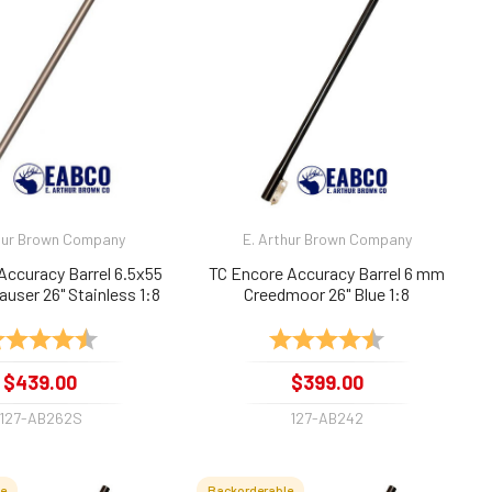
hur Brown Company
E. Arthur Brown Company
Accuracy Barrel 6.5x55
TC Encore Accuracy Barrel 6 mm
user 26" Stainless 1:8
Creedmoor 26" Blue 1:8
Twist
ting:
4.9 out of 5 stars
Rating:
4.7 out of 5 sta
$439.00
$399.00
127-AB262S
127-AB242
le
Backorderable