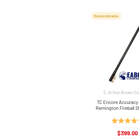
Backorderable
E. Arthur Brown 
TC Encore Accuracy 
Remington Fireball 26
Rating:
$399.00