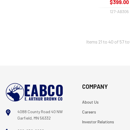
$399.00
127-AB306
Items 21 to 40 of 57 to
COMPANY
About Us
4088 County Road 40 NW
Careers
Garfield, MN 56332
Investor Relations