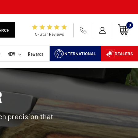
0
ARCH
5-Star Reviews
NEW
Rewards
INTERNATIONAL
DEALERS
R
h precision that