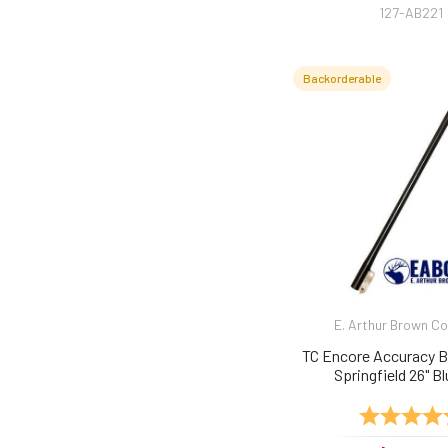
127-AB221
Backorderable
E. Arthur Brown 
TC Encore Accuracy B
Springfield 26" Bl
Rating: