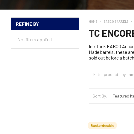
HOME
EABCO BARRELS
REFINE BY
Sidebar
TC ENCOR
No filters applied
In-stock EABCO Accura
Made barrels, these ar
sold out before a batch
Sort By:
Backorderable