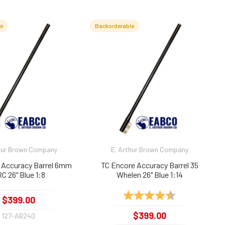
le
Backorderable
hur Brown Company
E. Arthur Brown Company
 Accuracy Barrel 6mm
TC Encore Accuracy Barrel 35
C 26" Blue 1:8
Whelen 26" Blue 1:14
Rating:
4.9 out of 5 sta
$399.00
$399.00
127-AB240