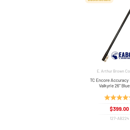
E. Arthur Brown 
TC Encore Accuracy 
Valkyrie 26" Blue
Rating:
$399.00
127-AB224