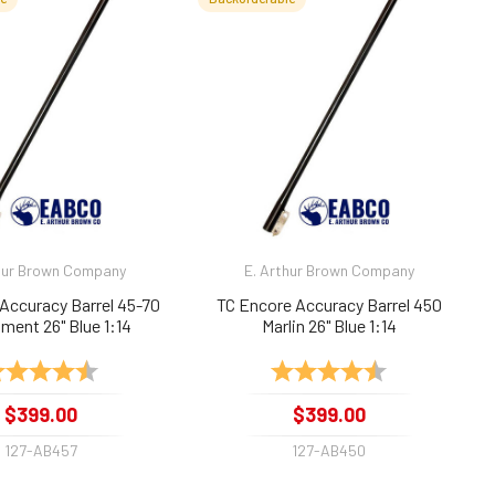
hur Brown Company
E. Arthur Brown Company
Accuracy Barrel 45-70
TC Encore Accuracy Barrel 450
ment 26" Blue 1:14
Marlin 26" Blue 1:14
ting:
4.9 out of 5 stars
Rating:
4.8 out of 5 sta
$399.00
$399.00
127-AB457
127-AB450