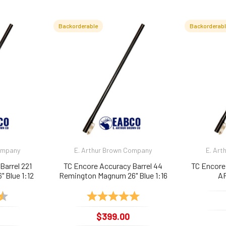
Backorderable
Backorderab
Company
E. Arthur Brown Company
E. Art
Barrel 221
TC Encore Accuracy Barrel 44
TC Encore
" Blue 1:12
Remington Magnum 26" Blue 1:16
AR
4.9 out of 5 stars
Rating:
5.0 out of 5 stars
$399.00