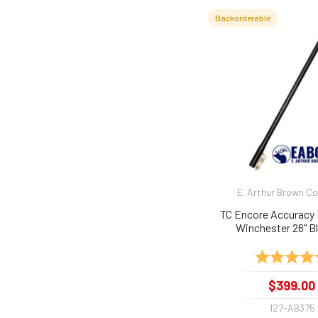
Backorderable
E. Arthur Brown 
TC Encore Accuracy 
Winchester 26" Bl
Rating:
$399.00
127-AB375