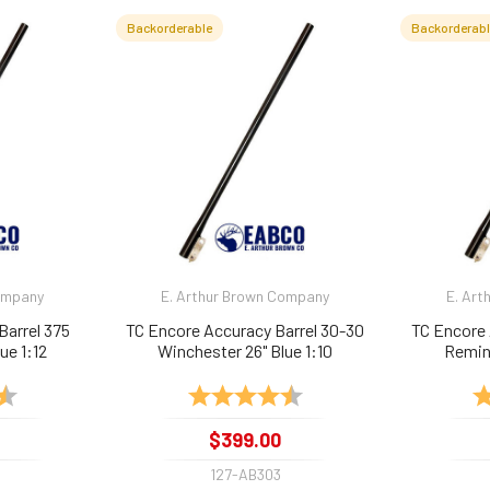
Backorderable
Backorderab
Company
E. Arthur Brown Company
E. Art
Barrel 375
TC Encore Accuracy Barrel 30-30
TC Encore 
ue 1:12
Winchester 26" Blue 1:10
Reming
4.9 out of 5 stars
Rating:
4.9 out of 5 stars
Ra
$399.00
127-AB303