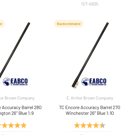
127-AB35
le
Backorderable
hur Brown Company
E. Arthur Brown Company
 Accuracy Barrel 280
TC Encore Accuracy Barrel 270
gton 26" Blue 1:9
Winchester 26" Blue 1:10
ting:
5.0 out of 5 stars
Rating:
4.8 out of 5 sta