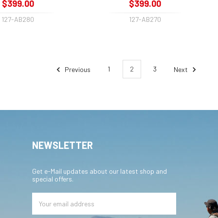
$399.00
$399.00
127-AB280
127-AB270
Previous
1
2
3
Next
NEWSLETTER
Get e-Mail updates about our latest shop and
special offers.
Email
Address