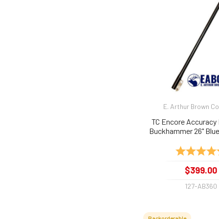
E. Arthur Brown 
TC Encore Accuracy 
Buckhammer 26" Blue 
Rating:
$399.00
127-AB360
Backorderable