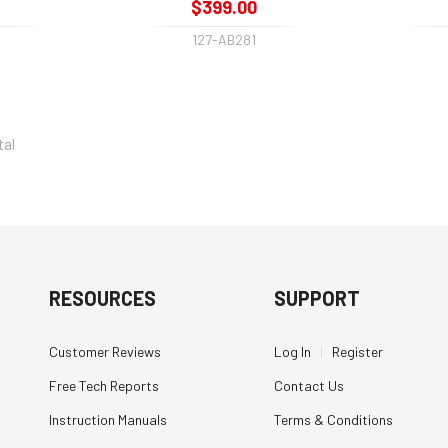
$399.00
127-AB281
tal
RESOURCES
SUPPORT
Customer Reviews
Log In
|
Register
Free Tech Reports
Contact Us
Instruction Manuals
Terms & Conditions