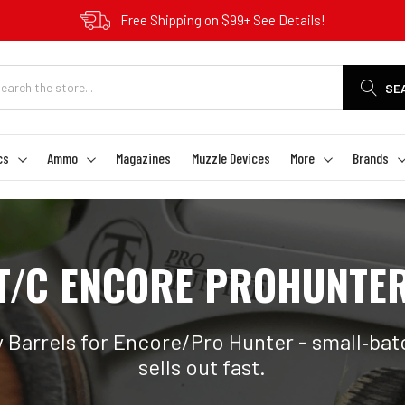
Free Shipping on $99+ See Details!
SE
cs
Ammo
Magazines
Muzzle Devices
More
Brands
T/C ENCORE PROHUNTE
Barrels for Encore/Pro Hunter - small‑batc
sells out fast.