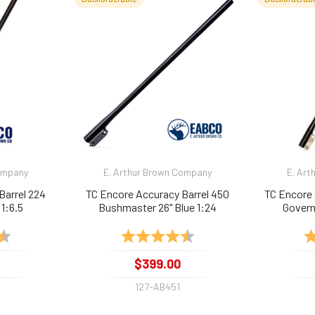
Company
E. Arthur Brown Company
E. Art
Barrel 224
TC Encore Accuracy Barrel 450
TC Encore 
 1:6.5
Bushmaster 26" Blue 1:24
Govern
4.9 out of 5 stars
Rating:
4.9 out of 5 stars
Ra
$399.00
127-AB451