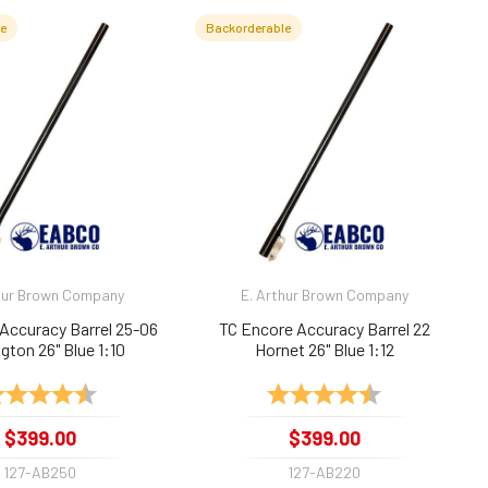
le
Backorderable
hur Brown Company
E. Arthur Brown Company
Accuracy Barrel 25-06
TC Encore Accuracy Barrel 22
ton 26" Blue 1:10
Hornet 26" Blue 1:12
ting:
4.9 out of 5 stars
Rating:
4.9 out of 5 sta
$399.00
$399.00
127-AB250
127-AB220