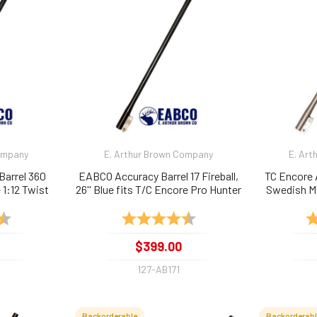
Company
E. Arthur Brown Company
E. Art
Barrel 360
EABCO Accuracy Barrel 17 Fireball,
TC Encore 
1:12 Twist
26'' Blue fits T/C Encore Pro Hunter
Swedish Ma
1:9
4.9 out of 5 stars
Rating:
4.9 out of 5 stars
Ra
$399.00
127-AB171
Backorderable
Backorderab