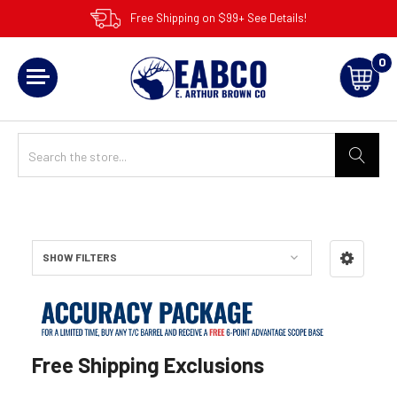
Free Shipping on $99+ See Details!
0
SHOW FILTERS
Sidebar
Free Shipping Exclusions