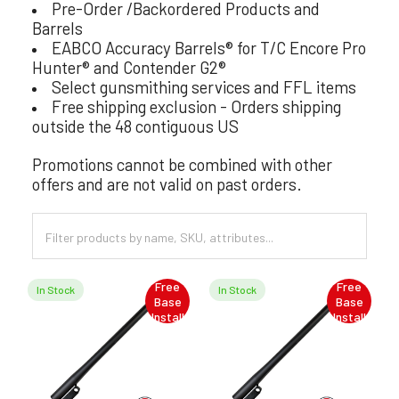
Pre-Order /Backordered Products and
Barrels
EABCO Accuracy Barrels® for T/C Encore Pro
Hunter® and Contender G2®
Select gunsmithing services and FFL items
Free shipping exclusion - Orders shipping
outside the 48 contiguous US
Promotions cannot be combined with other
offers and are not valid on past orders.
Free
Free
In Stock
In Stock
Base
Base
Install
Install