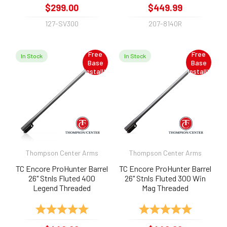
$299.00
$449.99
127-SV300
207-8140R
Free
Free
In Stock
In Stock
Base
Base
Install!
Install!
Thompson Center Arms
Thompson Center Arms
TC Encore ProHunter Barrel
TC Encore ProHunter Barrel
26" Stnls Fluted 400
26" Stnls Fluted 300 Win
Legend Threaded
Mag Threaded
Rating:
5.0 out of 5 stars
Rating:
5.0 out of 