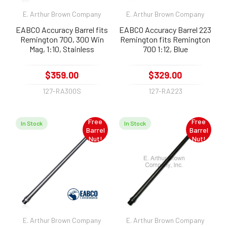
E. Arthur Brown Company
E. Arthur Brown Company
EABCO Accuracy Barrel fits
EABCO Accuracy Barrel 223
Remington 700, 300 Win
Remington fits Remington
Mag, 1:10, Stainless
700 1:12, Blue
$359.00
$329.00
127-RA300S
127-RA223
Free
Free
In Stock
In Stock
Barrel
Barrel
Nut!
Nut!
E. Arthur Brown Company
E. Arthur Brown Company