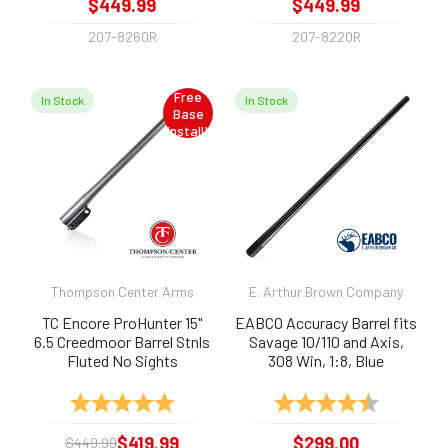
$449.99
$449.99
207-8260R
207-8220R
Free
In Stock
In Stock
Base
Install!
Thompson Center Arms
E. Arthur Brown Company
TC Encore ProHunter 15"
EABCO Accuracy Barrel fits
6.5 Creedmoor Barrel Stnls
Savage 10/110 and Axis,
Fluted No Sights
308 Win, 1:8, Blue
Rating:
5.0 out of 5 stars
Rating:
4.8 out of 
$419.99
$299.00
$449.99