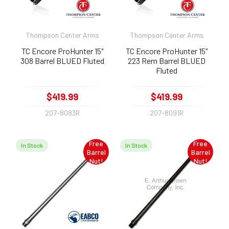
Thompson Center Arms
Thompson Center Arms
TC Encore ProHunter 15"
TC Encore ProHunter 15"
308 Barrel BLUED Fluted
223 Rem Barrel BLUED
Fluted
$419.99
$419.99
207-8083R
207-8091R
Free
Free
In Stock
In Stock
Barrel
Barrel
Nut!
Nut!