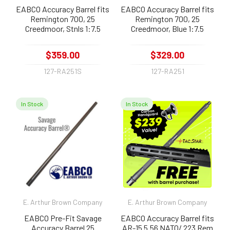
EABCO Accuracy Barrel fits
EABCO Accuracy Barrel fits
Remington 700, 25
Remington 700, 25
Creedmoor, Stnls 1:7.5
Creedmoor, Blue 1:7.5
$359.00
$329.00
127-RA251S
127-RA251
In Stock
In Stock
E. Arthur Brown Company
E. Arthur Brown Company
EABCO Pre-Fit Savage
EABCO Accuracy Barrel fits
Accuracy Barrel 25
AR-15 5.56 NATO/ 223 Rem