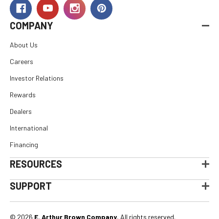
COMPANY
About Us
Careers
Investor Relations
Rewards
Dealers
International
Financing
RESOURCES
SUPPORT
© 2026
E. Arthur Brown Company
, All rights reserved.