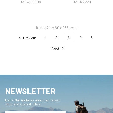
127-AR40018
127-RA229
Items 41 to 60 of 85 total
Previous
1
2
3
4
5
Next
NEWSLETTER
Get e-Mail updates about our latest
shop and special offers.
Email