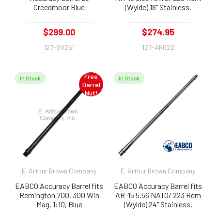
Creedmoor Blue
(Wylde) 18" Stainless,
Fluted, Threaded 1:8
$299.00
$274.95
127-SV251
127-AR022
Free
In Stock
In Stock
Barrel
Nut!
E. Arthur Brown Company
E. Arthur Brown Company
EABCO Accuracy Barrel fits
EABCO Accuracy Barrel fits
Remington 700, 300 Win
AR-15 5.56 NATO/ 223 Rem
Mag, 1:10, Blue
(Wylde) 24" Stainless,
Fluted, Threaded 1:9