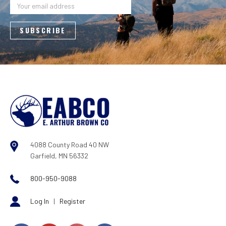
Address
4088 County Road 40 NW
Garfield, MN 56332
800-950-9088
Log In
|
Register