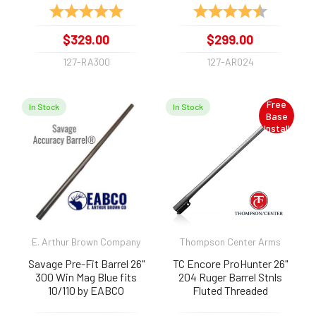
Rating:
5.0 out of 5 stars
Rating:
4.9 out of 
$329.00
$299.00
127-RA300
127-AR024
Free
In Stock
In Stock
Base
Install
E. Arthur Brown Company
Thompson Center Arms
Savage Pre-Fit Barrel 26"
TC Encore ProHunter 26"
300 Win Mag Blue fits
204 Ruger Barrel Stnls
10/110 by EABCO
Fluted Threaded