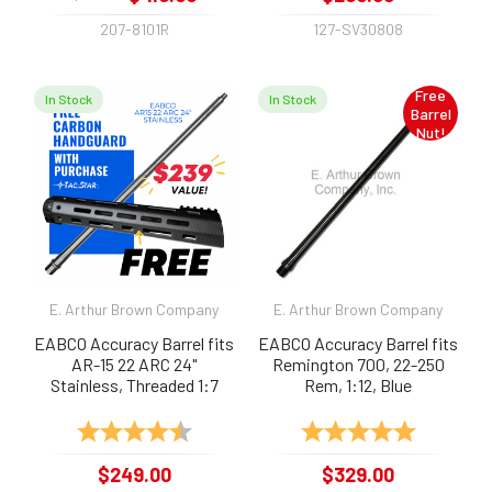
207-8101R
127-SV30808
Free
In Stock
In Stock
Barrel
Nut!
E. Arthur Brown Company
E. Arthur Brown Company
EABCO Accuracy Barrel fits
EABCO Accuracy Barrel fits
AR-15 22 ARC 24"
Remington 700, 22-250
Stainless, Threaded 1:7
Rem, 1:12, Blue
Rating:
4.9 out of 5 stars
Rating:
5.0 out of 
$249.00
$329.00