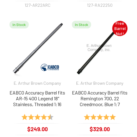
127-AR22ARC
127-RA22250
Free
In Stock
In Stock
Barrel
Nut!
E. Arthur Brown Company
E. Arthur Brown Company
EABCO Accuracy Barrel fits
EABCO Accuracy Barrel fits
AR-15 400 Legend 18"
Remington 700, 22
Stainless, Threaded 1:16
Creedmoor, Blue 1:7
Rating:
4.9 out of 5 stars
Rating:
5.0 out of 
$249.00
$329.00