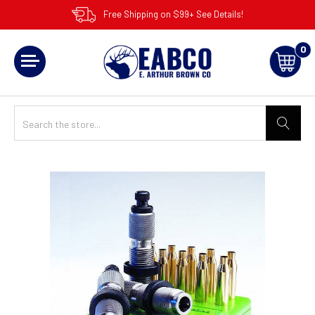
Free Shipping on $99+ See Details!
0