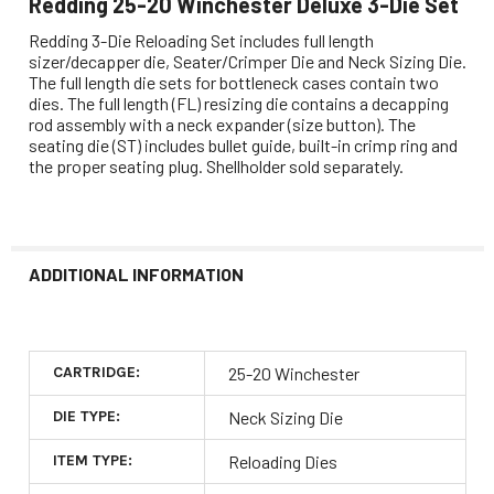
Redding 25-20 Winchester Deluxe 3-Die Set
Redding 3-Die Reloading Set includes full length
sizer/decapper die, Seater/Crimper Die and Neck Sizing Die.
The full length die sets for bottleneck cases contain two
dies. The full length (FL) resizing die contains a decapping
rod assembly with a neck expander (size button). The
seating die (ST) includes bullet guide, built-in crimp ring and
the proper seating plug. Shellholder sold separately.
ADDITIONAL INFORMATION
CARTRIDGE:
25-20 Winchester
DIE TYPE:
Neck Sizing Die
ITEM TYPE:
Reloading Dies