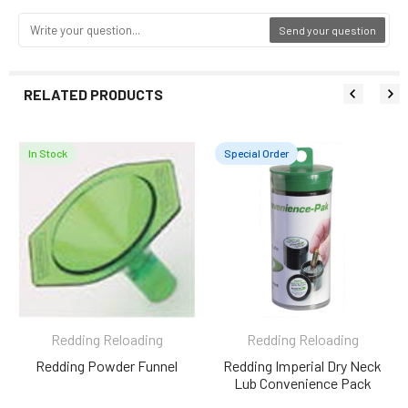
Send your question
RELATED PRODUCTS
In Stock
Special Order
Related
Products
Redding Reloading
Redding Reloading
Redding Powder Funnel
Redding Imperial Dry Neck
Lub Convenience Pack