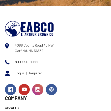
4088 County Road 40 NW
Garfield, MN 56332
800-950-9088
Log In
|
Register
COMPANY
About Us