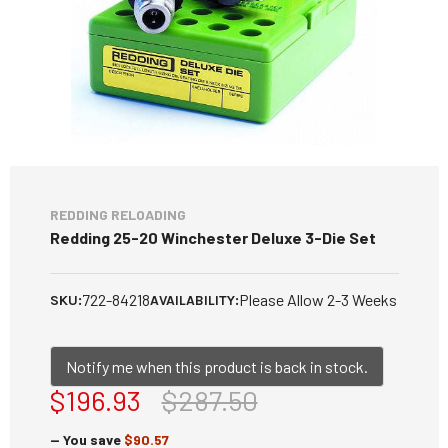
REDDING RELOADING
Redding 25-20 Winchester Deluxe 3-Die Set
722-84218
Please Allow 2-3 Weeks
SKU:
AVAILABILITY:
Notify me when this product is back in stock.
$196.93
$287.50
— You save
$90.57