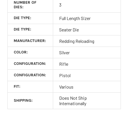
NUMBER OF
3
DIES:
DIE TYPE:
Full Length Sizer
DIE TYPE:
Seater Die
MANUFACTURER:
Redding Reloading
COLOR:
Silver
CONFIGURATION:
Rifle
CONFIGURATION:
Pistol
FIT:
Various
Does Not Ship
SHIPPING:
Internationally