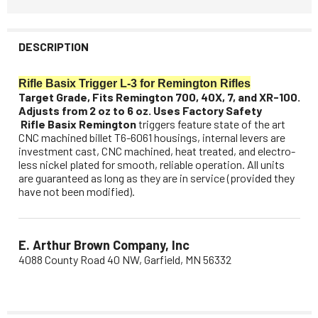
DESCRIPTION
Rifle Basix Trigger L-3 for Remington Rifles
Target Grade, Fits Remington 700, 40X, 7, and XR-100.
Adjusts from 2 oz to 6 oz. Uses Factory Safety
Rifle Basix Remington
triggers feature state of the art
CNC machined billet T6-6061 housings, internal levers are
investment cast, CNC machined, heat treated, and electro-
less nickel plated for smooth, reliable operation. All units
are guaranteed as long as they are in service (provided they
have not been modified).
E. Arthur Brown Company, Inc
4088 County Road 40 NW, Garfield, MN 56332