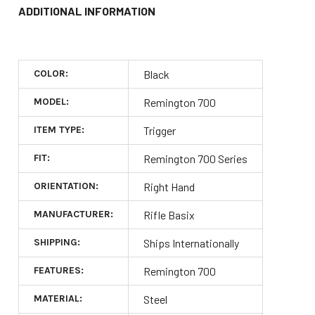
ADDITIONAL INFORMATION
COLOR:
Black
MODEL:
Remington 700
ITEM TYPE:
Trigger
FIT:
Remington 700 Series
ORIENTATION:
Right Hand
MANUFACTURER:
Rifle Basix
SHIPPING:
Ships Internationally
FEATURES:
Remington 700
MATERIAL:
Steel