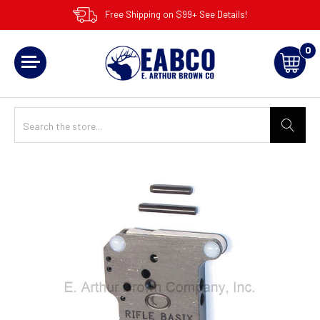
Free Shipping on $99+ See Details!
0