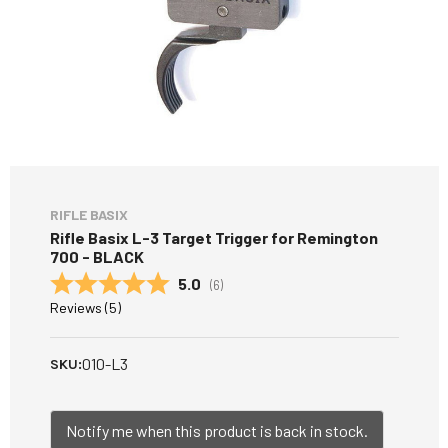
RIFLE BASIX
Rifle Basix L-3 Target Trigger for Remington
700 - BLACK
Average rating:
5.0
(
votes:
6
)
Reviews (
5
)
010-L3
SKU:
Notify me when this product is back in stock.