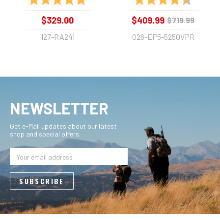
$329.00
$409.99
$719.99
127-RA241
026-EP5-5250VPR
NEWSLETTER
Get e-Mail updates about our latest
shop and special offers.
Email
Address