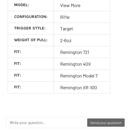
MODEL:
View More
CONFIGURATION:
Rifle
TRIGGER STYLE:
Target
WEIGHT OF PULL:
2-6oz
FIT:
Remington 721
FIT:
Remington 40X
FIT:
Remington Model 7
FIT:
Remington XR-100
Send your question