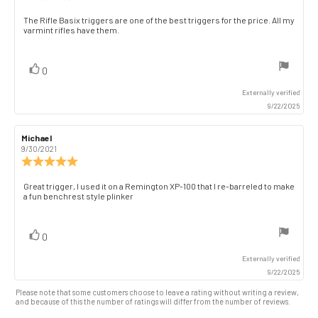
rating:
5.0
Review
The Rifle Basix triggers are one of the best triggers for the price. All my
out
varmint rifles have them.
text:
of
5
stars
vote(s)
Vote
0
up
Externally verified
9/22/2025
Review
Michael
Review
author:
date:
9/30/2021
Review
rating:
5.0
Review
Great trigger, I used it on a Remington XP-100 that I re-barreled to make
out
a fun benchrest style plinker
text:
of
5
stars
vote(s)
Vote
0
up
Externally verified
9/22/2025
Please note that some customers choose to leave a rating without writing a review,
and because of this the number of ratings will differ from the number of reviews.