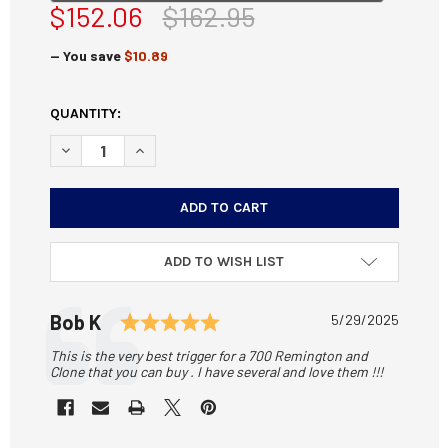
$152.06
$162.95
— You save
$10.89
CURRENT
QUANTITY:
STOCK:
DECREASE QUANTITY OF RIFLE BASIX L-3 TARGET TRIGGE
INCREASE QUANTITY OF RIFLE BASIX L-3 TARG
ADD TO WISH LIST
Testimonial
Rating: 5.0 out of 5 stars
Author:
Bob K
Date:
5/29/2025
Text:
This is the very best trigger for a 700 Remington and
Clone that you can buy . I have several and love them !!!