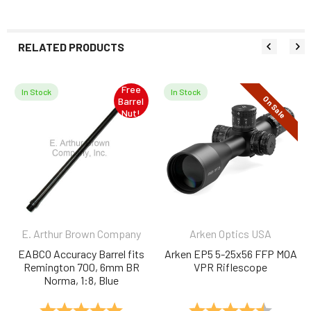
RELATED PRODUCTS
Free
In Stock
In Stock
On Sale
Barrel
Related
Nut!
Products
E. Arthur Brown Company
Arken Optics USA
EABCO Accuracy Barrel fits
Arken EP5 5-25x56 FFP MOA
Remington 700, 6mm BR
VPR Riflescope
Norma, 1:8, Blue
Rating:
5.0 out of 5 stars
Rating:
4.5 out 