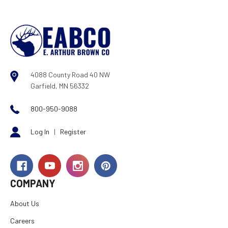
4088 County Road 40 NW
Garfield, MN 56332
800-950-9088
Log In
|
Register
COMPANY
About Us
Careers