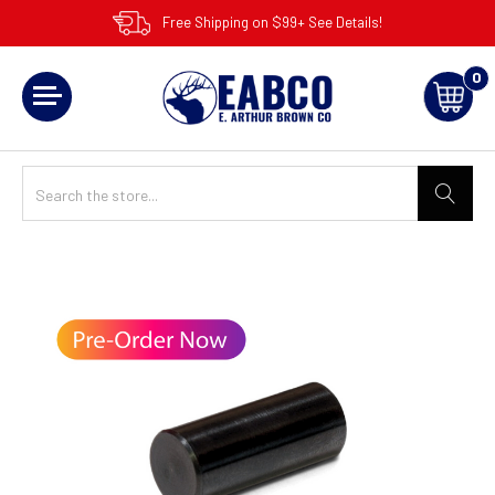
Free Shipping on $99+ See Details!
0