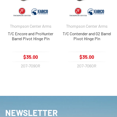
Thompson Center Arms
Thompson Center Arms
T/C Encore and ProHunter
T/C Contender and G2 Barrel
Barrel Pivot Hinge Pin
Pivot Hinge Pin
$35.00
$35.00
207-7090R
207-7060R
NEWSLETTER