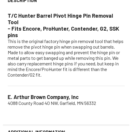
DESCRIPTION
T/C Hunter Barrel Pivot Hinge Pin Removal
Tool
- Fits Encore, ProHunter, Contender, G2, SSK
pins
This is the original factory hinge pin removal tool that helps
remove the pivot hinge pin when swapping out barrels.
Made to allow easy swapping and prevent the hinge pin or
metal parts to get banged up while removing this pin. We
also carry replacement hinge pins if you need, but keep in
mind the Encore/ProHunter fit is different than the
Contender/G2 fit.
E. Arthur Brown Company, Inc
4088 County Road 40 NW, Garfield, MN 56332
ADDITIONAL INFORMATION