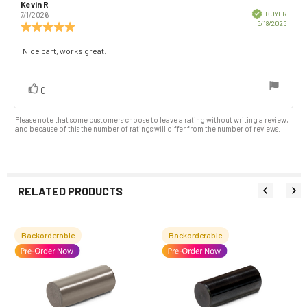
Rating
Images
Review
Kevin R
Review
author:
date:
Verified
BUYER
7/1/2026
Purch
6/18/2026
Review
date:
rating:
5.0
Review
Nice part, works great.
out
text:
of
5
vote(s)
Vote
0
stars
up
Please note that some customers choose to leave a rating without writing a review,
and because of this the number of ratings will differ from the number of reviews.
RELATED PRODUCTS
Backorderable
Backorderable
Related
Products