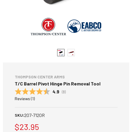
THOMPSON CENTER ARMS
T/C Barrel Pivot Hinge Pin Removal Tool
Average rating:
4.9
(
votes:
8
)
Reviews (
1
)
207-7120R
SKU:
$23.95