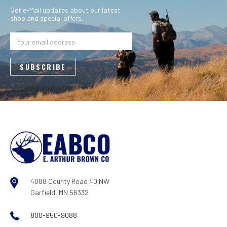
Get e-Mail updates about our latest
shop and special offers.
Email
Address
4088 County Road 40 NW
Garfield, MN 56332
800-950-9088