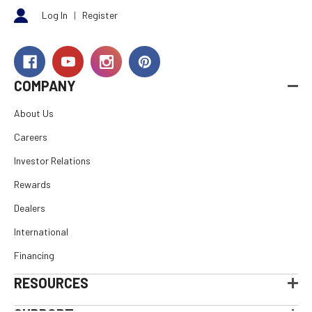
Log In
|
Register
COMPANY
About Us
Careers
Investor Relations
Rewards
Dealers
International
Financing
RESOURCES