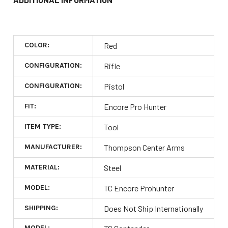
COLOR:
Red
CONFIGURATION:
Rifle
CONFIGURATION:
Pistol
FIT:
Encore Pro Hunter
ITEM TYPE:
Tool
MANUFACTURER:
Thompson Center Arms
MATERIAL:
Steel
MODEL:
TC Encore Prohunter
SHIPPING:
Does Not Ship Internationally
MODEL: