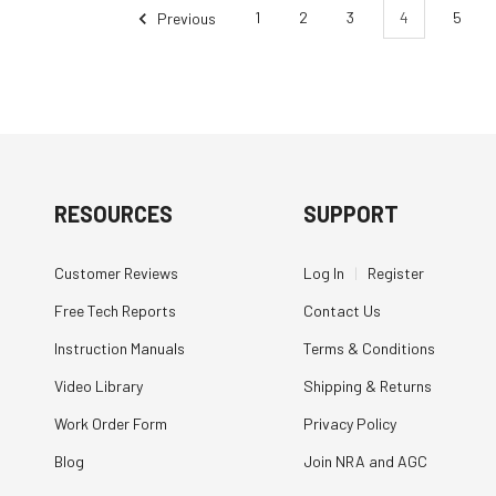
Previous
1
2
3
4
5
RESOURCES
SUPPORT
Customer Reviews
Log In
|
Register
Free Tech Reports
Contact Us
Instruction Manuals
Terms & Conditions
Video Library
Shipping & Returns
Work Order Form
Privacy Policy
Blog
Join NRA and AGC