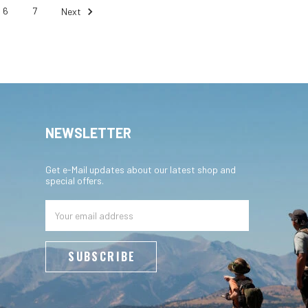
6
7
Next
NEWSLETTER
Get e-Mail updates about our latest shop and
special offers.
Email
Address