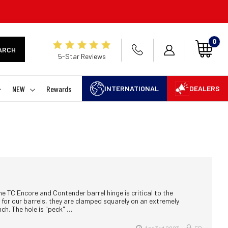
0
ARCH
5-Star Reviews
NEW
Rewards
INTERNATIONAL
DEALERS
he TC Encore and Contender barrel hinge is critical to the
for our barrels, they are clamped squarely on an extremely
nch. The hole is "peck" …
Apr 3rd 2023
EB