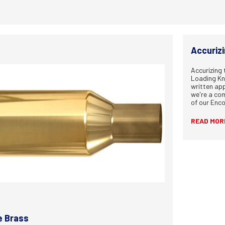
Accuriz
Accurizing
Loading Kn
written ap
we're a com
of our Enc
READ MOR
e Brass