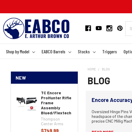
Shop by Model
EABCO Barrels
Stocks
Triggers
Opti
HOME
BLOG
NEW
BLOG
TC Encore
ProHunter Rifle
Encore Accuracy 
Frame
Assembly
Oversized Hinge Pins Vo
Blued/Flextech
headspace of the chamb
Thompson
precise CNC Millig Mach
Center Arms
$749.99
READ MORE